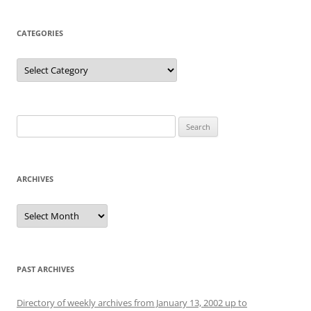
CATEGORIES
Categories
Search
for:
ARCHIVES
Archives
PAST ARCHIVES
Directory of weekly archives from January 13, 2002 up to