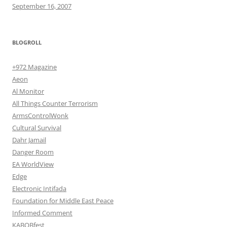
September 16, 2007
BLOGROLL
+972 Magazine
Aeon
Al Monitor
All Things Counter Terrorism
ArmsControlWonk
Cultural Survival
Dahr Jamail
Danger Room
EA WorldView
Edge
Electronic Intifada
Foundation for Middle East Peace
Informed Comment
KABOBfest