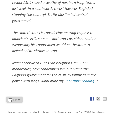
Levant (ISIL) seized a swathe of northern Iraqi towns
last week in a southwards thrust towards Baghdad,
stunning the country’s Shi’ite Muslim-led central
government.
The United States is considering an Iraqi request to
launch air strikes on ISIL and Iran’s president said on
Wednesday his countrymen would not hesitate to
defend Shi’ite shrines in Iraq.
Iraq’s energy-rich Gulf Arab neighbors, all Sunni
monarchies, have condemned ISIL but blame the
Baghdad government for the crisis by failing to share
power with Iraq’s Sunni minority. [
Continue reading…
]
This entry was posted in
Iraq
,
ISIS
,
News
on
June 19, 2014
by
News