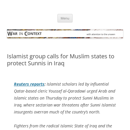
Skip
to
War in Context
content
… with attention to the unseen
Menu
Islamist group calls for Muslim states to
protect Sunnis in Iraq
Reuters
reports
:
Islamist scholars led by influential
Qatar-based cleric Youssef al-Qaradawi urged Arab and
Islamic states on Thursday to protect Sunni Muslims in
Iraq, where sectarian war threatens after Sunni Islamist
insurgents overran much of the country’s north.
Fighters from the radical Islamic State of Iraq and the