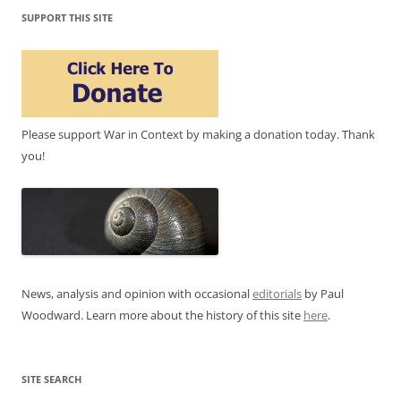
SUPPORT THIS SITE
Please support War in Context by making a donation today. Thank
you!
News, analysis and opinion with occasional
editorials
by Paul
Woodward. Learn more about the history of this site
here
.
SITE SEARCH