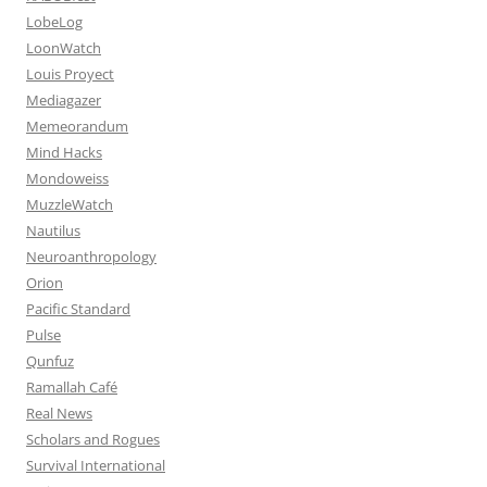
LobeLog
LoonWatch
Louis Proyect
Mediagazer
Memeorandum
Mind Hacks
Mondoweiss
MuzzleWatch
Nautilus
Neuroanthropology
Orion
Pacific Standard
Pulse
Qunfuz
Ramallah Café
Real News
Scholars and Rogues
Survival International