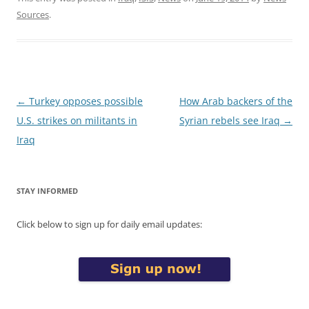
Sources
.
Post
←
Turkey opposes possible
How Arab backers of the
navigation
U.S. strikes on militants in
Syrian rebels see Iraq
→
Iraq
STAY INFORMED
Click below to sign up for daily email updates: