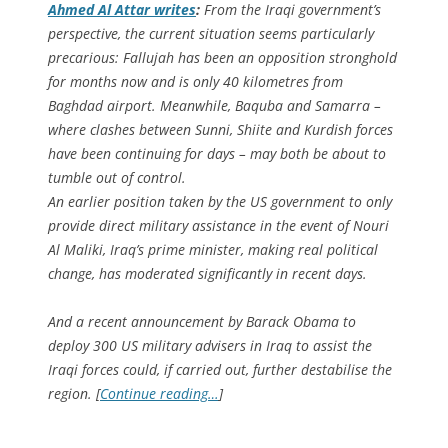
Ahmed Al Attar writes
:
From the Iraqi government’s
perspective, the current situation seems particularly
precarious: Fallujah has been an opposition stronghold
for months now and is only 40 kilometres from
Baghdad airport. Meanwhile, Baquba and Samarra –
where clashes between Sunni, Shiite and Kurdish forces
have been continuing for days – may both be about to
tumble out of control.
An earlier position taken by the US government to only
provide direct military assistance in the event of Nouri
Al Maliki, Iraq’s prime minister, making real political
change, has moderated significantly in recent days.
And a recent announcement by Barack Obama to
deploy 300 US military advisers in Iraq to assist the
Iraqi forces could, if carried out, further destabilise the
region. [
Continue reading…
]