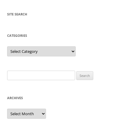
SITE SEARCH
CATEGORIES
Categories
Search
for:
ARCHIVES
Archives