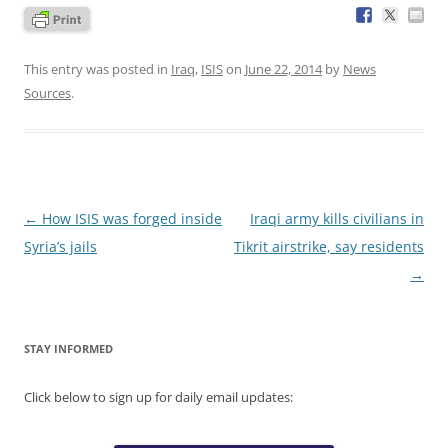
This entry was posted in
Iraq
,
ISIS
on
June 22, 2014
by
News
Sources
.
Post
←
How ISIS was forged inside
Iraqi army kills civilians in
navigation
Syria’s jails
Tikrit airstrike, say residents
→
STAY INFORMED
Click below to sign up for daily email updates: