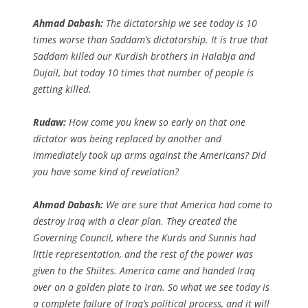
Ahmad Dabash:
The dictatorship we see today is 10
times worse than Saddam’s dictatorship. It is true that
Saddam killed our Kurdish brothers in Halabja and
Dujail, but today 10 times that number of people is
getting killed.
Rudaw:
How come you knew so early on that one
dictator was being replaced by another and
immediately took up arms against the Americans? Did
you have some kind of revelation?
Ahmad Dabash:
We are sure that America had come to
destroy Iraq with a clear plan. They created the
Governing Council, where the Kurds and Sunnis had
little representation, and the rest of the power was
given to the Shiites. America came and handed Iraq
over on a golden plate to Iran. So what we see today is
a complete failure of Iraq’s political process, and it will