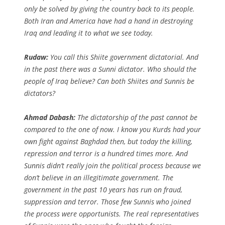
only be solved by giving the country back to its people.
Both Iran and America have had a hand in destroying
Iraq and leading it to what we see today.
Rudaw:
You call this Shiite government dictatorial. And
in the past there was a Sunni dictator. Who should the
people of Iraq believe? Can both Shiites and Sunnis be
dictators?
Ahmad Dabash:
The dictatorship of the past cannot be
compared to the one of now. I know you Kurds had your
own fight against Baghdad then, but today the killing,
repression and terror is a hundred times more. And
Sunnis didn’t really join the political process because we
don’t believe in an illegitimate government. The
government in the past 10 years has run on fraud,
suppression and terror. Those few Sunnis who joined
the process were opportunists. The real representatives