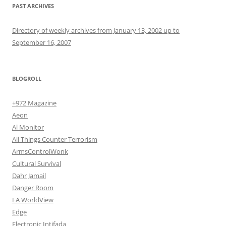
PAST ARCHIVES
Directory of weekly archives from January 13, 2002 up to
September 16, 2007
BLOGROLL
+972 Magazine
Aeon
Al Monitor
All Things Counter Terrorism
ArmsControlWonk
Cultural Survival
Dahr Jamail
Danger Room
EA WorldView
Edge
Electronic Intifada