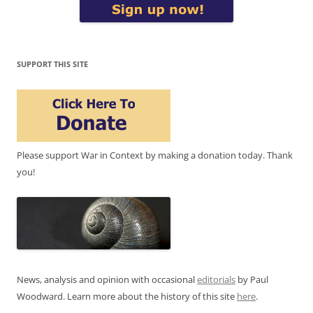
SUPPORT THIS SITE
Please support War in Context by making a donation today. Thank
you!
News, analysis and opinion with occasional
editorials
by Paul
Woodward. Learn more about the history of this site
here
.