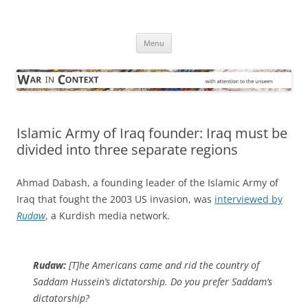
Skip
to
War in Context
content
… with attention to the unseen
Menu
Islamic Army of Iraq founder: Iraq must be
divided into three separate regions
Ahmad Dabash, a founding leader of the Islamic Army of
Iraq that fought the 2003 US invasion, was
interviewed by
Rudaw
, a Kurdish media network.
Rudaw:
[T]he Americans came and rid the country of
Saddam Hussein’s dictatorship. Do you prefer Saddam’s
dictatorship?