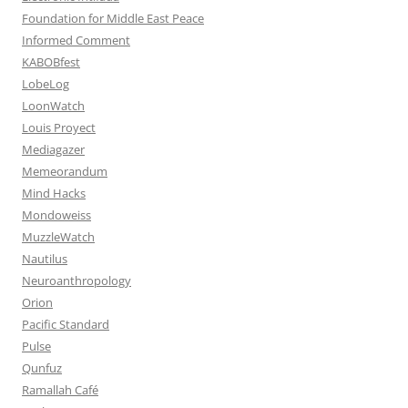
Foundation for Middle East Peace
Informed Comment
KABOBfest
LobeLog
LoonWatch
Louis Proyect
Mediagazer
Memeorandum
Mind Hacks
Mondoweiss
MuzzleWatch
Nautilus
Neuroanthropology
Orion
Pacific Standard
Pulse
Qunfuz
Ramallah Café