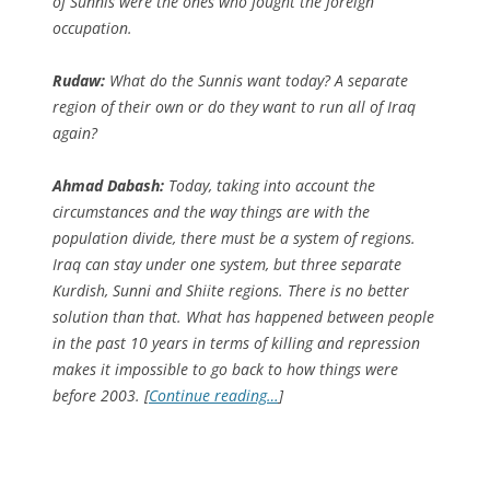
of Sunnis were the ones who fought the foreign
occupation.
Rudaw:
What do the Sunnis want today? A separate
region of their own or do they want to run all of Iraq
again?
Ahmad Dabash:
Today, taking into account the
circumstances and the way things are with the
population divide, there must be a system of regions.
Iraq can stay under one system, but three separate
Kurdish, Sunni and Shiite regions. There is no better
solution than that. What has happened between people
in the past 10 years in terms of killing and repression
makes it impossible to go back to how things were
before 2003. [
Continue reading…
]