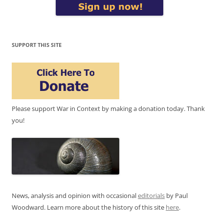
SUPPORT THIS SITE
Please support War in Context by making a donation today. Thank
you!
News, analysis and opinion with occasional
editorials
by Paul
Woodward. Learn more about the history of this site
here
.