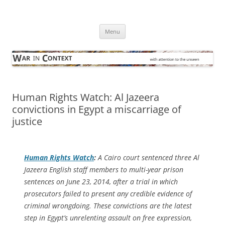
Skip
to
War in Context
content
… with attention to the unseen
Menu
Human Rights Watch: Al Jazeera
convictions in Egypt a miscarriage of
justice
Human Rights Watch
:
A Cairo court sentenced three Al
Jazeera English staff members to multi-year prison
sentences on June 23, 2014, after a trial in which
prosecutors failed to present any credible evidence of
criminal wrongdoing. These convictions are the latest
step in Egypt’s unrelenting assault on free expression,