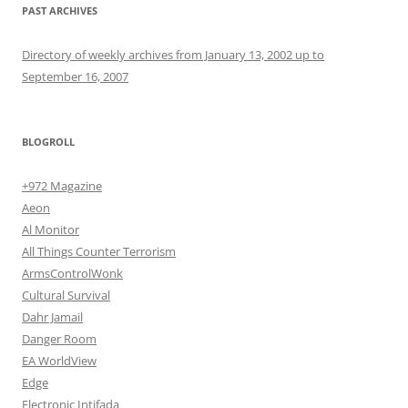
PAST ARCHIVES
Directory of weekly archives from January 13, 2002 up to
September 16, 2007
BLOGROLL
+972 Magazine
Aeon
Al Monitor
All Things Counter Terrorism
ArmsControlWonk
Cultural Survival
Dahr Jamail
Danger Room
EA WorldView
Edge
Electronic Intifada