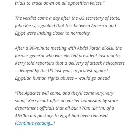
trials to crack down on all opposition voices.”
The verdict came a day after the US secretary of state,
John Kerry, signalled that ties between America and
Egypt were inching closer to normality.
After a 90-minute meeting with Abdel Fatah al-Sisi, the
former general who was elected president last month,
Kerry told reporters that a delivery of attack helicopters
– delayed by the US last year, in protest against
Egyptian human rights abuses – would go ahead.
“The Apaches will come, and they’ll come very, very
soon,” Kerry said, after an earlier admission by state
department officials that all but $70m (£41m) of a
$650m aid package to Egypt had been released.
[
Continue reading…
]