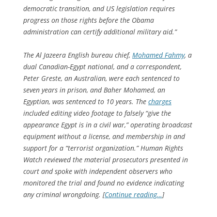
democratic transition, and US legislation requires
progress on those rights before the Obama
administration can certify additional military aid.”
The Al Jazeera English bureau chief,
Mohamed Fahmy
, a
dual Canadian-Egypt national, and a correspondent,
Peter Greste, an Australian, were each sentenced to
seven years in prison, and Baher Mohamed, an
Egyptian, was sentenced to 10 years. The
charges
included editing video footage to falsely “give the
appearance Egypt is in a civil war,” operating broadcast
equipment without a license, and membership in and
support for a “terrorist organization.” Human Rights
Watch reviewed the material prosecutors presented in
court and spoke with independent observers who
monitored the trial and found no evidence indicating
any criminal wrongdoing. [
Continue reading…
]