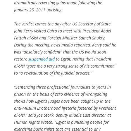
dramatically reversing gains made following the
January 25, 2011 uprising.
The verdict comes the day after US Secretary of State
John Kerry visited Cairo to meet with President Abdel
Fattah al-Sisi and Foreign Minister Sameh Shukry.
During the meeting, news media reported, Kerry said he
was “absolutely confident” that the US would soon
restore
suspended aid
to Egypt, noting that President
al-Sisi “gave me a very strong sense of his commitment”
to “a re-evaluation of the judicial process.”
“Sentencing three professional journalists to years in
prison on the basis of zero evidence of wrongdoing
shows how Egypt’s judges have been caught up in the
anti-Muslim Brotherhood hysteria fostered by President
al-Sisi,” said Joe Stork, deputy Middle East director at
Human Rights Watch. “Egypt is punishing people for
exercising basic rights that are essential to any