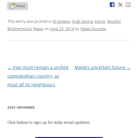
This entry was posted in
Al Jazeera
,
Arab Spring
,
Egypt
,
Muslim
Brotherhood
,
News
on
June 23, 2014
by
News Sources
.
Post
←
Iraq must remain a unified
Maliki’s uncertain future
→
navigation
cosmopolitan country, as
must all its neighbours
STAY INFORMED
Click below to sign up for daily email updates: