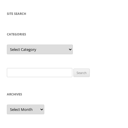
SITE SEARCH
CATEGORIES
Categories
Search
for:
ARCHIVES
Archives