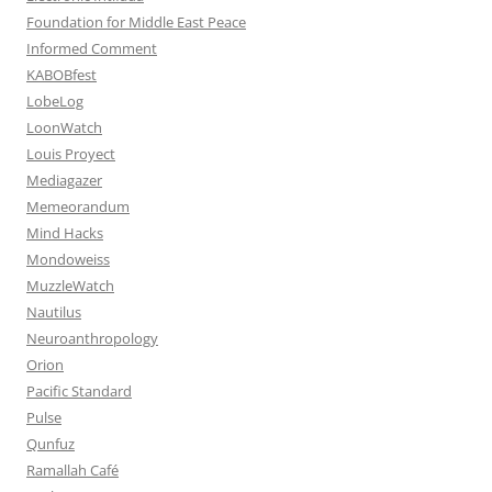
Foundation for Middle East Peace
Informed Comment
KABOBfest
LobeLog
LoonWatch
Louis Proyect
Mediagazer
Memeorandum
Mind Hacks
Mondoweiss
MuzzleWatch
Nautilus
Neuroanthropology
Orion
Pacific Standard
Pulse
Qunfuz
Ramallah Café