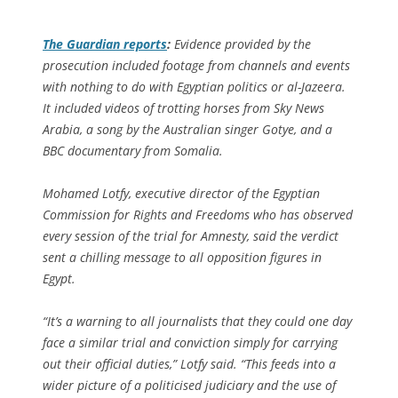
The Guardian
reports
:
Evidence provided by the
prosecution included footage from channels and events
with nothing to do with Egyptian politics or al-Jazeera.
It included videos of trotting horses from Sky News
Arabia, a song by the Australian singer Gotye, and a
BBC documentary from Somalia.
Mohamed Lotfy, executive director of the Egyptian
Commission for Rights and Freedoms who has observed
every session of the trial for Amnesty, said the verdict
sent a chilling message to all opposition figures in
Egypt.
“It’s a warning to all journalists that they could one day
face a similar trial and conviction simply for carrying
out their official duties,” Lotfy said. “This feeds into a
wider picture of a politicised judiciary and the use of