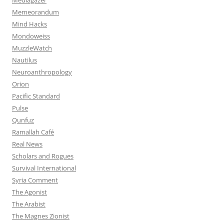
Memeorandum
Mind Hacks
Mondoweiss
MuzzleWatch
Nautilus
Neuroanthropology
Orion
Pacific Standard
Pulse
Qunfuz
Ramallah Café
Real News
Scholars and Rogues
Survival International
Syria Comment
The Agonist
The Arabist
The Magnes Zionist