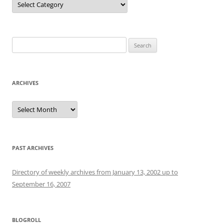
Search
for:
ARCHIVES
Archives
PAST ARCHIVES
Directory of weekly archives from January 13, 2002 up to
September 16, 2007
BLOGROLL