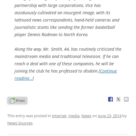
partnership with large corporations, Vice has
assiduously cultivated an insurgent image, with its
tattooed news correspondents, hand-held cameras and
journalistic stunts like sending the former basketball
player Dennis Rodman to North Korea.
Along the way, Mr. Smith, 44, has routinely criticized the
mainstream media and traditional television. If he can
reach a deal with one of these companies, he will be
joining the club he has professed to disdain.[
Continue
reading…
]
This entry was posted in
internet
,
media
,
News
on
June 23, 2014
by
News Sources
.