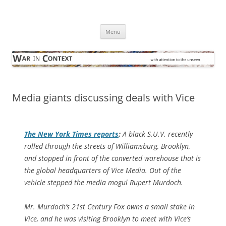
Skip
to
War in Context
content
… with attention to the unseen
Menu
Media giants discussing deals with Vice
The
New York Times
reports
:
A black S.U.V. recently
rolled through the streets of Williamsburg, Brooklyn,
and stopped in front of the converted warehouse that is
the global headquarters of Vice Media. Out of the
vehicle stepped the media mogul Rupert Murdoch.
Mr. Murdoch’s 21st Century Fox owns a small stake in
Vice, and he was visiting Brooklyn to meet with Vice’s