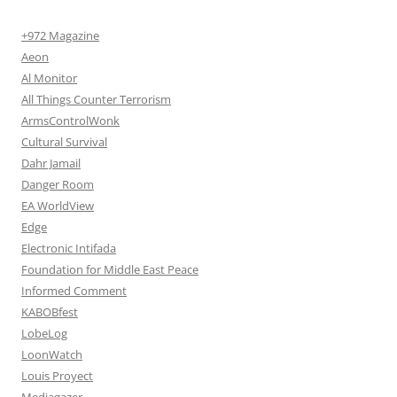
+972 Magazine
Aeon
Al Monitor
All Things Counter Terrorism
ArmsControlWonk
Cultural Survival
Dahr Jamail
Danger Room
EA WorldView
Edge
Electronic Intifada
Foundation for Middle East Peace
Informed Comment
KABOBfest
LobeLog
LoonWatch
Louis Proyect
Mediagazer