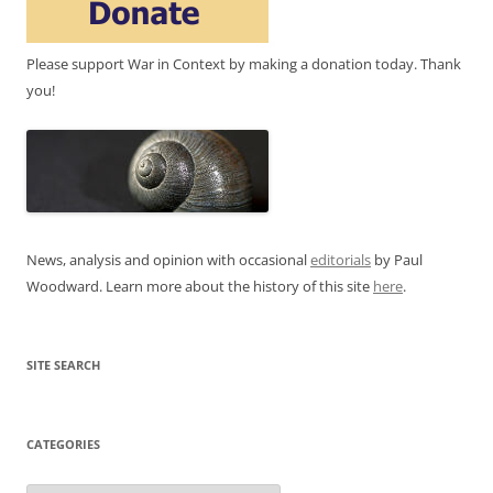
Please support War in Context by making a donation today. Thank
you!
News, analysis and opinion with occasional
editorials
by Paul
Woodward. Learn more about the history of this site
here
.
SITE SEARCH
CATEGORIES
Categories