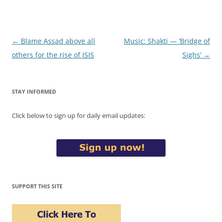
Post
←
Blame Assad above all
Music: Shakti — ‘Bridge of
navigation
others for the rise of ISIS
Sighs’
→
STAY INFORMED
Click below to sign up for daily email updates:
SUPPORT THIS SITE