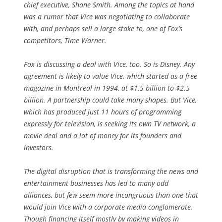
chief executive, Shane Smith. Among the topics at hand
was a rumor that Vice was negotiating to collaborate
with, and perhaps sell a large stake to, one of Fox’s
competitors, Time Warner.
Fox is discussing a deal with Vice, too. So is Disney. Any
agreement is likely to value Vice, which started as a free
magazine in Montreal in 1994, at $1.5 billion to $2.5
billion. A partnership could take many shapes. But Vice,
which has produced just 11 hours of programming
expressly for television, is seeking its own TV network, a
movie deal and a lot of money for its founders and
investors.
The digital disruption that is transforming the news and
entertainment businesses has led to many odd
alliances, but few seem more incongruous than one that
would join Vice with a corporate media conglomerate.
Though financing itself mostly by making videos in