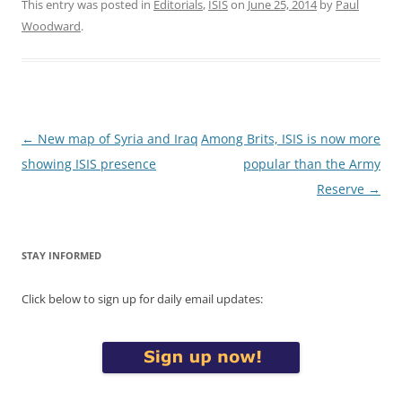
This entry was posted in
Editorials
,
ISIS
on
June 25, 2014
by
Paul
Woodward
.
Post
←
New map of Syria and Iraq
Among Brits, ISIS is now more
navigation
showing ISIS presence
popular than the Army
Reserve
→
STAY INFORMED
Click below to sign up for daily email updates: