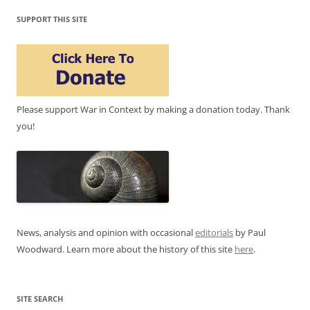
SUPPORT THIS SITE
Please support War in Context by making a donation today. Thank
you!
News, analysis and opinion with occasional
editorials
by Paul
Woodward. Learn more about the history of this site
here
.
SITE SEARCH