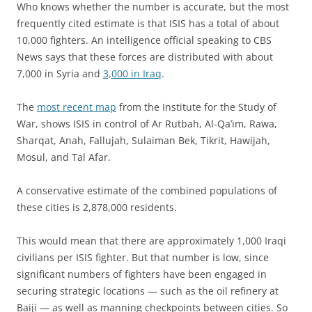
Who knows whether the number is accurate, but the most
frequently cited estimate is that ISIS has a total of about
10,000 fighters. An intelligence official speaking to CBS
News says that these forces are distributed with about
7,000 in Syria and
3,000 in Iraq
.
The
most recent map
from the Institute for the Study of
War, shows ISIS in control of Ar Rutbah, Al-Qa’im, Rawa,
Sharqat, Anah, Fallujah, Sulaiman Bek, Tikrit, Hawijah,
Mosul, and Tal Afar.
A conservative estimate of the combined populations of
these cities is 2,878,000 residents.
This would mean that there are approximately 1,000 Iraqi
civilians per ISIS fighter. But that number is low, since
significant numbers of fighters have been engaged in
securing strategic locations — such as the oil refinery at
Baiji — as well as manning checkpoints between cities. So