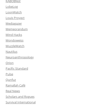
KABOBfest
LobeLog
LoonWatch
Louis Proyect
Mediagazer
Memeorandum
Mind Hacks
Mondoweiss
MuzzleWatch
Nautilus
Neuroanthropology
Orion
Pacific Standard
Pulse
Qunfuz
Ramallah Café
Real News
Scholars and Rogues
Survival International