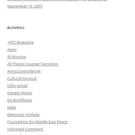
September 16, 2007
BLOGROLL
+972 Magazine
Aeon
Al Monitor
All Things Counter Terrorism
ArmsControlWonk
Cultural Survival
Dahr Jamail
Danger Room
EA WorldView
Edge
Electronic Intifada
Foundation for Middle East Peace
Informed Comment