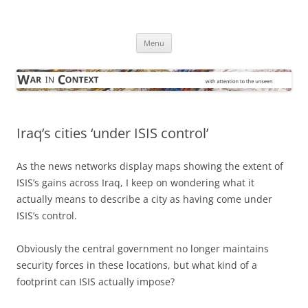
Skip
to
War in Context
content
… with attention to the unseen
Menu
Iraq’s cities ‘under ISIS control’
As the news networks display maps showing the extent of
ISIS’s gains across Iraq, I keep on wondering what it
actually means to describe a city as having come under
ISIS’s control.
Obviously the central government no longer maintains
security forces in these locations, but what kind of a
footprint can ISIS actually impose?