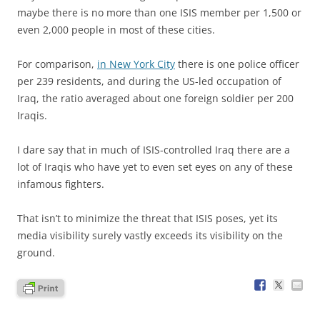
maybe there is no more than one ISIS member per 1,500 or
even 2,000 people in most of these cities.
For comparison,
in New York City
there is one police officer
per 239 residents, and during the US-led occupation of
Iraq, the ratio averaged about one foreign soldier per 200
Iraqis.
I dare say that in much of ISIS-controlled Iraq there are a
lot of Iraqis who have yet to even set eyes on any of these
infamous fighters.
That isn’t to minimize the threat that ISIS poses, yet its
media visibility surely vastly exceeds its visibility on the
ground.