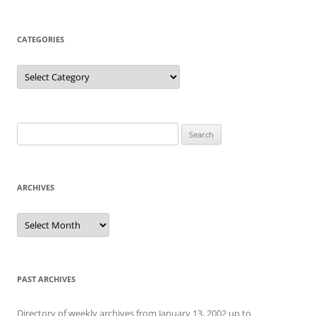
CATEGORIES
Categories
Search
for:
ARCHIVES
Archives
PAST ARCHIVES
Directory of weekly archives from January 13, 2002 up to