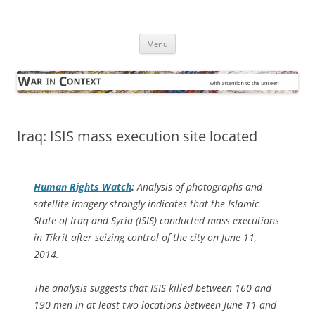
Skip
to
War in Context
content
… with attention to the unseen
Menu
Iraq: ISIS mass execution site located
Human Rights Watch
:
Analysis of photographs and
satellite imagery strongly indicates that the Islamic
State of Iraq and Syria (ISIS) conducted mass executions
in Tikrit after seizing control of the city on June 11,
2014.
The analysis suggests that ISIS killed between 160 and
190 men in at least two locations between June 11 and