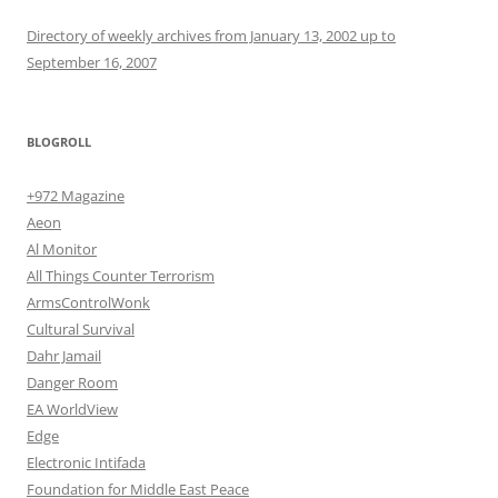
Directory of weekly archives from January 13, 2002 up to
September 16, 2007
BLOGROLL
+972 Magazine
Aeon
Al Monitor
All Things Counter Terrorism
ArmsControlWonk
Cultural Survival
Dahr Jamail
Danger Room
EA WorldView
Edge
Electronic Intifada
Foundation for Middle East Peace