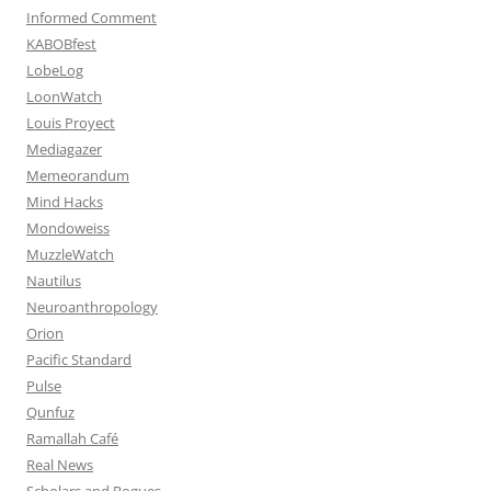
Informed Comment
KABOBfest
LobeLog
LoonWatch
Louis Proyect
Mediagazer
Memeorandum
Mind Hacks
Mondoweiss
MuzzleWatch
Nautilus
Neuroanthropology
Orion
Pacific Standard
Pulse
Qunfuz
Ramallah Café
Real News
Scholars and Rogues