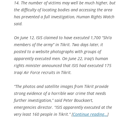
14. The number of victims may well be much higher, but
the difficulty of locating bodies and accessing the area
has prevented a full investigation, Human Rights Watch
said.
On June 12, ISIS claimed to have executed 1,700 “Shi’a
members of the army” in Tikrit. Two days later, it
posted to a website photographs with groups of
apparently executed men. On June 22, Iraq’s human
rights minister announced that ISIS had executed 175
Iraqi Air Force recruits in Tikrit.
“The photos and satellite images from Tikrit provide
strong evidence of a horrible war crime that needs
further investigation,” said Peter Bouckaert,
emergencies director. “ISIS apparently executed at the
very least 160 people in Tikrit.” [
Continue reading…
]