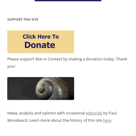
SUPPORT THIS SITE
Please support War in Context by making a donation today. Thank
you!
News, analysis and opinion with occasional
editorials
by Paul
Woodward. Learn more about the history of this site
here
.