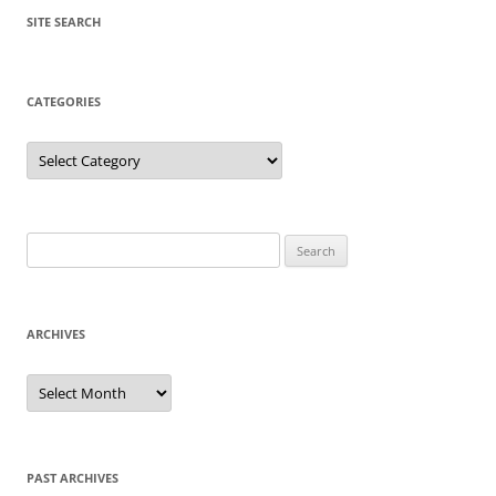
SITE SEARCH
CATEGORIES
Categories
Search
for:
ARCHIVES
Archives
PAST ARCHIVES