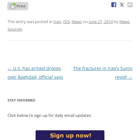
This entry was posted in
Iraq
,
ISIS
,
News
on
June 27, 2014
by
News
Sources
.
Post
←
U.S. has armed drones
The fractures in Iraq’s Sunni
navigation
over Baghdad, official says
revolt
→
STAY INFORMED
Click below to sign up for daily email updates: