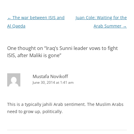
Post
←
The war between ISIS and
Juan Cole: Waiting for the
navigation
Al Qaeda
Arab Summer
→
One thought on “
Iraq’s Sunni leader vows to fight
ISIS, after Maliki is gone
”
Mustafa Novikoff
June 30, 2014 at 1:41 am
This is a typically jahili Arab sentiment. The Muslim Arabs
need to grow up, politically.