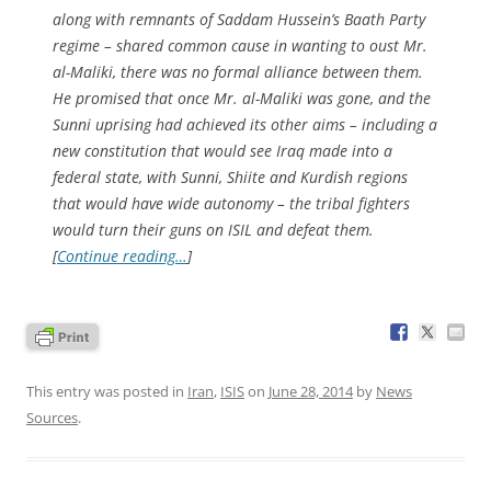
along with remnants of Saddam Hussein’s Baath Party
regime – shared common cause in wanting to oust Mr.
al-Maliki, there was no formal alliance between them.
He promised that once Mr. al-Maliki was gone, and the
Sunni uprising had achieved its other aims – including a
new constitution that would see Iraq made into a
federal state, with Sunni, Shiite and Kurdish regions
that would have wide autonomy – the tribal fighters
would turn their guns on ISIL and defeat them.
[
Continue reading…
]
This entry was posted in
Iran
,
ISIS
on
June 28, 2014
by
News
Sources
.