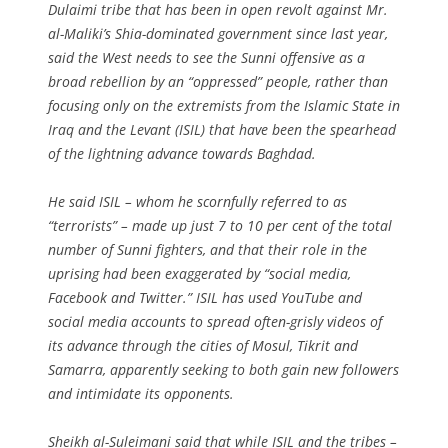
Dulaimi tribe that has been in open revolt against Mr.
al-Maliki’s Shia-dominated government since last year,
said the West needs to see the Sunni offensive as a
broad rebellion by an “oppressed” people, rather than
focusing only on the extremists from the Islamic State in
Iraq and the Levant (ISIL) that have been the spearhead
of the lightning advance towards Baghdad.
He said ISIL – whom he scornfully referred to as
“terrorists” – made up just 7 to 10 per cent of the total
number of Sunni fighters, and that their role in the
uprising had been exaggerated by “social media,
Facebook and Twitter.” ISIL has used YouTube and
social media accounts to spread often-grisly videos of
its advance through the cities of Mosul, Tikrit and
Samarra, apparently seeking to both gain new followers
and intimidate its opponents.
Sheikh al-Suleimani said that while ISIL and the tribes –