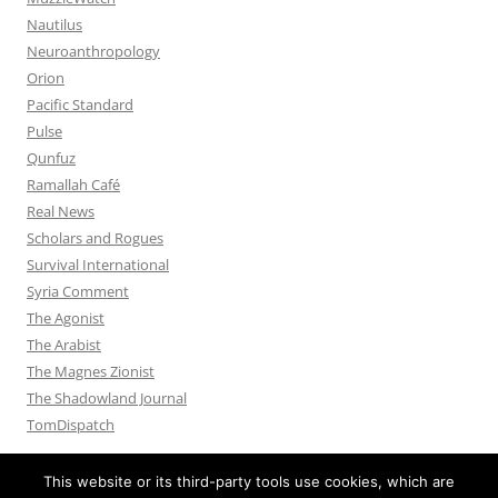
Nautilus
Neuroanthropology
Orion
Pacific Standard
Pulse
Qunfuz
Ramallah Café
Real News
Scholars and Rogues
Survival International
Syria Comment
The Agonist
The Arabist
The Magnes Zionist
The Shadowland Journal
TomDispatch
This website or its third-party tools use cookies, which are