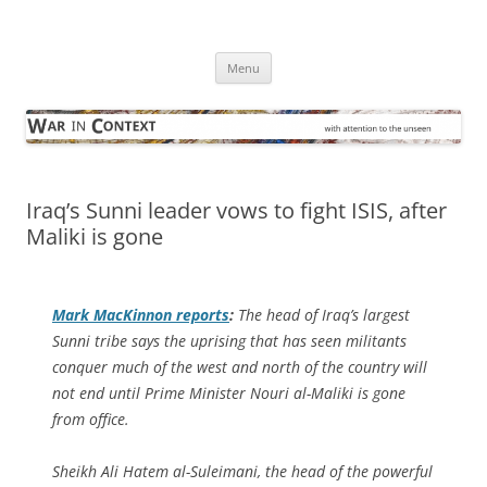
Skip
to
War in Context
content
… with attention to the unseen
Menu
Iraq’s Sunni leader vows to fight ISIS, after
Maliki is gone
Mark MacKinnon reports
:
The head of Iraq’s largest
Sunni tribe says the uprising that has seen militants
conquer much of the west and north of the country will
not end until Prime Minister Nouri al-Maliki is gone
from office.
Sheikh Ali Hatem al-Suleimani, the head of the powerful