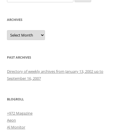
for:
ARCHIVES
Archives
PAST ARCHIVES
Directory of weekly archives from January 13, 2002 up to
September 16, 2007
BLOGROLL
+972 Magazine
Aeon
Al Monitor