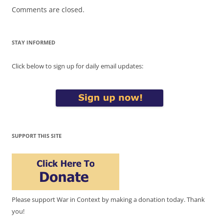
Comments are closed.
STAY INFORMED
Click below to sign up for daily email updates:
SUPPORT THIS SITE
Please support War in Context by making a donation today. Thank
you!