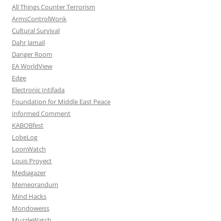
All Things Counter Terrorism
ArmsControlWonk
Cultural Survival
Dahr Jamail
Danger Room
EA WorldView
Edge
Electronic Intifada
Foundation for Middle East Peace
Informed Comment
KABOBfest
LobeLog
LoonWatch
Louis Proyect
Mediagazer
Memeorandum
Mind Hacks
Mondoweiss
MuzzleWatch