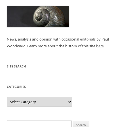
News, analysis and opinion with occasional
editorials
by Paul
Woodward. Learn more about the history of this site
here
.
SITE SEARCH
CATEGORIES
Categories
Search