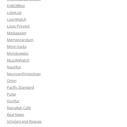
KABOBfest
LobeLog
LoonWatch
Louis Proyect
Mediagazer
Memeorandum
Mind Hacks
Mondoweiss
MuzzleWatch
Nautilus
Neuroanthropology
Orion
Pacific Standard
Pulse
Qunfuz
Ramallah Café
Real News
Scholars and Rogues