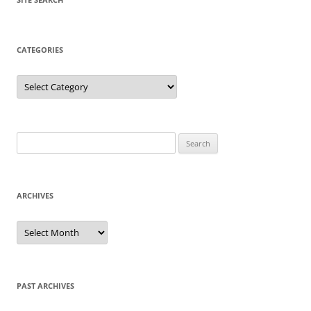
CATEGORIES
Categories
Search
for:
ARCHIVES
Archives
PAST ARCHIVES