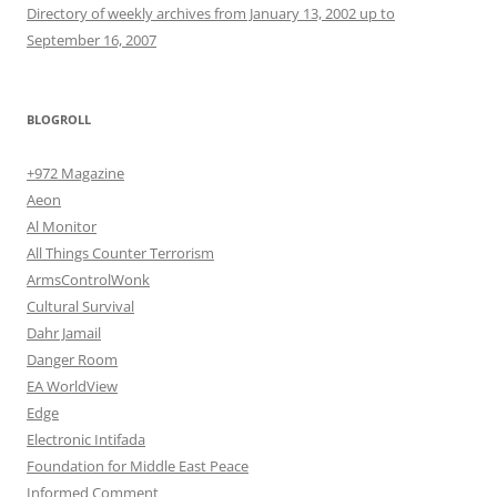
Directory of weekly archives from January 13, 2002 up to
September 16, 2007
BLOGROLL
+972 Magazine
Aeon
Al Monitor
All Things Counter Terrorism
ArmsControlWonk
Cultural Survival
Dahr Jamail
Danger Room
EA WorldView
Edge
Electronic Intifada
Foundation for Middle East Peace
Informed Comment