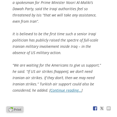
a spokesman for Prime Minister Noori Al-Maliki’s
Dawah Party, said the Iraqi authorities feel so
threatened by Isis “that we will take any assistance,
even from Iran”.
It is believed to be the first time such a senior Iraqi
politician has publicly raised the spectre of full-scale
Iranian military involvement inside Iraq – in the
absence of US military action.
“We are waiting for the Americans to give us support,”
he said. “If US air strikes [happen], we don’t need
Iranian air strikes. If they don’t, then we may need
Iranian strikes.” Turkish air support could also be
considered, he added. [
Continue reading…
]