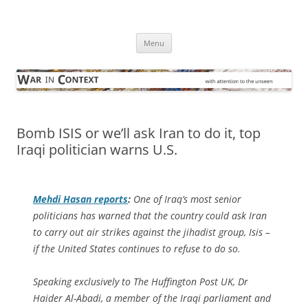
Skip
to
War in Context
content
… with attention to the unseen
Menu
Bomb ISIS or we’ll ask Iran to do it, top
Iraqi politician warns U.S.
Mehdi Hasan reports
:
One of Iraq’s most senior
politicians has warned that the country could ask Iran
to carry out air strikes against the jihadist group, Isis –
if the United States continues to refuse to do so.
Speaking exclusively to The Huffington Post UK, Dr
Haider Al-Abadi, a member of the Iraqi parliament and