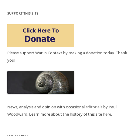
SUPPORT THIS SITE
Please support War in Context by making a donation today. Thank
you!
News, analysis and opinion with occasional
editorials
by Paul
Woodward. Learn more about the history of this site
here
.
SITE SEARCH