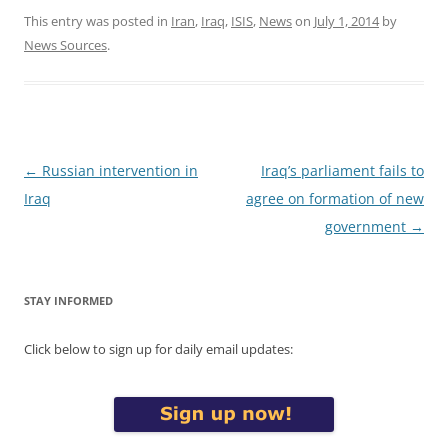
This entry was posted in
Iran
,
Iraq
,
ISIS
,
News
on
July 1, 2014
by
News Sources
.
Post
←
Russian intervention in
Iraq’s parliament fails to
navigation
Iraq
agree on formation of new
government
→
STAY INFORMED
Click below to sign up for daily email updates: