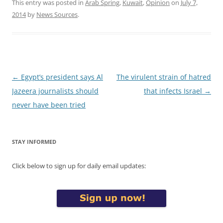
This entry was posted in
Arab Spring
,
Kuwait
,
Opinion
on
July 7,
2014
by
News Sources
.
Post
←
Egypt’s president says Al
The virulent strain of hatred
navigation
Jazeera journalists should
that infects Israel
→
never have been tried
STAY INFORMED
Click below to sign up for daily email updates: