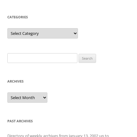
CATEGORIES
Categories
Search
for:
ARCHIVES
Archives
PAST ARCHIVES
Directory of weekly archives from January 13, 2002 up to