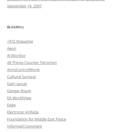
September 16, 2007
BLOGROLL
+972 Magazine
Aeon
Al Monitor
All Things Counter Terrorism
ArmsControlWonk
Cultural Survival
Dahr Jamail
Danger Room
EA WorldView
Edge
Electronic Intifada
Foundation for Middle East Peace
Informed Comment