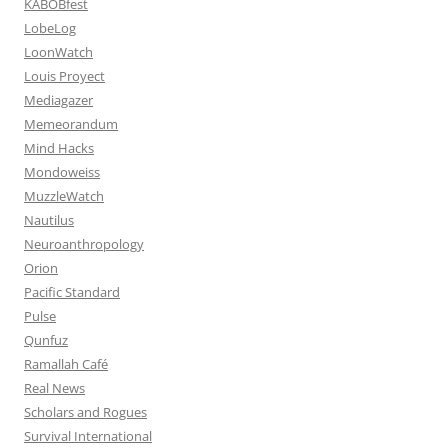
KABOBfest
LobeLog
LoonWatch
Louis Proyect
Mediagazer
Memeorandum
Mind Hacks
Mondoweiss
MuzzleWatch
Nautilus
Neuroanthropology
Orion
Pacific Standard
Pulse
Qunfuz
Ramallah Café
Real News
Scholars and Rogues
Survival International