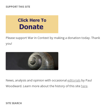
SUPPORT THIS SITE
Please support War in Context by making a donation today. Thank
you!
News, analysis and opinion with occasional
editorials
by Paul
Woodward. Learn more about the history of this site
here
.
SITE SEARCH