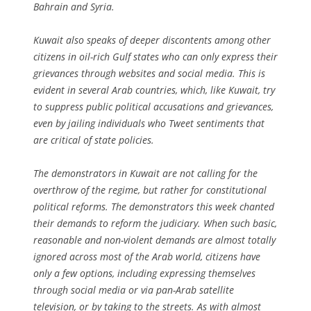
Bahrain and Syria.
Kuwait also speaks of deeper discontents among other
citizens in oil-rich Gulf states who can only express their
grievances through websites and social media. This is
evident in several Arab countries, which, like Kuwait, try
to suppress public political accusations and grievances,
even by jailing individuals who Tweet sentiments that
are critical of state policies.
The demonstrators in Kuwait are not calling for the
overthrow of the regime, but rather for constitutional
political reforms. The demonstrators this week chanted
their demands to reform the judiciary. When such basic,
reasonable and non-violent demands are almost totally
ignored across most of the Arab world, citizens have
only a few options, including expressing themselves
through social media or via pan-Arab satellite
television, or by taking to the streets. As with almost