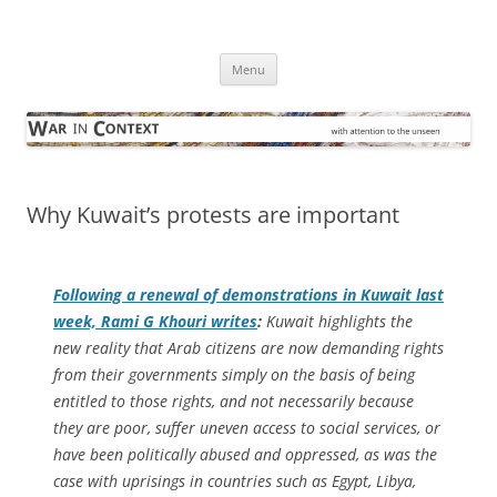
Skip
to
War in Context
content
… with attention to the unseen
Menu
Why Kuwait’s protests are important
Following a renewal of demonstrations in Kuwait last
week, Rami G Khouri writes
:
Kuwait highlights the
new reality that Arab citizens are now demanding rights
from their governments simply on the basis of being
entitled to those rights, and not necessarily because
they are poor, suffer uneven access to social services, or
have been politically abused and oppressed, as was the
case with uprisings in countries such as Egypt, Libya,