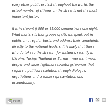
every other public protest throughout the world, the
actual number of citizens on the street is not the most
important factor.
It is irrelevant if 500 or 15,000 demonstrate one night.
What matters is that groups of citizens speak out in
public on a regular basis, and address their complaints
directly to the national leaders. It is likely that those
who do take to the streets – for instance, recently in
Ukraine, Turkey, Thailand or Burma – represent much
deeper and wider legitimate societal grievances that
require a political resolution through dialogue,
negotiations and credible representation and
accountability.