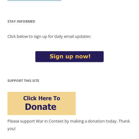
STAY INFORMED
Click below to sign up for daily email updates:
SUPPORT THIS SITE
Please support War in Context by making a donation today. Thank
you!