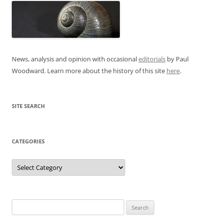
News, analysis and opinion with occasional
editorials
by Paul
Woodward. Learn more about the history of this site
here
.
SITE SEARCH
CATEGORIES
Categories
Search
for: