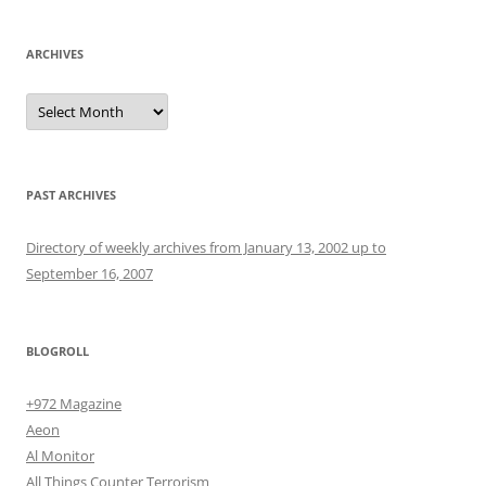
ARCHIVES
Archives
PAST ARCHIVES
Directory of weekly archives from January 13, 2002 up to
September 16, 2007
BLOGROLL
+972 Magazine
Aeon
Al Monitor
All Things Counter Terrorism