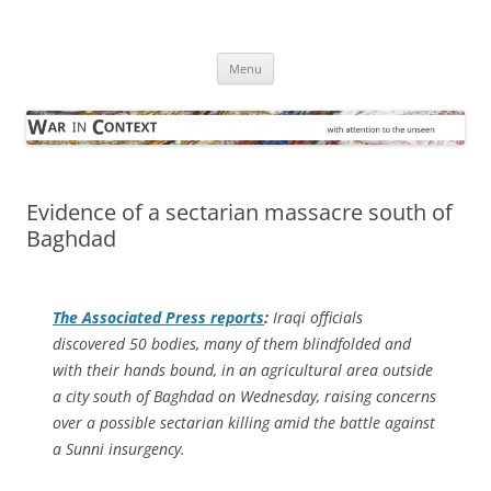
Skip
to
War in Context
content
… with attention to the unseen
Menu
Evidence of a sectarian massacre south of
Baghdad
The
Associated Press
reports
:
Iraqi officials
discovered 50 bodies, many of them blindfolded and
with their hands bound, in an agricultural area outside
a city south of Baghdad on Wednesday, raising concerns
over a possible sectarian killing amid the battle against
a Sunni insurgency.