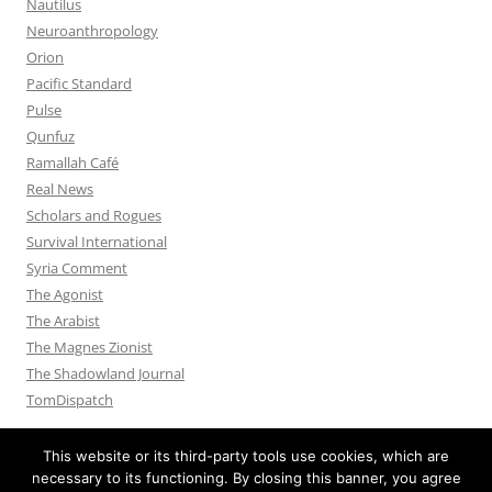
Nautilus
Neuroanthropology
Orion
Pacific Standard
Pulse
Qunfuz
Ramallah Café
Real News
Scholars and Rogues
Survival International
Syria Comment
The Agonist
The Arabist
The Magnes Zionist
The Shadowland Journal
TomDispatch
This website or its third-party tools use cookies, which are
necessary to its functioning. By closing this banner, you agree