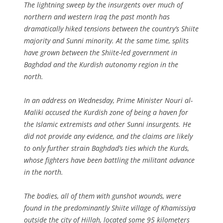
The lightning sweep by the insurgents over much of
northern and western Iraq the past month has
dramatically hiked tensions between the country’s Shiite
majority and Sunni minority. At the same time, splits
have grown between the Shiite-led government in
Baghdad and the Kurdish autonomy region in the
north.
In an address on Wednesday, Prime Minister Nouri al-
Maliki accused the Kurdish zone of being a haven for
the Islamic extremists and other Sunni insurgents. He
did not provide any evidence, and the claims are likely
to only further strain Baghdad’s ties which the Kurds,
whose fighters have been battling the militant advance
in the north.
The bodies, all of them with gunshot wounds, were
found in the predominantly Shiite village of Khamissiya
outside the city of Hillah, located some 95 kilometers