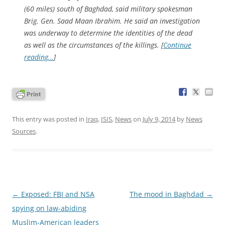
(60 miles) south of Baghdad, said military spokesman
Brig. Gen. Saad Maan Ibrahim. He said an investigation
was underway to determine the identities of the dead
as well as the circumstances of the killings. [
Continue
reading…
]
This entry was posted in
Iraq
,
ISIS
,
News
on
July 9, 2014
by
News
Sources
.
Post
←
Exposed: FBI and NSA
The mood in Baghdad
→
navigation
spying on law-abiding
Muslim-American leaders