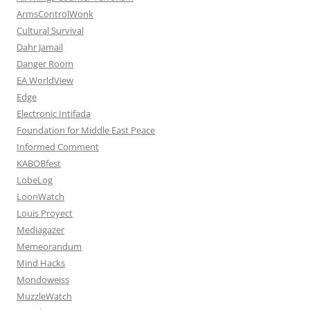
ArmsControlWonk
Cultural Survival
Dahr Jamail
Danger Room
EA WorldView
Edge
Electronic Intifada
Foundation for Middle East Peace
Informed Comment
KABOBfest
LobeLog
LoonWatch
Louis Proyect
Mediagazer
Memeorandum
Mind Hacks
Mondoweiss
MuzzleWatch