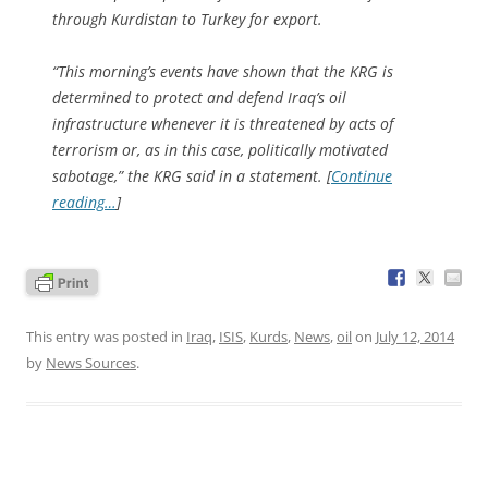
through Kurdistan to Turkey for export.
“This morning’s events have shown that the KRG is
determined to protect and defend Iraq’s oil
infrastructure whenever it is threatened by acts of
terrorism or, as in this case, politically motivated
sabotage,” the KRG said in a statement. [
Continue
reading…
]
This entry was posted in
Iraq
,
ISIS
,
Kurds
,
News
,
oil
on
July 12, 2014
by
News Sources
.