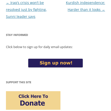
Post
←
Iraq’s crisis won’t be
Kurdish independence:
navigation
resolved just by fighting,
Harder than it looks
→
Sunni leader says
STAY INFORMED
Click below to sign up for daily email updates:
SUPPORT THIS SITE