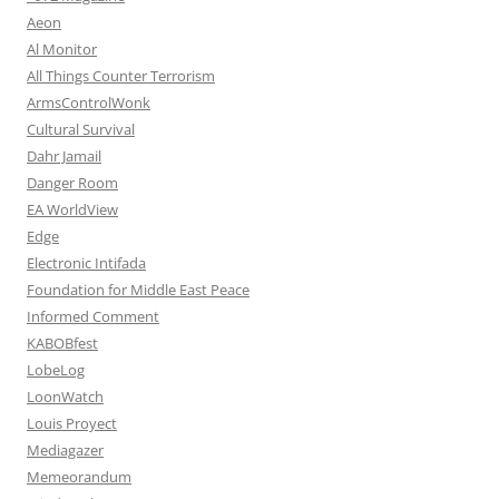
Aeon
Al Monitor
All Things Counter Terrorism
ArmsControlWonk
Cultural Survival
Dahr Jamail
Danger Room
EA WorldView
Edge
Electronic Intifada
Foundation for Middle East Peace
Informed Comment
KABOBfest
LobeLog
LoonWatch
Louis Proyect
Mediagazer
Memeorandum