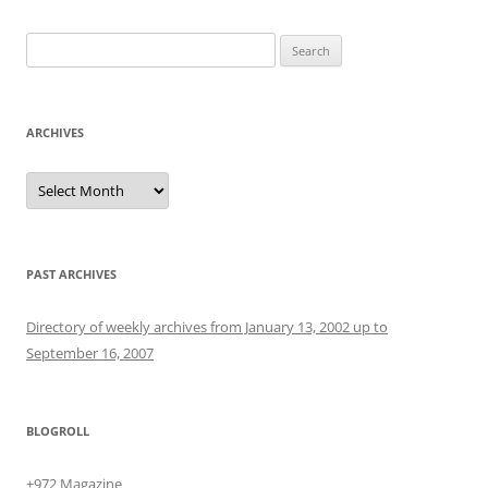
Search
for:
ARCHIVES
Archives
PAST ARCHIVES
Directory of weekly archives from January 13, 2002 up to
September 16, 2007
BLOGROLL
+972 Magazine