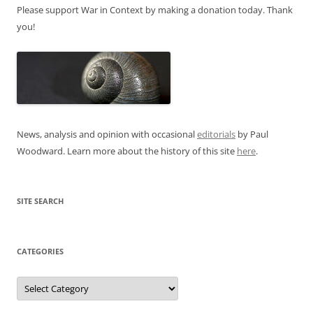
Please support War in Context by making a donation today. Thank
you!
News, analysis and opinion with occasional
editorials
by Paul
Woodward. Learn more about the history of this site
here
.
SITE SEARCH
CATEGORIES
Categories