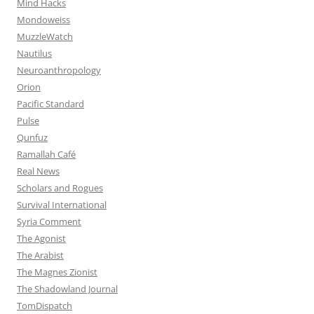
Mind Hacks
Mondoweiss
MuzzleWatch
Nautilus
Neuroanthropology
Orion
Pacific Standard
Pulse
Qunfuz
Ramallah Café
Real News
Scholars and Rogues
Survival International
Syria Comment
The Agonist
The Arabist
The Magnes Zionist
The Shadowland Journal
TomDispatch