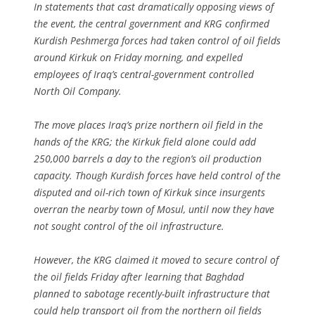
In statements that cast dramatically opposing views of
the event, the central government and KRG confirmed
Kurdish Peshmerga forces had taken control of oil fields
around Kirkuk on Friday morning, and expelled
employees of Iraq’s central-government controlled
North Oil Company.
The move places Iraq’s prize northern oil field in the
hands of the KRG; the Kirkuk field alone could add
250,000 barrels a day to the region’s oil production
capacity. Though Kurdish forces have held control of the
disputed and oil-rich town of Kirkuk since insurgents
overran the nearby town of Mosul, until now they have
not sought control of the oil infrastructure.
However, the KRG claimed it moved to secure control of
the oil fields Friday after learning that Baghdad
planned to sabotage recently-built infrastructure that
could help transport oil from the northern oil fields