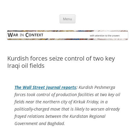
Skip
to
War in Context
content
… with attention to the unseen
Menu
Kurdish forces seize control of two key
Iraqi oil fields
The
Wall Street Journal
reports
:
Kurdish Peshmerga
forces took control of production facilities at two key oil
fields near the northern city of Kirkuk Friday, in a
politically-charged move that is likely to worsen already
frayed relations between the Kurdistan Regional
Government and Baghdad.