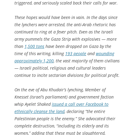
triggered, and seriously scaled back their calls for war.
These hopes would have been in vain. In the days since
the lynchers were arrested, the anti-Arab rhetoric has
continued to ring at a fever pitch. Even as the Israeli
army pummels the Gaza Strip with explosives — more
than
1,500 tons
have been dropped on Gaza by the
time of this writing, killing
193 people
and
wounding
approximately 1,200
, the vast majority of them civilians
— Israeli political, religious and cultural leaders
continue to incite sectarian divisions for political profit.
On the eve of Abu Khudair’s lynching, Member of
Knesset (Israel’s parliament) and government faction
whip Ayelet Shaked
issued a call over Facebook to
ethnically cleanse the land
, declaring “the entire
Palestinian people is the enemy.” She advocated their
complete destruction, “including its elderly and its
women,” adding that these must be slaughtered,