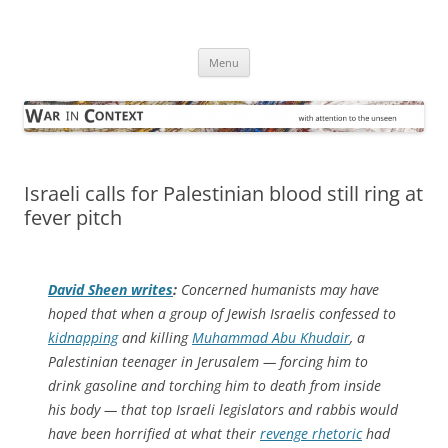
Skip
to
War in Context
content
… with attention to the unseen
Menu
Israeli calls for Palestinian blood still ring at
fever pitch
David Sheen writes
:
Concerned humanists may have
hoped that when a group of Jewish Israelis confessed to
kidnapping
and killing
Muhammad Abu Khudair
, a
Palestinian teenager in Jerusalem — forcing him to
drink gasoline and torching him to death from inside
his body — that top Israeli legislators and rabbis would
have been horrified at what their
revenge rhetoric
had