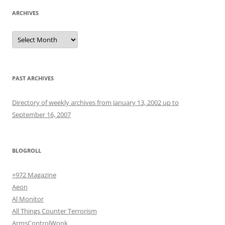
ARCHIVES
Archives
PAST ARCHIVES
Directory of weekly archives from January 13, 2002 up to
September 16, 2007
BLOGROLL
+972 Magazine
Aeon
Al Monitor
All Things Counter Terrorism
ArmsControlWonk