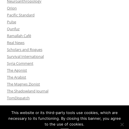
Neuroanthropology
Orion
Pacific Standard
Pulse
Qunfuz
Ramallah Café
Real News
Scholars and Rogues
Survival International
Syria Comment
The Agonist
The Arabist
The Magnes Zionist
The Shadowland Journal
TomDispatch
This website or its third-party tools use cookies, which are
necessary to its functioning. By closing this banner, you agree
to the use of cookies.