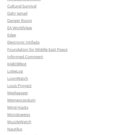
Cultural Survival
Dahr Jamail
Danger Room
EA WorldView
Edge
Electronic Intifada
Foundation for Middle East Peace
Informed Comment
KABOBfest
LobeLog
LoonWatch
Louis Proyect
Mediagazer
Memeorandum
Mind Hacks
Mondoweiss
MuzzleWatch
Nautilus