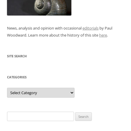
News, analysis and opinion with occasional
editorials
by Paul
Woodward. Learn more about the history of this site
here
.
SITE SEARCH
CATEGORIES
Categories
Search
for: