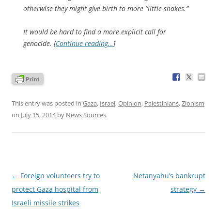
otherwise they might give birth to more “little snakes.”
It would be hard to find a more explicit call for
genocide. [
Continue reading…
]
This entry was posted in
Gaza
,
Israel
,
Opinion
,
Palestinians
,
Zionism
on
July 15, 2014
by
News Sources
.
Post
←
Foreign volunteers try to
Netanyahu’s bankrupt
navigation
protect Gaza hospital from
strategy
→
Israeli missile strikes