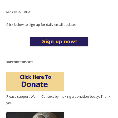
STAY INFORMED
Click below to sign up for daily email updates:
SUPPORT THIS SITE
Please support War in Context by making a donation today. Thank
you!