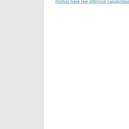
navigation
militias have few offensive capabilitie