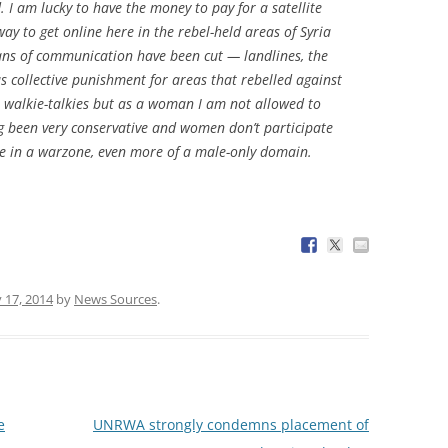
 I am lucky to have the money to pay for a satellite
way to get online here in the rebel-held areas of Syria
ans of communication have been cut — landlines, the
 collective punishment for areas that rebelled against
se walkie-talkies but as a woman I am not allowed to
ong been very conservative and women don’t participate
tline in a warzone, even more of a male-only domain.
y 17, 2014
by
News Sources
.
e
UNRWA strongly condemns placement of