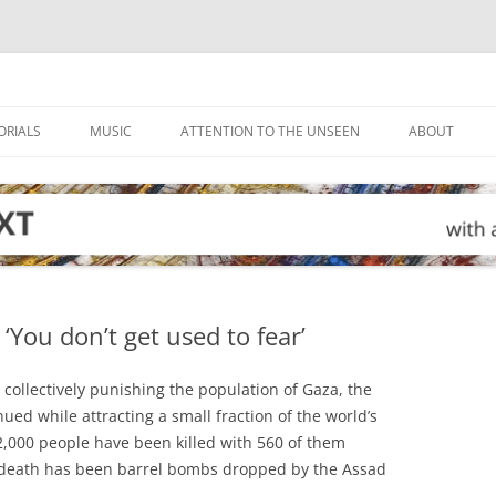
ORIALS
MUSIC
ATTENTION TO THE UNSEEN
ABOUT
 ‘You don’t get used to fear’
 collectively punishing the population of Gaza, the
ued while attracting a small fraction of the world’s
 2,000 people have been killed with 560 of them
f death has been barrel bombs dropped by the Assad