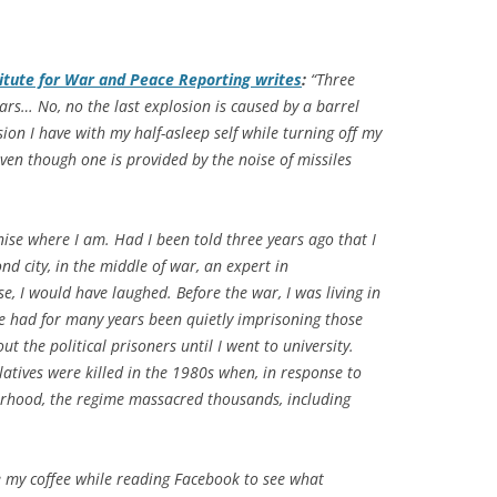
titute for War and Peace Reporting writes
:
“Three
ars… No, no the last explosion is caused by a barrel
ssion I have with my half-asleep self while turning off my
ven though one is provided by the noise of missiles
nise where I am. Had I been told three years ago that I
ond city, in the middle of war, an expert in
se, I would have laughed. Before the war, I was living in
e had for many years been quietly imprisoning those
t the political prisoners until I went to university.
atives were killed in the 1980s when, in response to
erhood, the regime massacred thousands, including
e my coffee while reading Facebook to see what