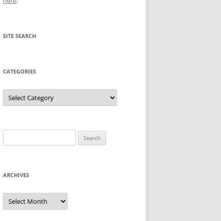
here
.
SITE SEARCH
CATEGORIES
Categories
Search
for:
ARCHIVES
Archives