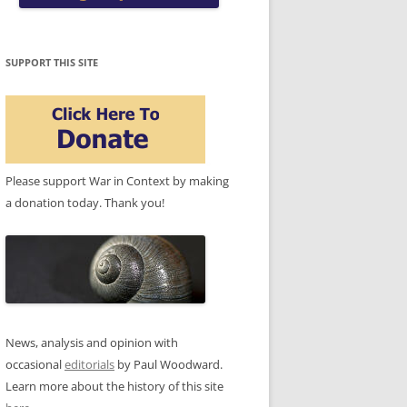
SUPPORT THIS SITE
Please support War in Context by making
a donation today. Thank you!
News, analysis and opinion with
occasional
editorials
by Paul Woodward.
Learn more about the history of this site