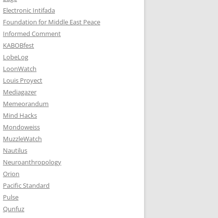
Electronic Intifada
Foundation for Middle East Peace
Informed Comment
KABOBfest
LobeLog
LoonWatch
Louis Proyect
Mediagazer
Memeorandum
Mind Hacks
Mondoweiss
MuzzleWatch
Nautilus
Neuroanthropology
Orion
Pacific Standard
Pulse
Qunfuz