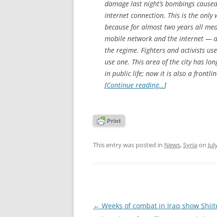
damage last night’s bombings caused.
internet connection. This is the only 
because for almost two years all me
mobile network and the internet — as
the regime. Fighters and activists u
use one. This area of the city has l
in public life; now it is also a fron
[
Continue reading…
]
This entry was posted in
News
,
Syria
on
Jul
Post
←
Weeks of combat in Iraq show Shiit