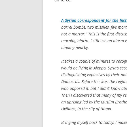
A Syrian correspondent for the Ins
barrel bombs, two missiles, five mort
not a mortar.” This is the first discu
morning alarm. I still use an alarm e
landing nearby.
It takes a couple of minutes to recog
would be living in Aleppo, Syria’s sec
distinguishing explosives by their noi
Damascus. Before the war, the regim
who opposed it, but I didn’t know abou
Then I discovered that many of my rel
an uprising led by the Muslim Broth
civilians, in the city of Hama.
Bringing myself back to today, I mak