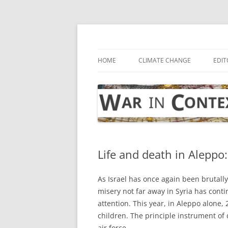
Skip
to
content
… with attention to the unseen
War in Context
HOME
CLIMATE CHANGE
EDIT
Life and death in Aleppo:
As Israel has once again been brutally
misery not far away in Syria has contin
attention. This year, in Aleppo alone,
children. The principle instrument o
air force.