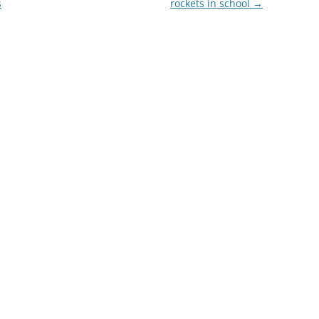
s
rockets in school
→