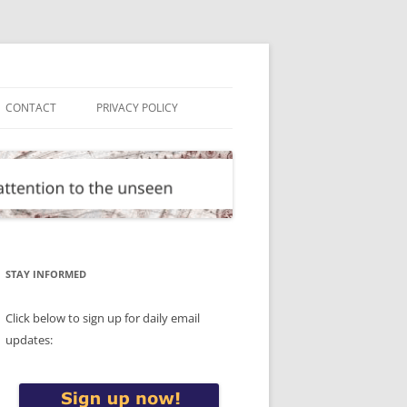
CONTACT
PRIVACY POLICY
STAY INFORMED
Click below to sign up for daily email
updates: