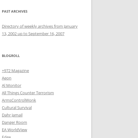
PAST ARCHIVES
Directory of weekly archives from January
13, 2002 up to September 16, 2007
BLOGROLL
+972 Magazine
Aeon
Al Monitor
All Things Counter Terrorism
ArmsControlWonk
Cultural Survival
Dahr Jamail
Danger Room
EA WorldView
Edge