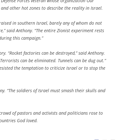
l Defense Forces veteran whose organization Our
nd other hot zones to describe the reality in Israel.
raised in southern Israel, barely any of whom do not
re,” said Anthony. “The entire Zionist experiment rests
 during this campaign.”
ry. “Rocket factories can be destroyed,” said Anthony.
Terrorists can be eliminated. Tunnels can be dug out.”
sisted the temptation to criticize Israel or to stop the
y. “The soldiers of Israel must smash their skulls and
rowd of pastors and activists and politicians rose to
 countries God loved.