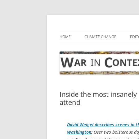
Skip
to
content
… with attention to the unseen
War in Context
HOME
CLIMATE CHANGE
EDIT
Inside the most insanely
attend
David Weigel describes scenes in th
Washington
:
Over two boisterous day