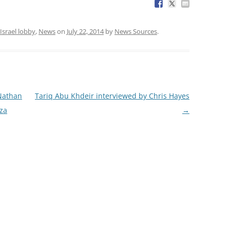
Israel lobby
,
News
on
July 22, 2014
by
News Sources
.
Nathan
Tariq Abu Khdeir interviewed by Chris Hayes
aza
→