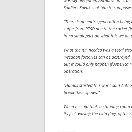
was Sgt. Benjamin Anthony, an Israe
Soldiers Speak sent him to campuses a
“There is an entire generation being 
suffer from PTSD due to the rocket fi
in no small part on what it is we do
What the IDF needed was a total victo
“Weapon factories can be destroyed. 
But it could only happen if America re
operation.
“Hamas started this war,” said Anthon
break their spines.”
When he said that, a standing-room c
its feet, waving the twin flags of the