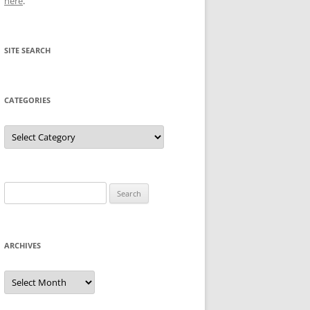
here
.
SITE SEARCH
CATEGORIES
Categories
Search
for:
ARCHIVES
Archives