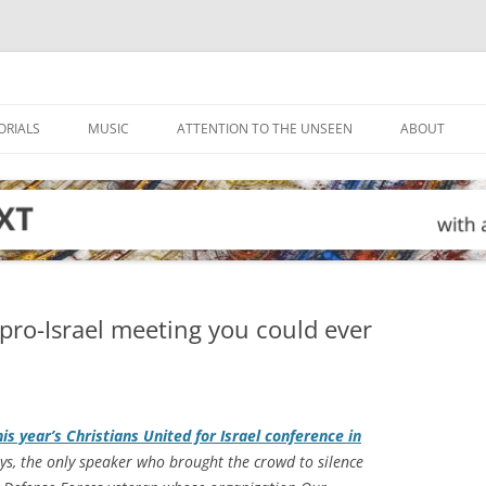
ORIALS
MUSIC
ATTENTION TO THE UNSEEN
ABOUT
 pro-Israel meeting you could ever
is year’s Christians United for Israel conference in
s, the only speaker who brought the crowd to silence