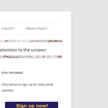
CONTACT
PRIVACY POLICY
STAY INFORMED
Click below to sign up for daily email
updates: