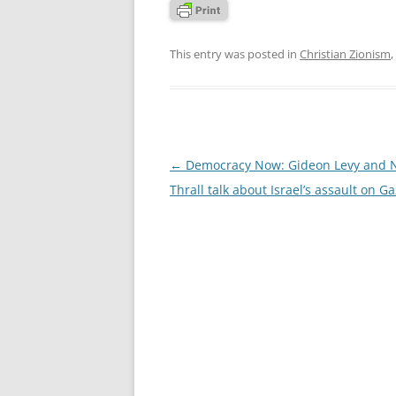
This entry was posted in
Christian Zionism
,
Post
←
Democracy Now: Gideon Levy and 
navigation
Thrall talk about Israel’s assault on G