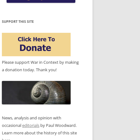
SUPPORT THIS SITE
Please support War in Context by making
a donation today. Thank you!
News, analysis and opinion with
occasional
editorials
by Paul Woodward.
Learn more about the history of this site