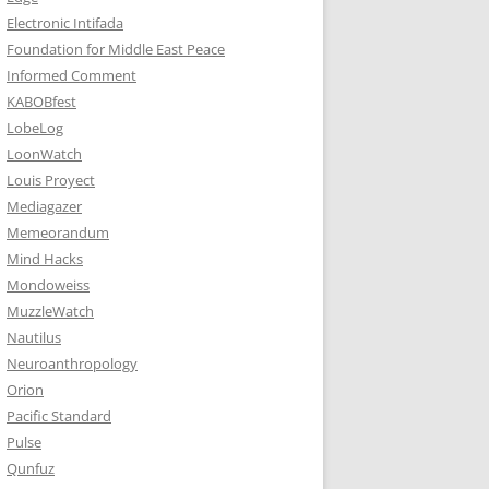
Electronic Intifada
Foundation for Middle East Peace
Informed Comment
KABOBfest
LobeLog
LoonWatch
Louis Proyect
Mediagazer
Memeorandum
Mind Hacks
Mondoweiss
MuzzleWatch
Nautilus
Neuroanthropology
Orion
Pacific Standard
Pulse
Qunfuz