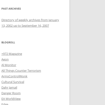
PAST ARCHIVES
Directory of weekly archives from January
13, 2002 up to September 16, 2007
BLOGROLL
+972 Magazine
Aeon
Al Monitor
All Things Counter Terrorism
ArmsControlWonk
Cultural Survival
Dahr Jamail
Danger Room
EA WorldView
Edge