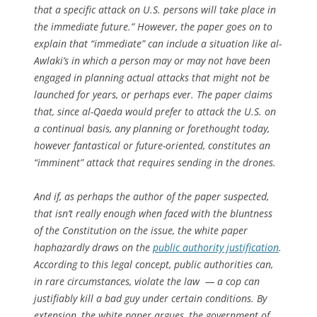
that a specific attack on U.S. persons will take place in
the immediate future.” However, the paper goes on to
explain that “immediate” can include a situation like al-
Awlaki’s in which a person may or may not have been
engaged in planning actual attacks that might not be
launched for years, or perhaps ever. The paper claims
that, since al-Qaeda would prefer to attack the U.S. on
a continual basis, any planning or forethought today,
however fantastical or future-oriented, constitutes an
“imminent” attack that requires sending in the drones.
And if, as perhaps the author of the paper suspected,
that isn’t really enough when faced with the bluntness
of the Constitution on the issue, the white paper
haphazardly draws on the
public authority justification
.
According to this legal concept, public authorities can,
in rare circumstances, violate the law — a cop can
justifiably kill a bad guy under certain conditions. By
extension, the white paper argues, the government of