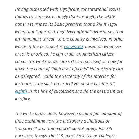
Having dispensed with significant constitutional issues
thanks to some exceedingly dubious logic, the white
paper returns to its basic premise: that a kill is legal
when that “informed, high-level official” determines that
an “imminent threat” to the country is involved. In other
words, if the president is
convinced
, based on whatever
proof is provided, he can order an American citizen
killed. The white paper doesn’t commit itself on how far
down the chain of “high-level officials” kill authority can
be delegated. Could the Secretary of the Interior, for
instance, issue such an order? He or she is, after all,
eighth
in the line of succession should the president die
in office.
The white paper does, however, spend a fair amount of
time explaining how the dictionary definitions of
“imminent” and “immediate” do not apply. For kill
purposes, it says, the U.S. must have “clear evidence