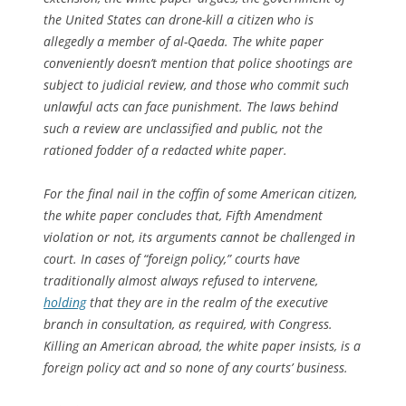
the United States can drone-kill a citizen who is
allegedly a member of al-Qaeda. The white paper
conveniently doesn’t mention that police shootings are
subject to judicial review, and those who commit such
unlawful acts can face punishment. The laws behind
such a review are unclassified and public, not the
rationed fodder of a redacted white paper.
For the final nail in the coffin of some American citizen,
the white paper concludes that, Fifth Amendment
violation or not, its arguments cannot be challenged in
court. In cases of “foreign policy,” courts have
traditionally almost always refused to intervene,
holding
that they are in the realm of the executive
branch in consultation, as required, with Congress.
Killing an American abroad, the white paper insists, is a
foreign policy act and so none of any courts’ business.