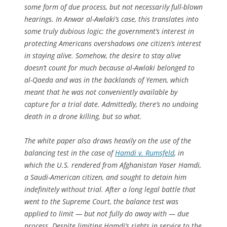
some form of due process, but not necessarily full-blown
hearings. In Anwar al-Awlaki’s case, this translates into
some truly dubious logic: the government’s interest in
protecting Americans overshadows one citizen’s interest
in staying alive. Somehow, the desire to stay alive
doesn’t count for much because al-Awlaki belonged to
al-Qaeda and was in the backlands of Yemen, which
meant that he was not conveniently available by
capture for a trial date. Admittedly, there’s no undoing
death in a drone killing, but so what.
The white paper also draws heavily on the use of the
balancing test in the case of
Hamdi v. Rumsfeld
, in
which the U.S. rendered from Afghanistan Yaser Hamdi,
a Saudi-American citizen, and sought to detain him
indefinitely without trial. After a long legal battle that
went to the Supreme Court, the balance test was
applied to limit — but not fully do away with — due
process. Despite limiting Hamdi’s rights in service to the