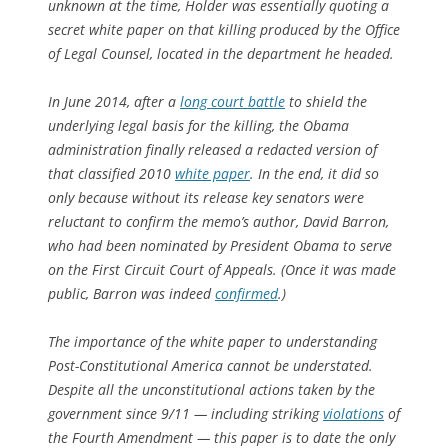
unknown at the time, Holder was essentially quoting a
secret white paper on that killing produced by the Office
of Legal Counsel, located in the department he headed.
In June 2014, after a
long court battle
to shield the
underlying legal basis for the killing, the Obama
administration finally released a redacted version of
that classified 2010
white paper
. In the end, it did so
only because without its release key senators were
reluctant to confirm the memo’s author, David Barron,
who had been nominated by President Obama to serve
on the First Circuit Court of Appeals. (Once it was made
public, Barron was indeed
confirmed
.)
The importance of the white paper to understanding
Post-Constitutional America cannot be understated.
Despite all the unconstitutional actions taken by the
government since 9/11 — including striking
violations
of
the Fourth Amendment — this paper is to date the only