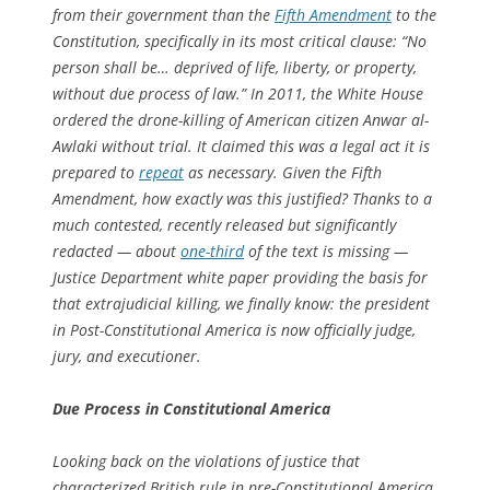
from their government than the
Fifth Amendment
to the
Constitution, specifically in its most critical clause: “No
person shall be… deprived of life, liberty, or property,
without due process of law.” In 2011, the White House
ordered the drone-killing of American citizen Anwar al-
Awlaki without trial. It claimed this was a legal act it is
prepared to
repeat
as necessary. Given the Fifth
Amendment, how exactly was this justified? Thanks to a
much contested, recently released but significantly
redacted — about
one-third
of the text is missing —
Justice Department white paper providing the basis for
that extrajudicial killing, we finally know: the president
in Post-Constitutional America is now officially judge,
jury, and executioner.
Due Process in Constitutional America
Looking back on the violations of justice that
characterized British rule in pre-Constitutional America,