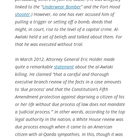
linked to the “
Underwear Bomber
” and the Fort Hood
shooter
.) However, no one has ever accused him of
pulling a trigger or setting off a bomb, deeds that
might, in court, rise to the level of a capital crime. Al-
Awlaki held a set of beliefs and talked about them. For
that he was executed without trial.
In March 2012, Attorney General Eric Holder made
quite a remarkable
statement
about the al-Awlaki
killing. He claimed “that a careful and thorough
executive branch review of the facts in a case amounts
to ‘due process’ and that the Constitution’s Fifth
Amendment protection against depriving a citizen of his
or her life without due process of law does not mandate
a ‘judicial process.’” In other words, according to the top
legal authority in the nation, a White House review was
due process enough when it came to an American
citizen with al-Qaeda sympathies. In this, though it was