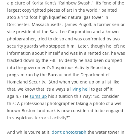
a picture of Korita Kent’s “Rainbow Swash.” It’s “one of the
largest copyrighted pieces of art in the world,” painted
atop a 140-foot-high liquefied natural gas tower in
Dorchester, Massachusetts. James Prigoff, a former senior
vice president of the Sara Lee Corporation and a known
photographer, tried to do so and was confronted by two
security guards who stopped him. Later, though he left no
information about himself and was in a rented car, he was
tracked down by the FBI. Evidently he had been dumped
into the government’s Suspicious Activity Reporting
program run by the Bureau and the Department of
Homeland Security. (And when you end up on a list like
that, we know that it’s always a
living hell
to get off it
again.) He
sums up
his situation this way: “So, consider
this: A professional photographer taking a photo of a well-
known Boston landmark is now considered to be engaged
in suspicious terrorist activity?”
And while you’re at it,
don’t photograph
the water tower in