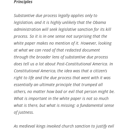
Principles
Substantive due process legally applies only to
legislation, and it is highly unlikely that the Obama
administration will seek legislative sanction for its kill
process. So it is in one sense not surprising that the
white paper makes no mention of it. However, looking
at what we can read of that redacted document
through the broader lens of substantive due process
does tell us a lot about Post-Constitutional America. In
Constitutional America, the idea was that a citizen’s
right to life and the due process that went with it was
essentially an ultimate principle that trumped all
others, no matter how bad or evil that person might be.
What is important in the white paper is not so much
what is there, but what is missing: a fundamental sense
of justness.
As medieval kings invoked church sanction to justify evil