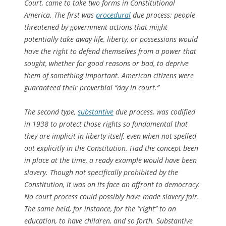
Court, came to take two forms in Constitutional
America. The first was
procedural
due process: people
threatened by government actions that might
potentially take away life, liberty, or possessions would
have the right to defend themselves from a power that
sought, whether for good reasons or bad, to deprive
them of something important. American citizens were
guaranteed their proverbial “day in court.”
The second type,
substantive
due process, was codified
in 1938 to protect those rights so fundamental that
they are implicit in liberty itself, even when not spelled
out explicitly in the Constitution. Had the concept been
in place at the time, a ready example would have been
slavery. Though not specifically prohibited by the
Constitution, it was on its face an affront to democracy.
No court process could possibly have made slavery fair.
The same held, for instance, for the “right” to an
education, to have children, and so forth. Substantive