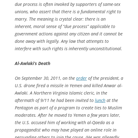
due process is often invoked by supporters of same-sex
unions, who assert that there is a fundamental right to
marry. The meaning is crystal clear: there is an
inherent, moral sense of “due process” applicable to
government actions against any citizen and it cannot be
done away with legally. Any law that attempts to
interfere with such rights is inherently unconstitutional.
Al-Awlaki’s Death
On September 30, 2011, on the
order
of the president, a
U.S. drone fired a missile in Yemen and killed Anwar al-
Awlaki. A Northern Virginia Islamic cleric, in the
aftermath of 9/11 he had been invited to
lunch
at the
Pentagon as part of a program to create ties to Muslim
moderates. After he moved to Yemen a few years later,
the U.S. accused him of working with al-Qaeda as a
propagandist who may have played an online role in
persuading others to join the cause. (He was allegedly