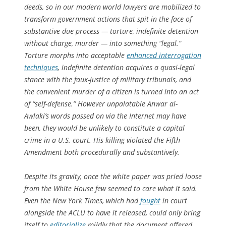
deeds, so in our modern world lawyers are mobilized to
transform government actions that spit in the face of
substantive due process — torture, indefinite detention
without charge, murder — into something “legal.”
Torture morphs into acceptable
enhanced interrogation
techniques
, indefinite detention acquires a quasi-legal
stance with the faux-justice of military tribunals, and
the convenient murder of a citizen is turned into an act
of “self-defense.” However unpalatable Anwar al-
Awlaki’s words passed on via the Internet may have
been, they would be unlikely to constitute a capital
crime in a U.S. court. His killing violated the Fifth
Amendment both procedurally and substantively.
Despite its gravity, once the white paper was pried loose
from the White House few seemed to care what it said.
Even the
New York Times
, which had
fought
in court
alongside the ACLU to have it released, could only bring
itself to
editorialize
mildly that the document offered