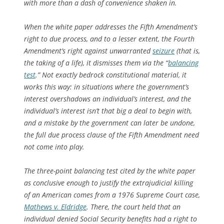
with more than a dash of convenience shaken in.
When the white paper addresses the Fifth Amendment’s
right to due process, and to a lesser extent, the Fourth
Amendment’s right against unwarranted
seizure
(that is,
the taking of a life), it dismisses them via the “
balancing
test
.” Not exactly bedrock constitutional material, it
works this way: in situations where the government’s
interest overshadows an individual’s interest, and the
individual’s interest isn’t that big a deal to begin with,
and a mistake by the government can later be undone,
the full due process clause of the Fifth Amendment need
not come into play.
The three-point balancing test cited by the white paper
as conclusive enough to justify the extrajudicial killing
of an American comes from a 1976 Supreme Court case,
Mathews v. Eldridge
.
There, the court held that an
individual denied Social Security benefits had a right to