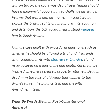
war on terror, the court was clear: Yaser Hamdi should
have a meaningful opportunity to challenge his status.
Fearing that giving him his moment in court would
expose the brutal reality of his capture, interrogation,
and detention, the U.S. government instead
released
him to Saudi Arabia.
Hamdi’s case dealt with procedural questions, such as
whether he should be allowed a trial and if so, under
what conditions. As with
Mathews v. Eldridge
,
Hamdi
never focused on issues of life and death. Cases can be
(re)tried, prisoners released, property returned. Dead is
dead — in the case of al-Awlaki that applies to the
drone’s target, the balance test, and the Fifth
Amendment itself.
What Do Words Mean in Post-Constitutional
America?