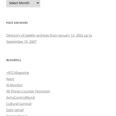
PAST ARCHIVES
Directory of weekly archives from January 13, 2002 up to
September 16, 2007
BLOGROLL
+972 Magazine
Aeon
Al Monitor
All Things Counter Terrorism
ArmsControlWonk
Cultural Survival
Dahr Jamail
Danger Room