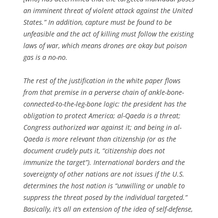
an imminent threat of violent attack against the United
States.” In addition, capture must be found to be
unfeasible and the act of killing must follow the existing
laws of war, which means drones are okay but poison
gas is a no-no.
The rest of the justification in the white paper flows
from that premise in a perverse chain of ankle-bone-
connected-to-the-leg-bone logic: the president has the
obligation to protect America; al-Qaeda is a threat;
Congress authorized war against it; and being in al-
Qaeda is more relevant than citizenship (or as the
document crudely puts it, “citizenship does not
immunize the target”). International borders and the
sovereignty of other nations are not issues if the U.S.
determines the host nation is “unwilling or unable to
suppress the threat posed by the individual targeted.”
Basically, it’s all an extension of the idea of self-defense,