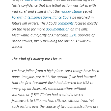
“little confidence that the lethal action was taken with
real care” and suggest that the
rubber-stamp
secret
Foreign Intelligence Surveillance Court
be involved in
future kill orders. The ACLU’s
comments
focused mostly
on the need for more
documentation
on the kills.
Meanwhile, a majority of Americans,
52%
, approve of
drone strikes, likely including the one on Anwar al-
Awlaki.
The Kind of Country We Live In
We have fallen from a high place. Dark things have been
done. Imagine, pre-9/11, the uproar if we had learned
that the first President Bush had directed the NSA to
sweep up all America’s communications without
warrant, or if Bill Clinton had created a secret
framework to kill American citizens without trial. Yet
such actions over the course of two administrations are