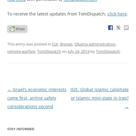
To receive the latest updates from TomDispatch,
click here
.
This entry was posted in
CIA
,
drones
,
Obama administration
,
remote warfare
,
TomDispatch
on
July 24, 2014
by
TomDispatch
.
Post
←
Israel’s economic interests
ISIS: Global Islamic caliphate
navigation
come first, airline safety
or Islamic mini-state in Iraq?
considerations second
→
STAY INFORMED