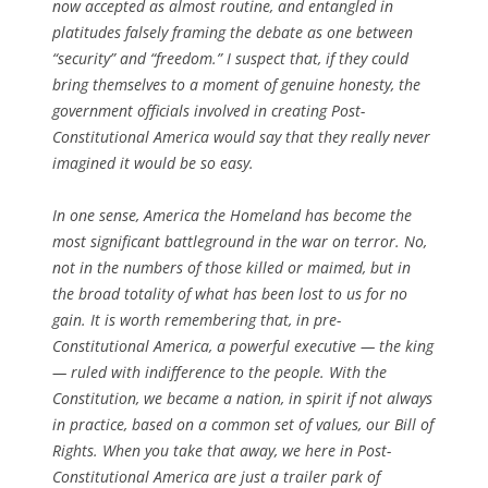
now accepted as almost routine, and entangled in
platitudes falsely framing the debate as one between
“security” and “freedom.” I suspect that, if they could
bring themselves to a moment of genuine honesty, the
government officials involved in creating Post-
Constitutional America would say that they really never
imagined it would be so easy.
In one sense, America the Homeland has become the
most significant battleground in the war on terror. No,
not in the numbers of those killed or maimed, but in
the broad totality of what has been lost to us for no
gain. It is worth remembering that, in pre-
Constitutional America, a powerful executive — the king
— ruled with indifference to the people. With the
Constitution, we became a nation, in spirit if not always
in practice, based on a common set of values, our Bill of
Rights. When you take that away, we here in Post-
Constitutional America are just a trailer park of