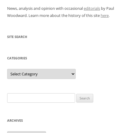
News, analysis and opinion with occasional
editorials
by Paul
Woodward. Learn more about the history of this site
here
.
SITE SEARCH
CATEGORIES
Categories
Search
for:
ARCHIVES
Archives