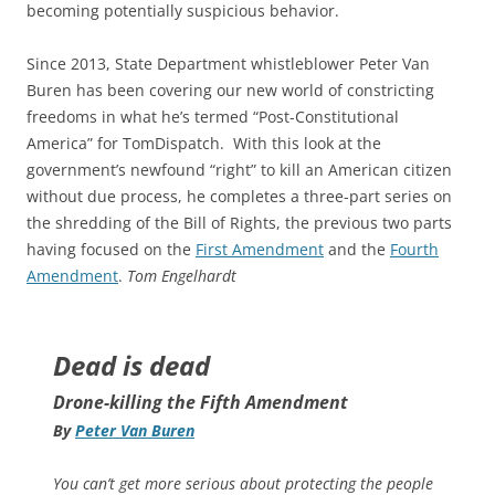
becoming potentially suspicious behavior.
Since 2013, State Department whistleblower Peter Van
Buren has been covering our new world of constricting
freedoms in what he’s termed “Post-Constitutional
America” for TomDispatch. With this look at the
government’s newfound “right” to kill an American citizen
without due process, he completes a three-part series on
the shredding of the Bill of Rights, the previous two parts
having focused on the
First Amendment
and the
Fourth
Amendment
.
Tom Engelhardt
Dead is dead
Drone-killing the Fifth Amendment
By
Peter Van Buren
You can’t get more serious about protecting the people