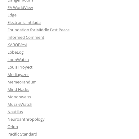
EA WorldView
Edge
Electronic Intifada
Foundation for Middle East Peace
Informed Comment
KABOBfest
LobeLog
LoonWatch
Louis Proyect
Mediagazer
Memeorandum
Mind Hacks
Mondoweiss
MuzzleWatch
Nautilus
Neuroanthropology
Orion
Pacific Standard