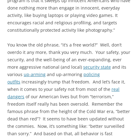
program is that it sweeps up innocent Americans who have
done nothing more than engage in innocent, everyday
activity, like buying laptops or playing video games. It
encourages racial and religious profiling, and targets
constitutionally protected activity like photography.”
You know the old phrase, “it’s a free world?” Well, don’t
overdo it any more, thank you very much. Your safety, your
security, and the well-being of an ever-expanding, ever
more aggressive national (and local)
security state
and its
various
up-arming
and up-armoring
policing
outfits
increasingly trump that freedom. And let’s face it,
when it comes to your safety not from most of the
real
dangers
of our American lives but from “terrorism,”
freedom itself really has been oversold. Remember the
famous phrase from the height of the Cold War era, “better
dead than red”? It seems to have been updated without
the commies. Now, it’s something like: “better surveilled
than sorry.” And based on that, all behavior is fast