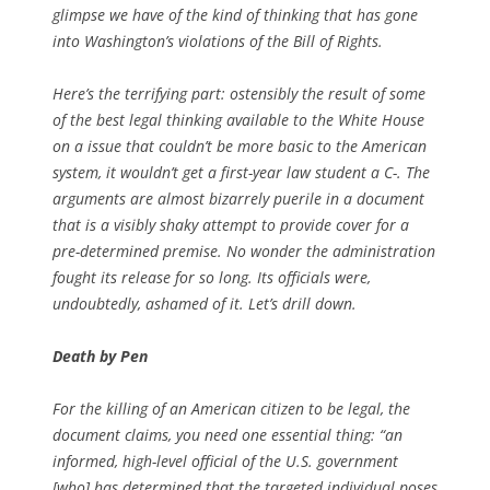
glimpse we have of the kind of thinking that has gone
into Washington’s violations of the Bill of Rights.
Here’s the terrifying part: ostensibly the result of some
of the best legal thinking available to the White House
on a issue that couldn’t be more basic to the American
system, it wouldn’t get a first-year law student a C-. The
arguments are almost bizarrely puerile in a document
that is a visibly shaky attempt to provide cover for a
pre-determined premise. No wonder the administration
fought its release for so long. Its officials were,
undoubtedly, ashamed of it. Let’s drill down.
Death by Pen
For the killing of an American citizen to be legal, the
document claims, you need one essential thing: “an
informed, high-level official of the U.S. government
[who] has determined that the targeted individual poses