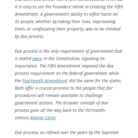
it is easy to see the Founders’ intent in creating the Fifth
Amendment. A government’s ability to inflict harm on
its people, whether by taking their lives, imprisoning
them, or confiscating their property, was to be checked
by due process.
Due process is the only requirement of government that
is stated
twice
in the Constitution, signaling its
importance. The Fifth Amendment imposed the due
process requirement on the federal government, while
the
Fourteenth Amendment
did the same for the states.
Both offer a crucial promise to the people that fair
procedures will remain available to challenge
government actions. The broader concept of due
process goes all the way back to the thirteenth-
century
Magna Carta
.
Due process, as refined over the years by the Supreme