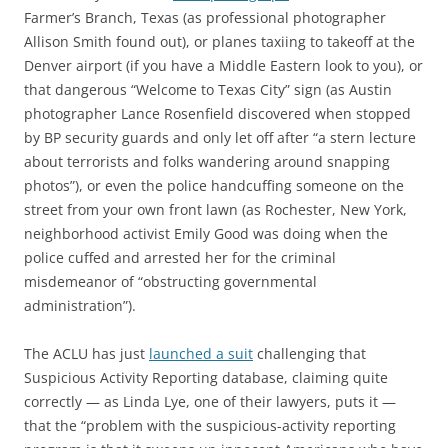
Farmer’s Branch, Texas (as professional photographer
Allison Smith found out), or planes taxiing to takeoff at the
Denver airport (if you have a Middle Eastern look to you), or
that dangerous “Welcome to Texas City” sign (as Austin
photographer Lance Rosenfield discovered when stopped
by BP security guards and only let off after “a stern lecture
about terrorists and folks wandering around snapping
photos”), or even the police handcuffing someone on the
street from your own front lawn (as Rochester, New York,
neighborhood activist Emily Good was doing when the
police cuffed and arrested her for the criminal
misdemeanor of “obstructing governmental
administration”).
The ACLU has just
launched a suit
challenging that
Suspicious Activity Reporting database, claiming quite
correctly — as Linda Lye, one of their lawyers, puts it —
that the “problem with the suspicious-activity reporting