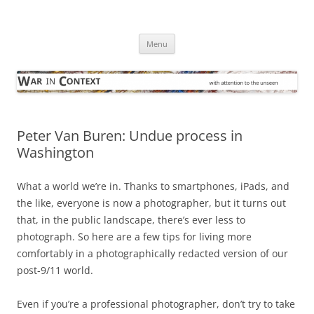
Skip
to
War in Context
content
… with attention to the unseen
Menu
Peter Van Buren: Undue process in
Washington
What a world we’re in. Thanks to smartphones, iPads, and
the like, everyone is now a photographer, but it turns out
that, in the public landscape, there’s ever less to
photograph. So here are a few tips for living more
comfortably in a photographically redacted version of our
post-9/11 world.
Even if you’re a professional photographer, don’t try to take