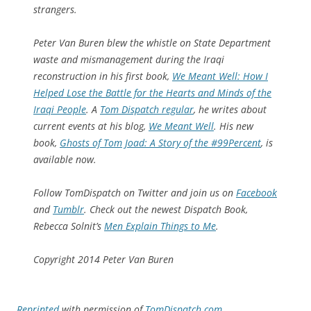
strangers.
Peter Van Buren blew the whistle on State Department
waste and mismanagement during the Iraqi
reconstruction in his first book,
We Me
a
nt Well: How I
Helped Lose the Battle for the Hearts and Minds of the
Iraqi People
. A
Tom Dispatch regular
, he writes about
current events at his blog,
We Meant Well
. His new
book,
Ghosts of Tom Joad: A Story of the #99Percent
, is
available now.
Follow TomDispatch on Twitter and join us on
Facebook
and
Tumblr
. Check out the newest Dispatch Book,
Rebecca Solnit’s
Men Explain Things to Me
.
Copyright 2014 Peter Van Buren
Reprinted
with permission of
TomDispatch.com