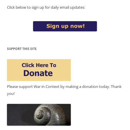
Click below to sign up for daily email updates:
SUPPORT THIS SITE
Please support War in Context by making a donation today. Thank
you!