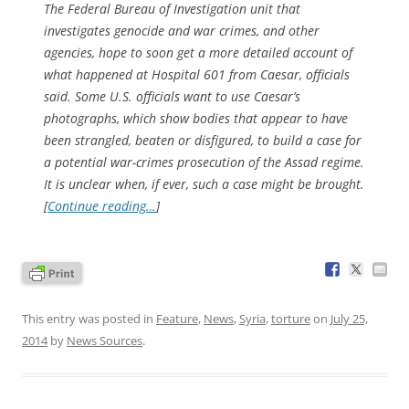
The Federal Bureau of Investigation unit that
investigates genocide and war crimes, and other
agencies, hope to soon get a more detailed account of
what happened at Hospital 601 from Caesar, officials
said. Some U.S. officials want to use Caesar’s
photographs, which show bodies that appear to have
been strangled, beaten or disfigured, to build a case for
a potential war-crimes prosecution of the Assad regime.
It is unclear when, if ever, such a case might be brought.
[
Continue reading…
]
This entry was posted in
Feature
,
News
,
Syria
,
torture
on
July 25,
2014
by
News Sources
.