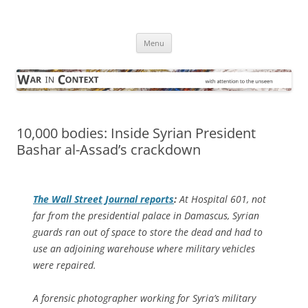
Skip
to
War in Context
content
… with attention to the unseen
Menu
10,000 bodies: Inside Syrian President
Bashar al-Assad’s crackdown
The
Wall Street Journal
reports
:
At Hospital 601, not
far from the presidential palace in Damascus, Syrian
guards ran out of space to store the dead and had to
use an adjoining warehouse where military vehicles
were repaired.
A forensic photographer working for Syria’s military