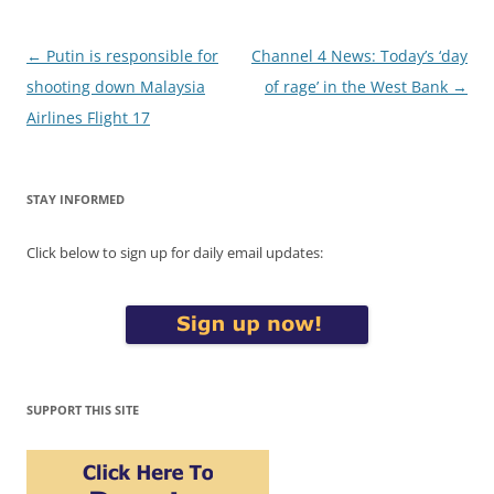
Post
←
Putin is responsible for
Channel 4 News: Today’s ‘day
navigation
shooting down Malaysia
of rage’ in the West Bank
→
Airlines Flight 17
STAY INFORMED
Click below to sign up for daily email updates:
SUPPORT THIS SITE