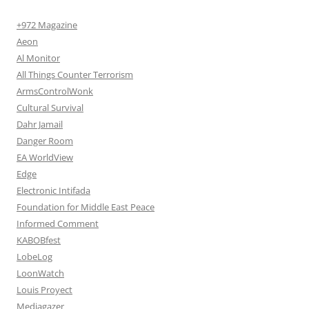
+972 Magazine
Aeon
Al Monitor
All Things Counter Terrorism
ArmsControlWonk
Cultural Survival
Dahr Jamail
Danger Room
EA WorldView
Edge
Electronic Intifada
Foundation for Middle East Peace
Informed Comment
KABOBfest
LobeLog
LoonWatch
Louis Proyect
Mediagazer