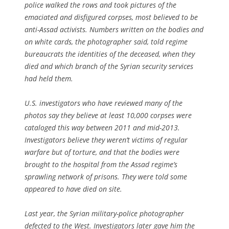
police walked the rows and took pictures of the
emaciated and disfigured corpses, most believed to be
anti-Assad activists. Numbers written on the bodies and
on white cards, the photographer said, told regime
bureaucrats the identities of the deceased, when they
died and which branch of the Syrian security services
had held them.
U.S. investigators who have reviewed many of the
photos say they believe at least 10,000 corpses were
cataloged this way between 2011 and mid-2013.
Investigators believe they weren’t victims of regular
warfare but of torture, and that the bodies were
brought to the hospital from the Assad regime’s
sprawling network of prisons. They were told some
appeared to have died on site.
Last year, the Syrian military-police photographer
defected to the West. Investigators later gave him the