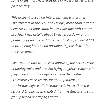
some of the most notorious acts of mass murder of the
past century.
This account, based on interviews with war-crimes
investigators in the U.S. and Europe, more than a dozen
defectors, and opposition leaders working with Caesar,
provides fresh details about Syria’s crackdown on its
political opponents and the central role of Hospital 601
in processing bodies and documenting the deaths for
the government.
Investigators haven’t finished analyzing the entire cache
of photographs and are still trying to gather evidence to
fully understand the regime’s role in the deaths.
Prosecutors must be careful about jumping to
conclusions before all the evidence is in, cautioned a
senior U.S. official, who noted that investigators are far
from finished debriefing Caesar.