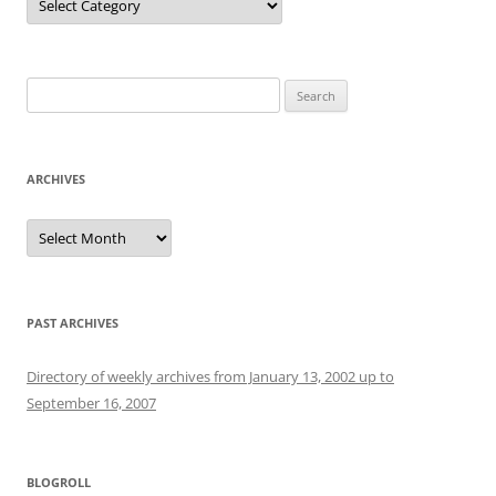
Search
for:
ARCHIVES
Archives
PAST ARCHIVES
Directory of weekly archives from January 13, 2002 up to
September 16, 2007
BLOGROLL