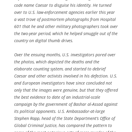
code name Caesar to disguise his identity. He turned
over to U.S. law-enforcement agencies earlier this year
a vast trove of postmortem photographs from Hospital
601 that he and other military photographers took over
the two-year period, which he helped smuggle out of the
country on digital thumb drives.
Over the ensuing months, U.S. investigators pored over
the photos, which depicted the deaths and the
elaborate counting system, and started to debrief
Caesar and other activists involved in his defection. U.S.
and European investigators have since concluded not
only that the images were genuine, but that they offered
the best evidence to date of an industrial-scale
campaign by the government of Bashar al-Assad against
its political opponents. U.S. Ambassador-at-large
Stephen Rapp, head of the State Department’s Office of
Global Criminal Justice, has compared the pattern to