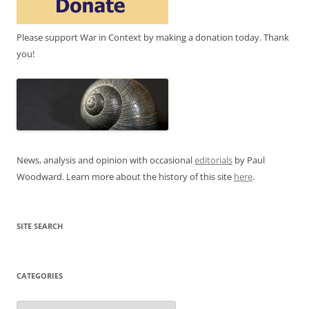
Please support War in Context by making a donation today. Thank
you!
News, analysis and opinion with occasional
editorials
by Paul
Woodward. Learn more about the history of this site
here
.
SITE SEARCH
CATEGORIES
Categories