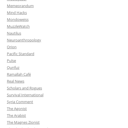
Memeorandum
Mind Hacks
Mondoweiss
MuzzleWatch
Nautilus
Neuroanthropology
Orion
Pacific Standard
Pulse
Qunfuz
Ramallah Café
Real News
Scholars and Rogues
Survival International
Syria Comment
The Agonist
The Arabist
The Magnes Zionist