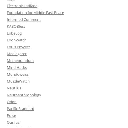
Electronic Intifada
Foundation for Middle East Peace
Informed Comment
KABOBfest
LobeLog
LoonWatch
Louis Proyect
Mediagazer
Memeorandum
Mind Hacks
Mondoweiss
MuzzleWatch
Nautilus
Neuroanthropology
Orion
Pacific Standard
Pulse
Qunfuz