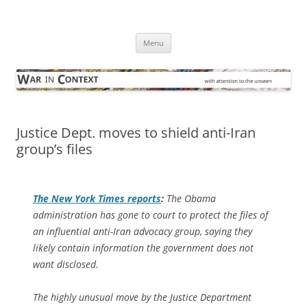
Skip
to
War in Context
content
… with attention to the unseen
Menu
Justice Dept. moves to shield anti-Iran
group’s files
The
New York Times
reports
:
The Obama
administration has gone to court to protect the files of
an influential anti-Iran advocacy group, saying they
likely contain information the government does not
want disclosed.
The highly unusual move by the Justice Department