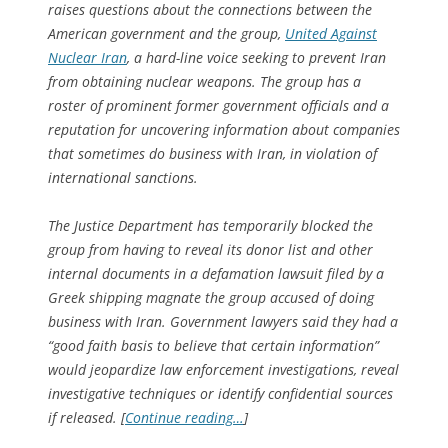
raises questions about the connections between the
American government and the group,
United Against
Nuclear Iran
, a hard-line voice seeking to prevent Iran
from obtaining nuclear weapons. The group has a
roster of prominent former government officials and a
reputation for uncovering information about companies
that sometimes do business with Iran, in violation of
international sanctions.
The Justice Department has temporarily blocked the
group from having to reveal its donor list and other
internal documents in a defamation lawsuit filed by a
Greek shipping magnate the group accused of doing
business with Iran. Government lawyers said they had a
“good faith basis to believe that certain information”
would jeopardize law enforcement investigations, reveal
investigative techniques or identify confidential sources
if released. [
Continue reading…
]