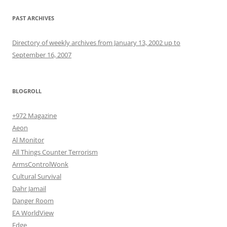
PAST ARCHIVES
Directory of weekly archives from January 13, 2002 up to
September 16, 2007
BLOGROLL
+972 Magazine
Aeon
Al Monitor
All Things Counter Terrorism
ArmsControlWonk
Cultural Survival
Dahr Jamail
Danger Room
EA WorldView
Edge