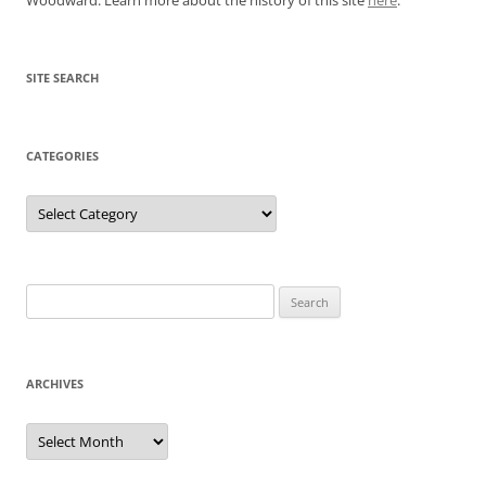
SITE SEARCH
CATEGORIES
Categories
Search
for:
ARCHIVES
Archives