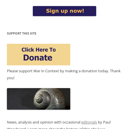
SUPPORT THIS SITE
Please support War in Context by making a donation today. Thank
you!
News, analysis and opinion with occasional
editorials
by Paul
Woodward. Learn more about the history of this site
here
.