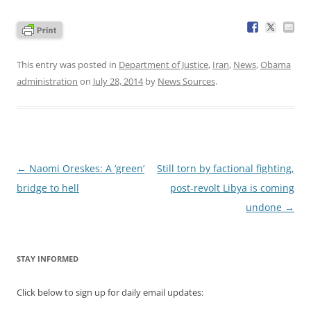
This entry was posted in
Department of Justice
,
Iran
,
News
,
Obama
administration
on
July 28, 2014
by
News Sources
.
Post
←
Naomi Oreskes: A ‘green’
Still torn by factional fighting,
navigation
bridge to hell
post-revolt Libya is coming
undone
→
STAY INFORMED
Click below to sign up for daily email updates: