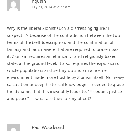
hquain
July 31, 2014 at 8:33 am
Why is the liberal Zionist such a distressing figure? I
suspect it’s because of the contradiction between the two
terms of the (self-)description, and the combination of
fantasy and faux naïveté that are required to brazen past
it. Zionism requires an ethnically- and religiously-based
state; at the ground level, it also requires the expulsion of
whole populations and setting up shop in a hostile
environment made more hostile by Zionism itself. No heavy
calculation or deep historical knowledge is needed to grasp
the dynamic that this inevitably leads to. “Freedom, justice
and peace” — what are they talking about?
Paul Woodward