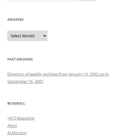
for:
ARCHIVES
Archives
PAST ARCHIVES
Directory of weekly archives from January 13, 2002 up to
September 16, 2007
BLOGROLL
+972 Magazine
Aeon
Al Monitor