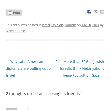
This entry was posted in
Israel
,
Opinion
,
Zionism
on
July 30, 2014
by
News Sources
.
Post
←
Why Latin American
Poll: More than 50% of Jewish
navigation
diplomats are pulling out of
Israelis think Netanyahu is
Israel
being too soft on Gaza
→
2 thoughts on “
Israel is losing its friends
”