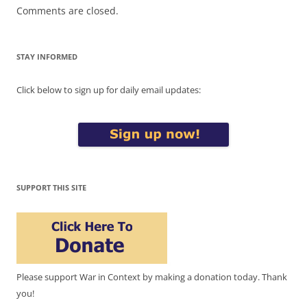
Comments are closed.
STAY INFORMED
Click below to sign up for daily email updates:
SUPPORT THIS SITE
Please support War in Context by making a donation today. Thank
you!