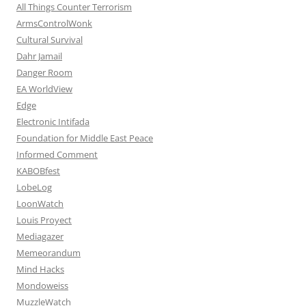
All Things Counter Terrorism
ArmsControlWonk
Cultural Survival
Dahr Jamail
Danger Room
EA WorldView
Edge
Electronic Intifada
Foundation for Middle East Peace
Informed Comment
KABOBfest
LobeLog
LoonWatch
Louis Proyect
Mediagazer
Memeorandum
Mind Hacks
Mondoweiss
MuzzleWatch