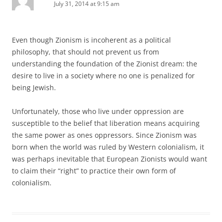
July 31, 2014 at 9:15 am
Even though Zionism is incoherent as a political
philosophy, that should not prevent us from
understanding the foundation of the Zionist dream: the
desire to live in a society where no one is penalized for
being Jewish.
Unfortunately, those who live under oppression are
susceptible to the belief that liberation means acquiring
the same power as ones oppressors. Since Zionism was
born when the world was ruled by Western colonialism, it
was perhaps inevitable that European Zionists would want
to claim their “right” to practice their own form of
colonialism.