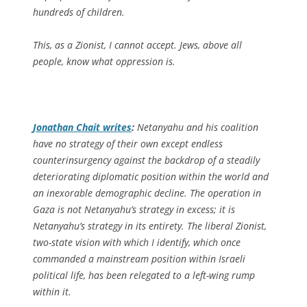
hundreds of children.
This, as a Zionist, I cannot accept. Jews, above all
people, know what oppression is.
Jonathan Chait writes
:
Netanyahu and his coalition
have no strategy of their own except endless
counterinsurgency against the backdrop of a steadily
deteriorating diplomatic position within the world and
an inexorable demographic decline. The operation in
Gaza is not Netanyahu’s strategy in excess; it is
Netanyahu’s strategy in its entirety. The liberal Zionist,
two-state vision with which I identify, which once
commanded a mainstream position within Israeli
political life, has been relegated to a left-wing rump
within it.