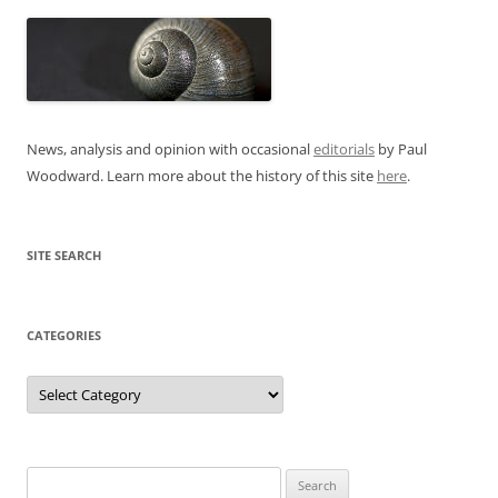
News, analysis and opinion with occasional
editorials
by Paul
Woodward. Learn more about the history of this site
here
.
SITE SEARCH
CATEGORIES
Categories
Search