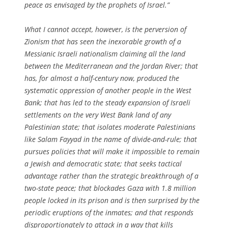
peace as envisaged by the prophets of Israel.”
What I cannot accept, however, is the perversion of
Zionism that has seen the inexorable growth of a
Messianic Israeli nationalism claiming all the land
between the Mediterranean and the Jordan River; that
has, for almost a half-century now, produced the
systematic oppression of another people in the West
Bank; that has led to the steady expansion of Israeli
settlements on the very West Bank land of any
Palestinian state; that isolates moderate Palestinians
like Salam Fayyad in the name of divide-and-rule; that
pursues policies that will make it impossible to remain
a Jewish and democratic state; that seeks tactical
advantage rather than the strategic breakthrough of a
two-state peace; that blockades Gaza with 1.8 million
people locked in its prison and is then surprised by the
periodic eruptions of the inmates; and that responds
disproportionately to attack in a way that kills