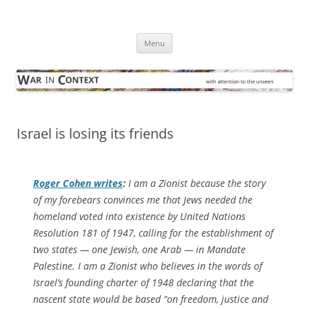
Skip
to
War in Context
content
… with attention to the unseen
Menu
Israel is losing its friends
Roger Cohen writes
:
I am a Zionist because the story
of my forebears convinces me that Jews needed the
homeland voted into existence by United Nations
Resolution 181 of 1947, calling for the establishment of
two states — one Jewish, one Arab — in Mandate
Palestine. I am a Zionist who believes in the words of
Israel’s founding charter of 1948 declaring that the
nascent state would be based “on freedom, justice and