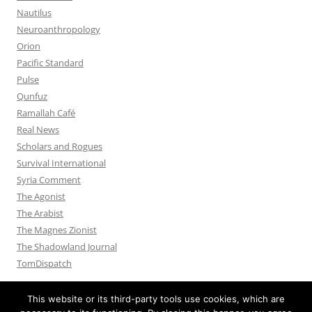
Nautilus
Neuroanthropology
Orion
Pacific Standard
Pulse
Qunfuz
Ramallah Café
Real News
Scholars and Rogues
Survival International
Syria Comment
The Agonist
The Arabist
The Magnes Zionist
The Shadowland Journal
TomDispatch
This website or its third-party tools use cookies, which are