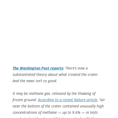
The
Washington Post
reports
:
There’s now a
substantiated theory about what created the crater.
And the news isn’t so good.
It may be methane gas, released by the thawing of
frozen ground.
According to a recent
Nature
article
, “air
near the bottom of the crater contained unusually high
concentrations of methane — up to 9.6% — in tests