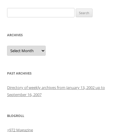
Search
for:
ARCHIVES
Archives
PAST ARCHIVES
Directory of weekly archives from January 13, 2002 up to
September 16, 2007
BLOGROLL
+972 Magazine