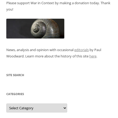
Please support War in Context by making a donation today. Thank
you!
News, analysis and opinion with occasional
editorials
by Paul
Woodward. Learn more about the history of this site
here
.
SITE SEARCH
CATEGORIES
Categories