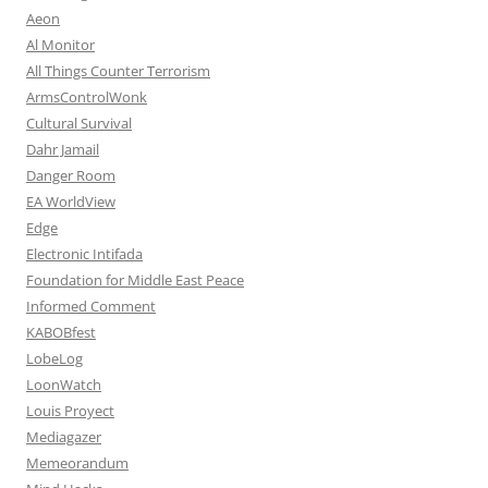
Aeon
Al Monitor
All Things Counter Terrorism
ArmsControlWonk
Cultural Survival
Dahr Jamail
Danger Room
EA WorldView
Edge
Electronic Intifada
Foundation for Middle East Peace
Informed Comment
KABOBfest
LobeLog
LoonWatch
Louis Proyect
Mediagazer
Memeorandum