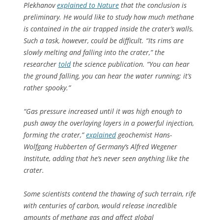
Plekhanov
explained to
Nature
that the conclusion is
preliminary. He would like to study how much methane
is contained in the air trapped inside the crater’s walls.
Such a task, however, could be difficult. “Its rims are
slowly melting and falling into the crater,” the
researcher
told
the science publication. “You can hear
the ground falling, you can hear the water running; it’s
rather spooky.”
“Gas pressure increased until it was high enough to
push away the overlaying layers in a powerful injection,
forming the crater,”
explained
geochemist Hans-
Wolfgang Hubberten of Germany’s Alfred Wegener
Institute, adding that he’s never seen anything like the
crater.
Some scientists contend the thawing of such terrain, rife
with centuries of carbon, would release incredible
amounts of methane gas and affect global