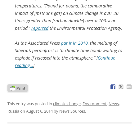
temperatures. “Pound for pound, the comparative
impact of [methane gas] on climate change is over 20
times greater than [carbon dioxide] over a 100-year
period,”
reported
the Environmental Protection Agency.
As the Associated Press
put it in 2010
, the melting of
Siberia’s permafrost is “a climate time bomb waiting to
explode if released into the atmosphere.” [
Continue
reading…
]
This entry was posted in
climate change
,
Environment
,
News
,
Russia
on
August 6, 2014
by
News Sources
.