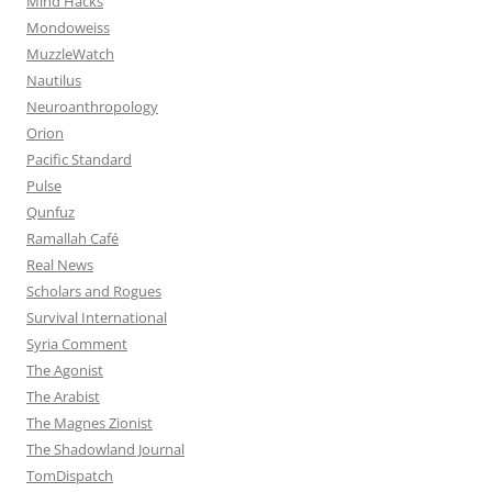
Mind Hacks
Mondoweiss
MuzzleWatch
Nautilus
Neuroanthropology
Orion
Pacific Standard
Pulse
Qunfuz
Ramallah Café
Real News
Scholars and Rogues
Survival International
Syria Comment
The Agonist
The Arabist
The Magnes Zionist
The Shadowland Journal
TomDispatch