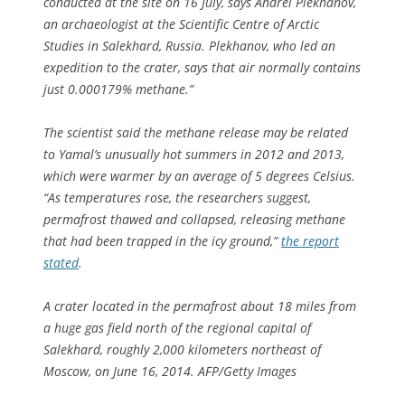
conducted at the site on 16 July, says Andrei Plekhanov,
an archaeologist at the Scientific Centre of Arctic
Studies in Salekhard, Russia. Plekhanov, who led an
expedition to the crater, says that air normally contains
just 0.000179% methane.”
The scientist said the methane release may be related
to Yamal’s unusually hot summers in 2012 and 2013,
which were warmer by an average of 5 degrees Celsius.
“As temperatures rose, the researchers suggest,
permafrost thawed and collapsed, releasing methane
that had been trapped in the icy ground,”
the report
stated
.
A crater located in the permafrost about 18 miles from
a huge gas field north of the regional capital of
Salekhard, roughly 2,000 kilometers northeast of
Moscow, on June 16, 2014. AFP/Getty Images