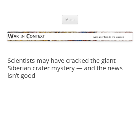
Skip
to
War in Context
content
… with attention to the unseen
Menu
Scientists may have cracked the giant
Siberian crater mystery — and the news
isn’t good