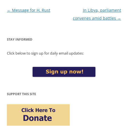
Post
←
Message for H. Rust
In Libya, parliament
navigation
convenes amid battles
→
STAY INFORMED
Click below to sign up for daily email updates:
SUPPORT THIS SITE