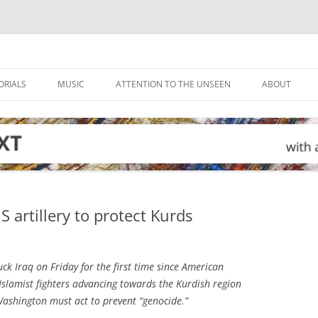
ORIALS
MUSIC
ATTENTION TO THE UNSEEN
ABOUT
S artillery to protect Kurds
ck Iraq on Friday for the first time since American
 Islamist fighters advancing towards the Kurdish region
ashington must act to prevent “genocide.”