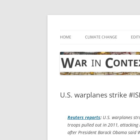
Skip
to
content
… with attention to the unseen
War in Context
HOME
CLIMATE CHANGE
EDIT
U.S. warplanes strike #ISI
Reuters
reports
:
U.S. warplanes stru
troops pulled out in 2011, attacking
after President Barack Obama said W