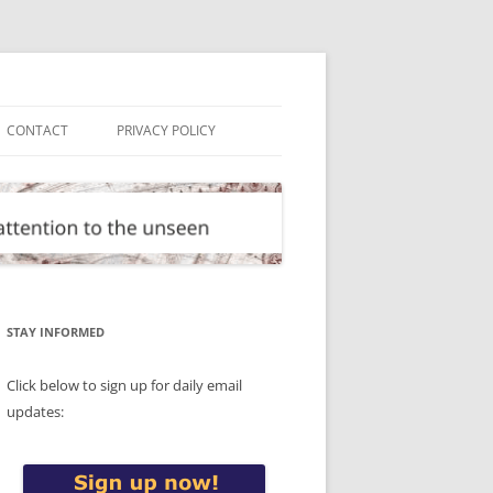
CONTACT
PRIVACY POLICY
STAY INFORMED
Click below to sign up for daily email
updates: