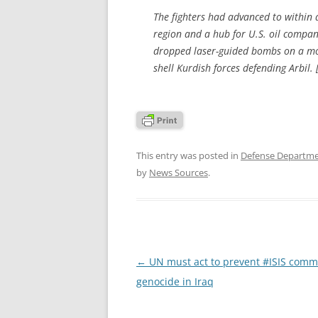
The fighters had advanced to within a 
region and a hub for U.S. oil compa
dropped laser-guided bombs on a mobi
shell Kurdish forces defending Arbil. 
This entry was posted in
Defense Departm
by
News Sources
.
Post
←
UN must act to prevent #ISIS commi
navigation
genocide in Iraq