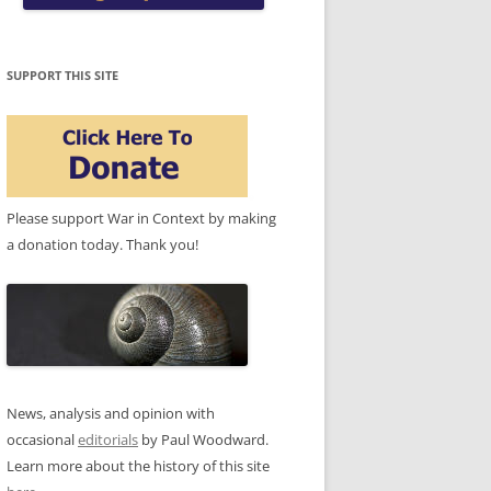
SUPPORT THIS SITE
Please support War in Context by making
a donation today. Thank you!
News, analysis and opinion with
occasional
editorials
by Paul Woodward.
Learn more about the history of this site