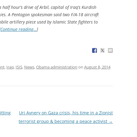
half hour’s drive of Arbil, capital of Iraq’s Kurdish
nies. A Pentagon spokesman said two F/A-18 aircraft
le artillery piece used by Islamic State fighters to
[
Continue reading…
]
ent
,
Iraq
,
ISIS
,
News
,
Obama administration
on
August 8, 2014
tting
Uri Avnery on Gaza crisis, his time in a Zionist
terrorist group & becoming a peace activist
→