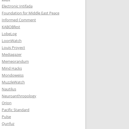
Electronic Intifada
Foundation for Middle East Peace
Informed Comment
KABOBfest
LobeLog
LoonWatch
Louis Proyect
Mediagazer
Memeorandum
Mind Hacks
Mondoweiss
MuzzleWatch
Nautilus
Neuroanthropology
Orion
Pacific Standard
Pulse
Qunfuz