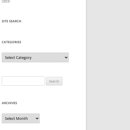
here
.
SITE SEARCH
CATEGORIES
Categories
Search
for:
ARCHIVES
Archives