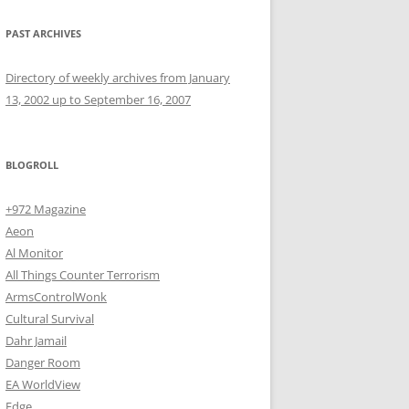
PAST ARCHIVES
Directory of weekly archives from January
13, 2002 up to September 16, 2007
BLOGROLL
+972 Magazine
Aeon
Al Monitor
All Things Counter Terrorism
ArmsControlWonk
Cultural Survival
Dahr Jamail
Danger Room
EA WorldView
Edge