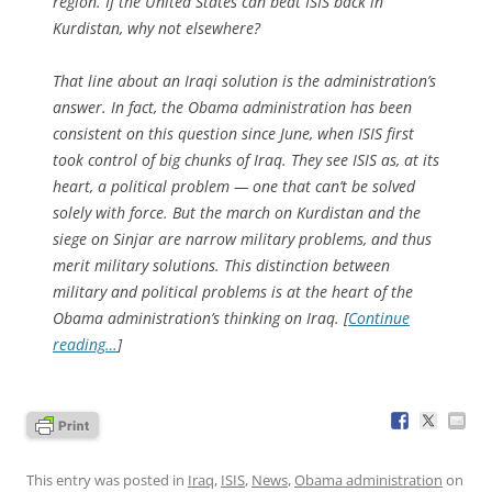
region. If the United States can beat ISIS back in
Kurdistan, why not elsewhere?
That line about an Iraqi solution is the administration’s
answer. In fact, the Obama administration has been
consistent on this question since June, when ISIS first
took control of big chunks of Iraq. They see ISIS as, at its
heart, a political problem — one that can’t be solved
solely with force. But the march on Kurdistan and the
siege on Sinjar are narrow military problems, and thus
merit military solutions. This distinction between
military and political problems is at the heart of the
Obama administration’s thinking on Iraq. [
Continue
reading…
]
This entry was posted in
Iraq
,
ISIS
,
News
,
Obama administration
on