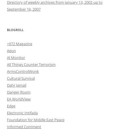
Directory of weekly archives from January 13, 2002 up to
September 16, 2007
BLOGROLL
+972 Magazine
Aeon
Al Monitor
All Things Counter Terrorism
ArmsControlWonk
Cultural Survival
Dahr Jamail
Danger Room
EA WorldView
Edge
Electronic Intifada
Foundation for Middle East Peace
Informed Comment