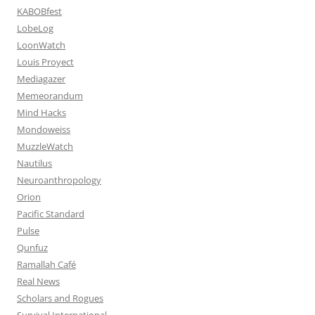
KABOBfest
LobeLog
LoonWatch
Louis Proyect
Mediagazer
Memeorandum
Mind Hacks
Mondoweiss
MuzzleWatch
Nautilus
Neuroanthropology
Orion
Pacific Standard
Pulse
Qunfuz
Ramallah Café
Real News
Scholars and Rogues
Survival International