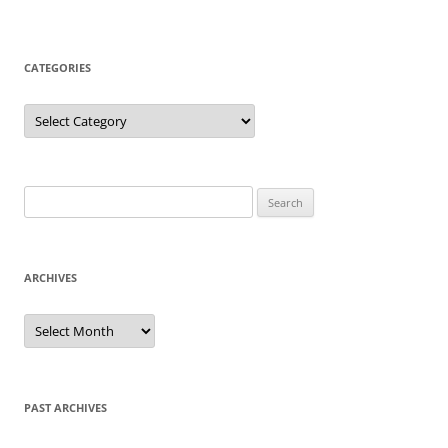
CATEGORIES
Categories
Search
for:
ARCHIVES
Archives
PAST ARCHIVES