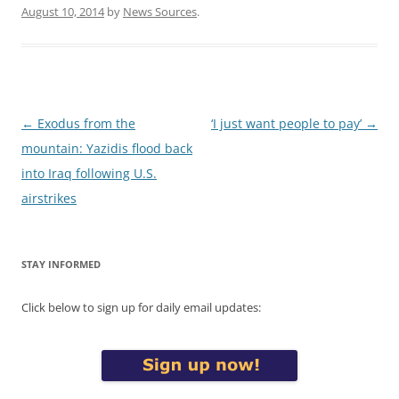
August 10, 2014
by
News Sources
.
Post
←
Exodus from the
‘I just want people to pay’
→
navigation
mountain: Yazidis flood back
into Iraq following U.S.
airstrikes
STAY INFORMED
Click below to sign up for daily email updates: