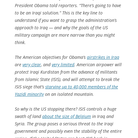
President Obama told reporters. “There’s going to have
to be an Iraqi solution.” This is the key line to
understand if you want to grasp the administration’s
approach to Iraq — and why the goals of the US
military campaign are more narrow than you might
think.
The American objectives for Obama’s
airstrikes in Iraq
are
very clear
, and
very limited
. American airpower will
protect Iraqi Kurdistan from the advance of militants
from Islamic State (ISIS), and will attempt to break the
ISIS siege that’s
starving up to 40,000 members of the
Yazidi minority
on an isolated mountain.
So why is the US stopping there? ISIS controls a huge
swath of land
about the size of Belgium
in Iraq and
Syria. The group poses a serious threat to the Iraqi
government and possibly even the stability of the entire