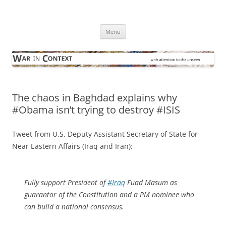
Skip
to
War in Context
content
… with attention to the unseen
Menu
The chaos in Baghdad explains why
#Obama isn’t trying to destroy #ISIS
Tweet from U.S. Deputy Assistant Secretary of State for
Near Eastern Affairs (Iraq and Iran):
Fully support President of
#Iraq
Fuad Masum as
guarantor of the Constitution and a PM nominee who
can build a national consensus.