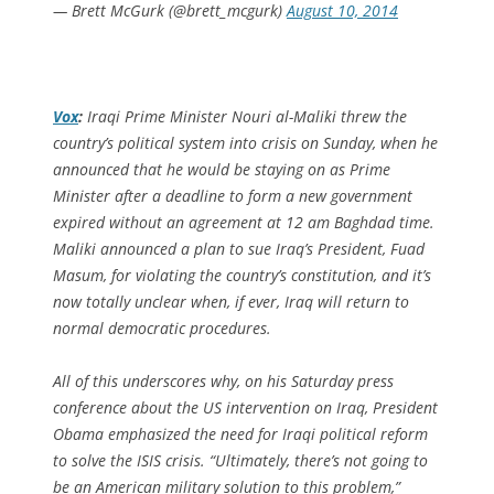
— Brett McGurk (@brett_mcgurk)
August 10, 2014
Vox
:
Iraqi Prime Minister Nouri al-Maliki threw the
country’s political system into crisis on Sunday, when he
announced that he would be staying on as Prime
Minister after a deadline to form a new government
expired without an agreement at 12 am Baghdad time.
Maliki announced a plan to sue Iraq’s President, Fuad
Masum, for violating the country’s constitution, and it’s
now totally unclear when, if ever, Iraq will return to
normal democratic procedures.
All of this underscores why, on his Saturday press
conference about the US intervention on Iraq, President
Obama emphasized the need for Iraqi political reform
to solve the ISIS crisis. “Ultimately, there’s not going to
be an American military solution to this problem,”