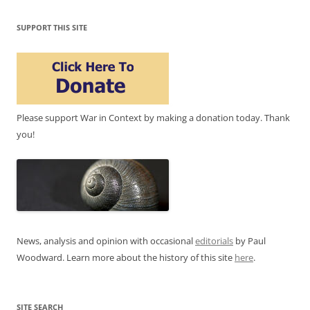
SUPPORT THIS SITE
Please support War in Context by making a donation today. Thank
you!
News, analysis and opinion with occasional
editorials
by Paul
Woodward. Learn more about the history of this site
here
.
SITE SEARCH