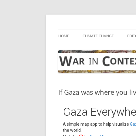
Skip
to
content
… with attention to the unseen
War in Context
HOME
CLIMATE CHANGE
EDIT
If Gaza was where you li