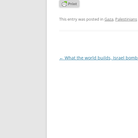
This entry was posted in
Gaza
,
Palestinians
Post
←
What the world builds, Israel bomb
navigation