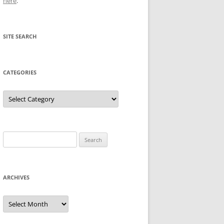
here
.
SITE SEARCH
CATEGORIES
Categories
Search
for:
ARCHIVES
Archives