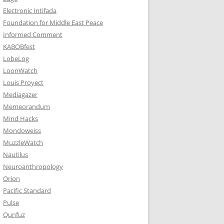
Electronic Intifada
Foundation for Middle East Peace
Informed Comment
KABOBfest
LobeLog
LoonWatch
Louis Proyect
Mediagazer
Memeorandum
Mind Hacks
Mondoweiss
MuzzleWatch
Nautilus
Neuroanthropology
Orion
Pacific Standard
Pulse
Qunfuz