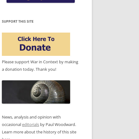
SUPPORT THIS SITE
Please support War in Context by making
a donation today. Thank you!
News, analysis and opinion with
occasional
editorials
by Paul Woodward.
Learn more about the history of this site