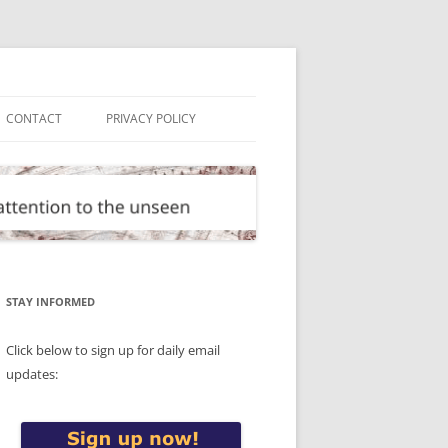
CONTACT
PRIVACY POLICY
STAY INFORMED
Click below to sign up for daily email
updates: