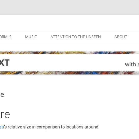
ORIALS
MUSIC
ATTENTION TO THE UNSEEN
ABOUT
ve