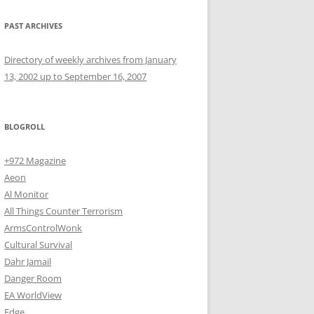
PAST ARCHIVES
Directory of weekly archives from January
13, 2002 up to September 16, 2007
BLOGROLL
+972 Magazine
Aeon
Al Monitor
All Things Counter Terrorism
ArmsControlWonk
Cultural Survival
Dahr Jamail
Danger Room
EA WorldView
Edge