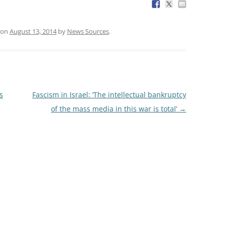
on
August 13, 2014
by
News Sources
.
s
Fascism in Israel: ‘The intellectual bankruptcy
of the mass media in this war is total’
→