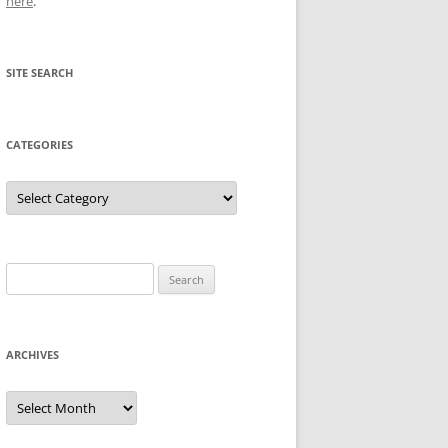
here
.
SITE SEARCH
CATEGORIES
Categories
Search
for:
ARCHIVES
Archives