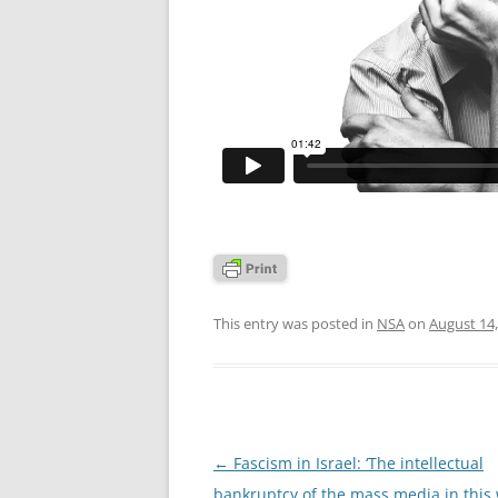
This entry was posted in
NSA
on
August 14,
Post
←
Fascism in Israel: ‘The intellectual
navigation
bankruptcy of the mass media in this 