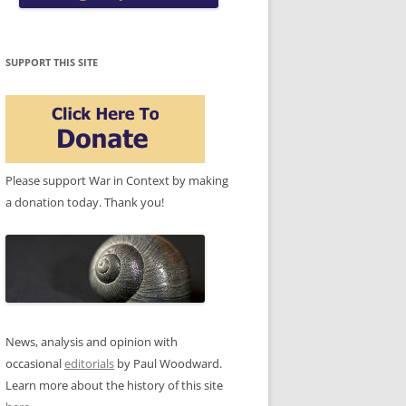
SUPPORT THIS SITE
Please support War in Context by making
a donation today. Thank you!
News, analysis and opinion with
occasional
editorials
by Paul Woodward.
Learn more about the history of this site