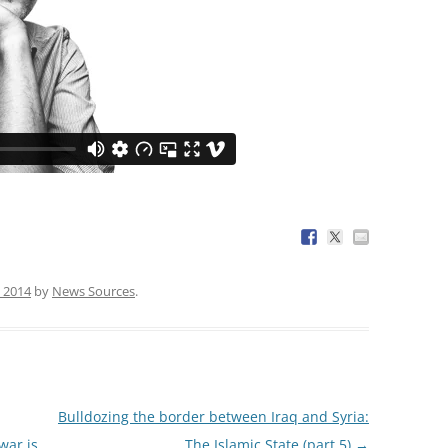
 2014
by
News Sources
.
Bulldozing the border between Iraq and Syria:
war is
The Islamic State (part 5)
→