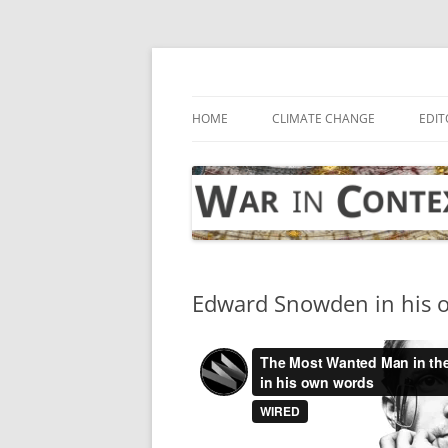
Skip
to
content
… with attention to the unseen
War in Context
HOME
CLIMATE CHANGE
EDIT
Edward Snowden in his 