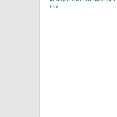
total’