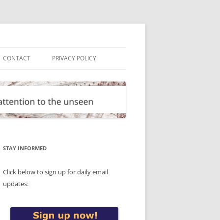
CONTACT
PRIVACY POLICY
STAY INFORMED
Click below to sign up for daily email
updates: