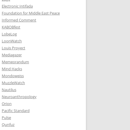
Electronic Intifada
Foundation for Middle East Peace
Informed Comment
KABOBfest
LobeLog
LoonWatch
Louis Proyect
Mediagazer
Memeorandum
Mind Hacks
Mondoweiss
MuzzleWatch
Nautilus
Neuroanthropology
Orion
Pacific Standard
Pulse
Qunfuz