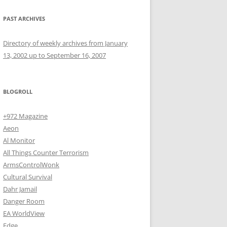
PAST ARCHIVES
Directory of weekly archives from January
13, 2002 up to September 16, 2007
BLOGROLL
+972 Magazine
Aeon
Al Monitor
All Things Counter Terrorism
ArmsControlWonk
Cultural Survival
Dahr Jamail
Danger Room
EA WorldView
Edge