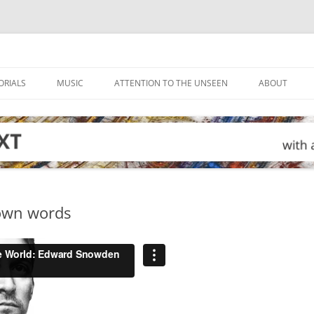
ORIALS
MUSIC
ATTENTION TO THE UNSEEN
ABOUT
own words