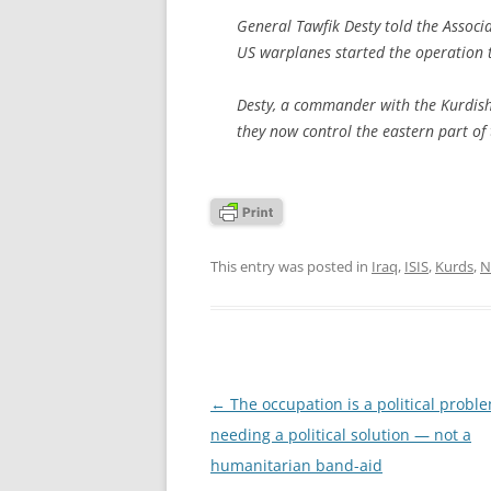
General Tawfik Desty told the Associ
US warplanes started the operation 
Desty, a commander with the Kurdish 
they now control the eastern part of 
This entry was posted in
Iraq
,
ISIS
,
Kurds
,
N
Post
←
The occupation is a political probl
navigation
needing a political solution — not a
humanitarian band-aid