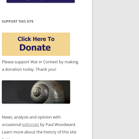
SUPPORT THIS SITE
Please support War in Context by making
a donation today. Thank you!
News, analysis and opinion with
occasional
editorials
by Paul Woodward.
Learn more about the history of this site