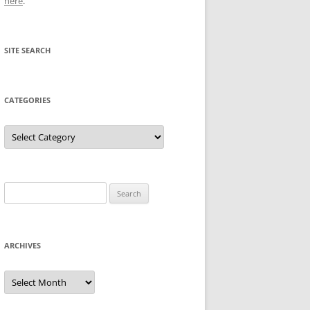
here
.
SITE SEARCH
CATEGORIES
Categories
Search
for:
ARCHIVES
Archives