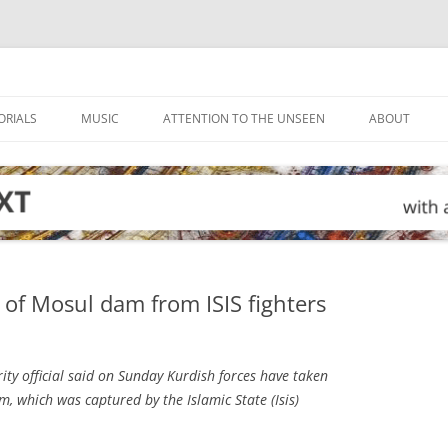
ORIALS
MUSIC
ATTENTION TO THE UNSEEN
ABOUT
 of Mosul dam from ISIS fighters
ity official said on Sunday Kurdish forces have taken
m, which was captured by the Islamic State (Isis)