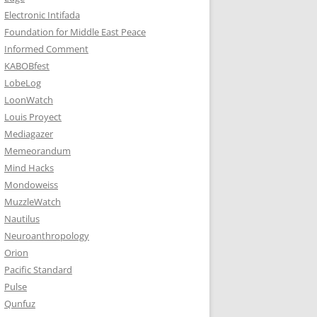
Electronic Intifada
Foundation for Middle East Peace
Informed Comment
KABOBfest
LobeLog
LoonWatch
Louis Proyect
Mediagazer
Memeorandum
Mind Hacks
Mondoweiss
MuzzleWatch
Nautilus
Neuroanthropology
Orion
Pacific Standard
Pulse
Qunfuz