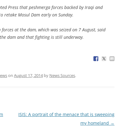
ated Press that peshmerga forces backed by Iraqi and
to retake Mosul Dam early on Sunday.
forces at the dam, which was seized on 7 August, said
the dam and that fighting is still underway.
ews
on
August 17, 2014
by
News Sources
.
em
ISIS: A portrait of the menace that is sweeping
my homeland
→