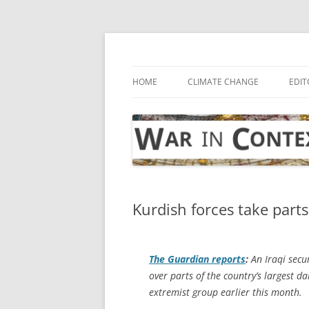
Skip
to
content
… with attention to the unseen
War in Context
HOME
CLIMATE CHANGE
EDIT
Kurdish forces take parts
The Guardian
reports
:
An Iraqi secur
over parts of the country’s largest da
extremist group earlier this month.