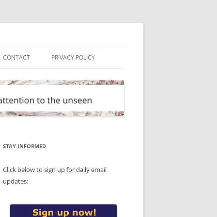
CONTACT
PRIVACY POLICY
STAY INFORMED
Click below to sign up for daily email
updates: