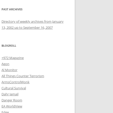
PAST ARCHIVES
Directory of weekly archives from January
13, 2002 up to September 16, 2007
BLOGROLL
+972 Magazine
Aeon
Al Monitor
All Things Counter Terrorism
ArmsControlWonk
Cultural Survival
Dahr Jamail
Danger Room
EA WorldView
Edge