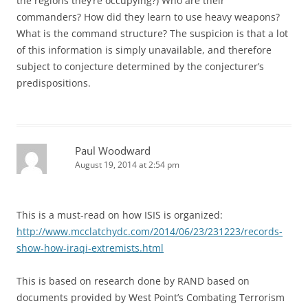
the regions they’re occupying?) Who are their
commanders? How did they learn to use heavy weapons?
What is the command structure? The suspicion is that a lot
of this information is simply unavailable, and therefore
subject to conjecture determined by the conjecturer’s
predispositions.
Paul Woodward
August 19, 2014 at 2:54 pm
This is a must-read on how ISIS is organized:
http://www.mcclatchydc.com/2014/06/23/231223/records-
show-how-iraqi-extremists.html
This is based on research done by RAND based on
documents provided by West Point’s Combating Terrorism