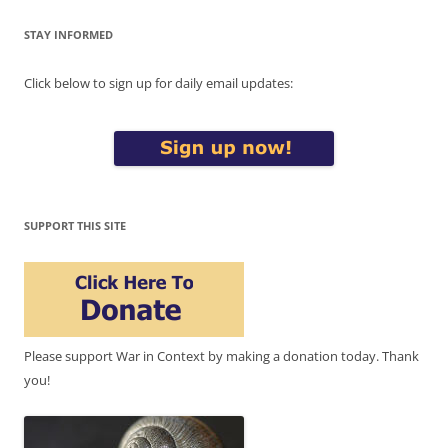
STAY INFORMED
Click below to sign up for daily email updates:
SUPPORT THIS SITE
Please support War in Context by making a donation today. Thank
you!