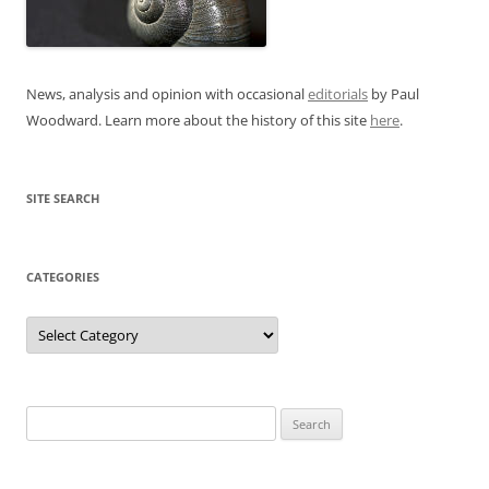
News, analysis and opinion with occasional
editorials
by Paul
Woodward. Learn more about the history of this site
here
.
SITE SEARCH
CATEGORIES
Categories
Search
for: