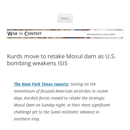
Skip
to
War in Context
content
… with attention to the unseen
Menu
Kurds move to retake Mosul dam as U.S.
bombing weakens ISIS
The
New York Times
reports
:
Seizing on the
momentum of focused American airstrikes in recent
days, Kurdish forces moved to retake the strategic
Mosul Dam on Sunday night, in their most significant
challenge yet to the Sunni militants’ advance in
northern Iraq.