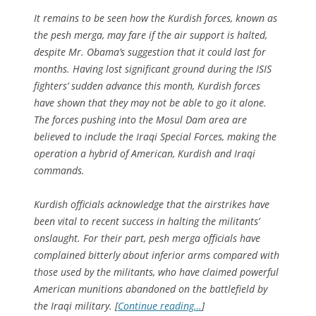
It remains to be seen how the Kurdish forces, known as
the pesh merga, may fare if the air support is halted,
despite Mr. Obama’s suggestion that it could last for
months. Having lost significant ground during the ISIS
fighters’ sudden advance this month, Kurdish forces
have shown that they may not be able to go it alone.
The forces pushing into the Mosul Dam area are
believed to include the Iraqi Special Forces, making the
operation a hybrid of American, Kurdish and Iraqi
commands.
Kurdish officials acknowledge that the airstrikes have
been vital to recent success in halting the militants’
onslaught. For their part, pesh merga officials have
complained bitterly about inferior arms compared with
those used by the militants, who have claimed powerful
American munitions abandoned on the battlefield by
the Iraqi military. [
Continue reading…
]