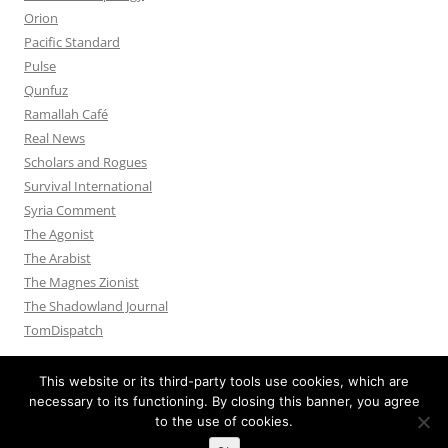
Orion
Pacific Standard
Pulse
Qunfuz
Ramallah Café
Real News
Scholars and Rogues
Survival International
Syria Comment
The Agonist
The Arabist
The Magnes Zionist
The Shadowland Journal
TomDispatch
This website or its third-party tools use cookies, which are
necessary to its functioning. By closing this banner, you agree
to the use of cookies.