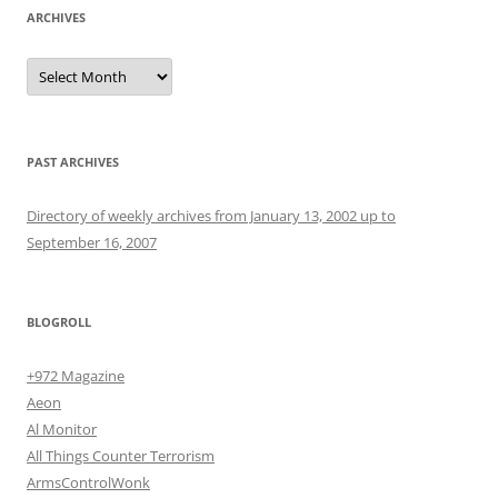
ARCHIVES
Archives
PAST ARCHIVES
Directory of weekly archives from January 13, 2002 up to
September 16, 2007
BLOGROLL
+972 Magazine
Aeon
Al Monitor
All Things Counter Terrorism
ArmsControlWonk