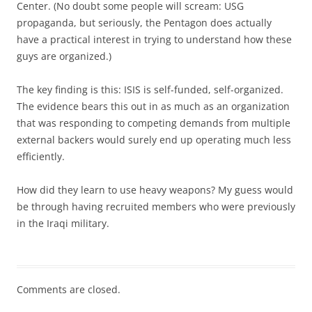
Center. (No doubt some people will scream: USG
propaganda, but seriously, the Pentagon does actually
have a practical interest in trying to understand how these
guys are organized.)
The key finding is this: ISIS is self-funded, self-organized.
The evidence bears this out in as much as an organization
that was responding to competing demands from multiple
external backers would surely end up operating much less
efficiently.
How did they learn to use heavy weapons? My guess would
be through having recruited members who were previously
in the Iraqi military.
Comments are closed.