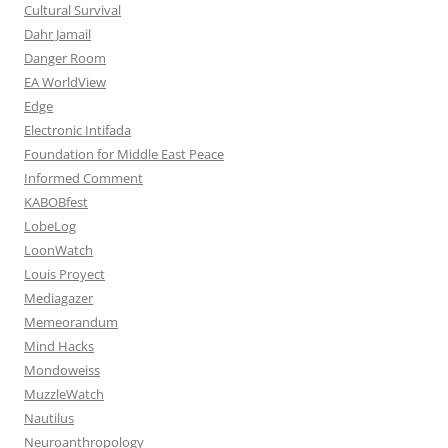
Cultural Survival
Dahr Jamail
Danger Room
EA WorldView
Edge
Electronic Intifada
Foundation for Middle East Peace
Informed Comment
KABOBfest
LobeLog
LoonWatch
Louis Proyect
Mediagazer
Memeorandum
Mind Hacks
Mondoweiss
MuzzleWatch
Nautilus
Neuroanthropology