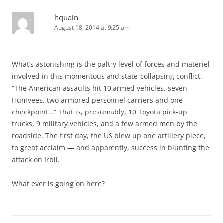
hquain
August 18, 2014 at 9:25 am
What’s astonishing is the paltry level of forces and materiel
involved in this momentous and state-collapsing conflict.
“The American assaults hit 10 armed vehicles, seven
Humvees, two armored personnel carriers and one
checkpoint…” That is, presumably, 10 Toyota pick-up
trucks, 9 military vehicles, and a few armed men by the
roadside. The first day, the US blew up one artillery piece,
to great acclaim — and apparently, success in blunting the
attack on Irbil.
What ever is going on here?