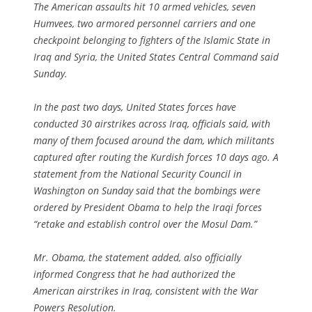
The American assaults hit 10 armed vehicles, seven
Humvees, two armored personnel carriers and one
checkpoint belonging to fighters of the Islamic State in
Iraq and Syria, the United States Central Command said
Sunday.
In the past two days, United States forces have
conducted 30 airstrikes across Iraq, officials said, with
many of them focused around the dam, which militants
captured after routing the Kurdish forces 10 days ago. A
statement from the National Security Council in
Washington on Sunday said that the bombings were
ordered by President Obama to help the Iraqi forces
“retake and establish control over the Mosul Dam.”
Mr. Obama, the statement added, also officially
informed Congress that he had authorized the
American airstrikes in Iraq, consistent with the War
Powers Resolution.