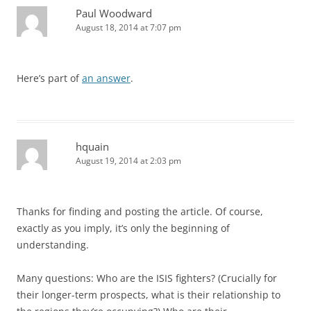
Paul Woodward
August 18, 2014 at 7:07 pm
Here’s part of
an answer
.
hquain
August 19, 2014 at 2:03 pm
Thanks for finding and posting the article. Of course,
exactly as you imply, it’s only the beginning of
understanding.
Many questions: Who are the ISIS fighters? (Crucially for
their longer-term prospects, what is their relationship to