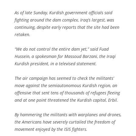
As of late Sunday, Kurdish government officials said
fighting around the dam complex, Iraq’s largest, was
continuing, despite early reports that the site had been
retaken.
“We do not control the entire dam yet,” said Fuad
Hussein, a spokesman for Massoud Barzani, the Iraqi
Kurdish president, in a televised statement.
The air campaign has seemed to check the militants’
move against the semiautonomous Kurdish region, an
offensive that sent tens of thousands of refugees fleeing
and at one point threatened the Kurdish capital, Erbil.
By hammering the militants with warplanes and drones,
the Americans have severely curtailed the freedom of
movement enjoyed by the ISIS fighters.