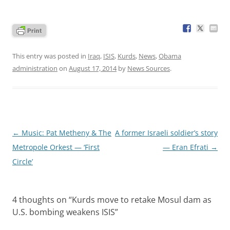
This entry was posted in
Iraq
,
ISIS
,
Kurds
,
News
,
Obama
administration
on
August 17, 2014
by
News Sources
.
Post
←
Music: Pat Metheny & The
A former Israeli soldier’s story
navigation
Metropole Orkest — ‘First
— Eran Efrati
→
Circle’
4 thoughts on “
Kurds move to retake Mosul dam as
U.S. bombing weakens ISIS
”