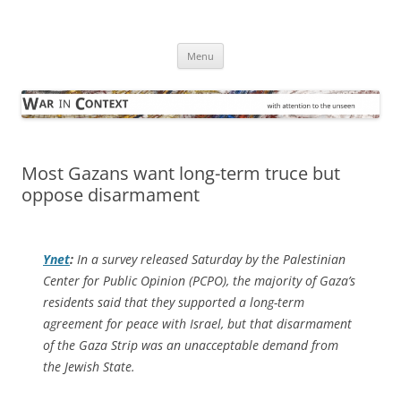
Skip
to
War in Context
content
… with attention to the unseen
Menu
Most Gazans want long-term truce but
oppose disarmament
Ynet
:
In a survey released Saturday by the Palestinian
Center for Public Opinion (PCPO), the majority of Gaza’s
residents said that they supported a long-term
agreement for peace with Israel, but that disarmament
of the Gaza Strip was an unacceptable demand from
the Jewish State.