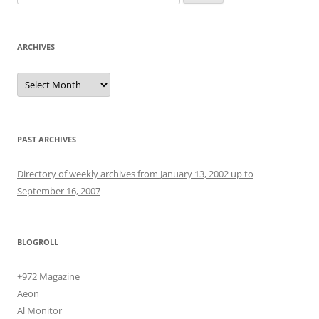
for:
ARCHIVES
Archives
PAST ARCHIVES
Directory of weekly archives from January 13, 2002 up to
September 16, 2007
BLOGROLL
+972 Magazine
Aeon
Al Monitor