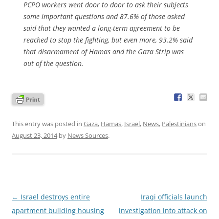
PCPO workers went door to door to ask their subjects
some important questions and 87.6% of those asked
said that they wanted a long-term agreement to be
reached to stop the fighting, but even more, 93.2% said
that disarmament of Hamas and the Gaza Strip was
out of the question.
This entry was posted in
Gaza
,
Hamas
,
Israel
,
News
,
Palestinians
on
August 23, 2014
by
News Sources
.
Post
←
Israel destroys entire
Iraqi officials launch
navigation
apartment building housing
investigation into attack on