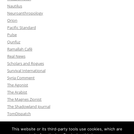
Nautilus
Neuroanthropology
Orion
Pacific Standard
Pulse
Qunfuz
Ramallah Café
Real News
Scholars and Rogues
Survival International
Syria Comment
The Agonist
The Arabist
The Magnes Zionist
The Shadowland Journal
TomDispatch
This website or its third-party tools use cookies, which are