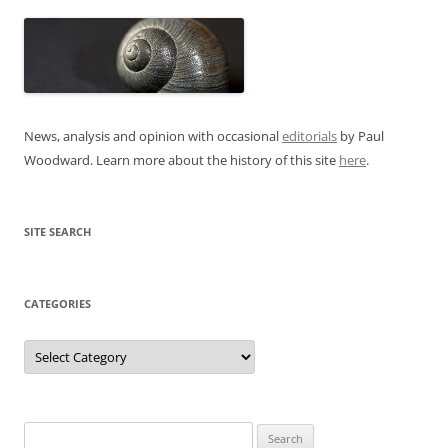
News, analysis and opinion with occasional
editorials
by Paul
Woodward. Learn more about the history of this site
here
.
SITE SEARCH
CATEGORIES
Categories
Search