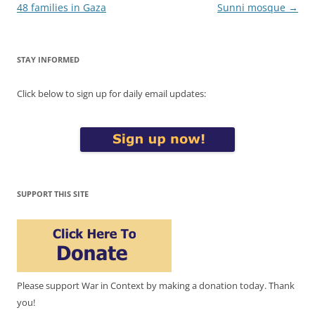
48 families in Gaza
Sunni mosque
→
STAY INFORMED
Click below to sign up for daily email updates:
SUPPORT THIS SITE
Please support War in Context by making a donation today. Thank
you!