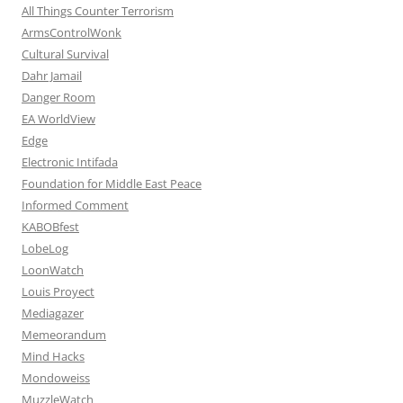
All Things Counter Terrorism
ArmsControlWonk
Cultural Survival
Dahr Jamail
Danger Room
EA WorldView
Edge
Electronic Intifada
Foundation for Middle East Peace
Informed Comment
KABOBfest
LobeLog
LoonWatch
Louis Proyect
Mediagazer
Memeorandum
Mind Hacks
Mondoweiss
MuzzleWatch