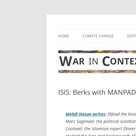
Skip
to
content
… with attention to the unseen
War in Context
HOME
CLIMATE CHANGE
EDIT
ISIS: Berks with MANPAD
Mehdi Hasan writes
:
[R]ead the book
Marc Sageman; the political scientist
Coolsaet; the Islamism expert Olivier
studied the lives and backgrounds of