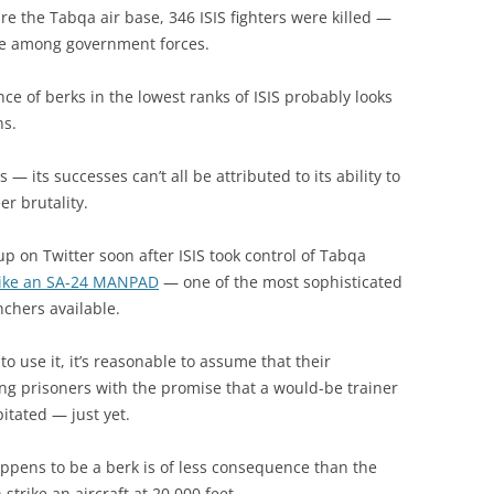
ure the Tabqa air base, 346 ISIS fighters were killed —
re among government forces.
e of berks in the lowest ranks of ISIS probably looks
hs.
s — its successes can’t all be attributed to its ability to
er brutality.
 on Twitter soon after ISIS took control of Tabqa
like an SA-24 MANPAD
— one of the most sophisticated
nchers available.
o use it, it’s reasonable to assume that their
ng prisoners with the promise that a would-be trainer
itated — just yet.
pens to be a berk is of less consequence than the
strike an aircraft at 20,000 feet.