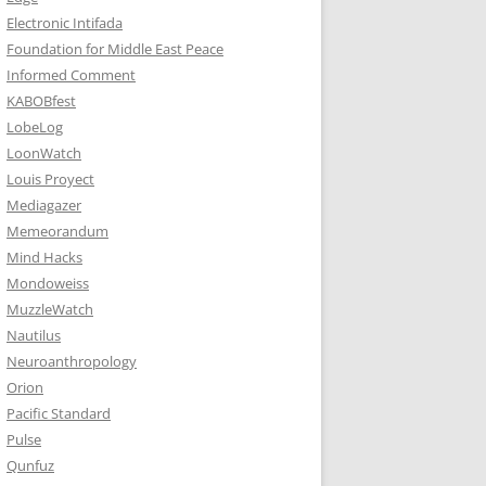
Electronic Intifada
Foundation for Middle East Peace
Informed Comment
KABOBfest
LobeLog
LoonWatch
Louis Proyect
Mediagazer
Memeorandum
Mind Hacks
Mondoweiss
MuzzleWatch
Nautilus
Neuroanthropology
Orion
Pacific Standard
Pulse
Qunfuz