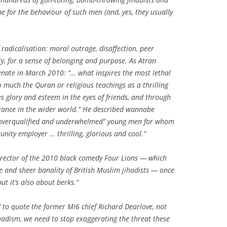
me for the behaviour of such men (and, yes, they usually
 radicalisation: moral outrage, disaffection, peer
ty, for a sense of belonging and purpose. As Atran
enate in March 2010: “… what inspires the most lethal
so much the Quran or religious teachings as a thrilling
s glory and esteem in the eyes of friends, and through
rance in the wider world.” He described wannabe
, overqualified and underwhelmed” young men for whom
tunity employer … thrilling, glorious and cool.”
director of the 2010 black comedy
Four Lions
— which
e and sheer banality of British Muslim jihadists — once
but it’s also about berks.”
,” to quote the former MI6 chief Richard Dearlove, not
ihadism, we need to stop exaggerating the threat these