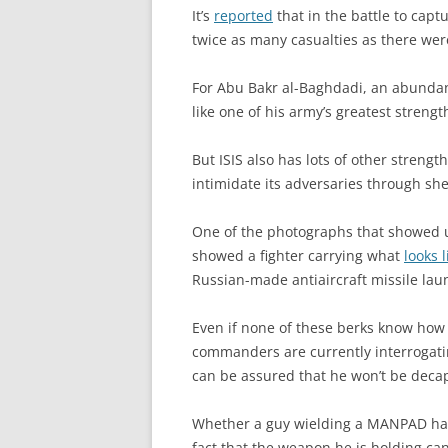
It’s
reported
that in the battle to capt
twice as many casualties as there we
For Abu Bakr al-Baghdadi, an abundanc
like one of his army’s greatest strengt
But ISIS also has lots of other strength
intimidate its adversaries through she
One of the photographs that showed up
showed a fighter carrying what
looks 
Russian-made antiaircraft missile lau
Even if none of these berks know how t
commanders are currently interrogati
can be assured that he won’t be decap
Whether a guy wielding a MANPAD hap
fact that the weapon he is holding can 