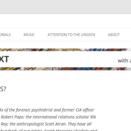
ORIALS
MUSIC
ATTENTION TO THE UNSEEN
ABOUT
S?
s of the forensic psychiatrist and former CIA officer
 Robert Pape; the international relations scholar Rik
 Roy; the anthropologist Scott Atran. They have all
 hundreds of gun-toting, bomb-throwing jihadists and