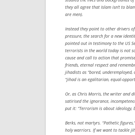
they all agree that Islam isn’t to bla
are men).
Instead they point to other drivers of
pressure, the search for a new identi
pointed out in testimony to the US S
terrorists in the world today is not 
cause and call to action that promise
friends, eternal respect and rememb
jihadists as “bored, under­employed
“jihad is an egalitarian, equal-oppor
Or, as Chris Morris, the writer and 
satirised the ignorance, incompetenc
put it: “Terrorism is about ideology, 
Berks, not martyrs. “Pathetic figures
holy warriors. If we want to tackle j