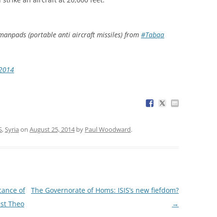
manpads (portable anti aircraft missiles) from
#Tabqa
 2014
S
,
Syria
on
August 25, 2014
by
Paul Woodward
.
cance of
The Governorate of Homs: ISIS’s new fiefdom?
ist Theo
→