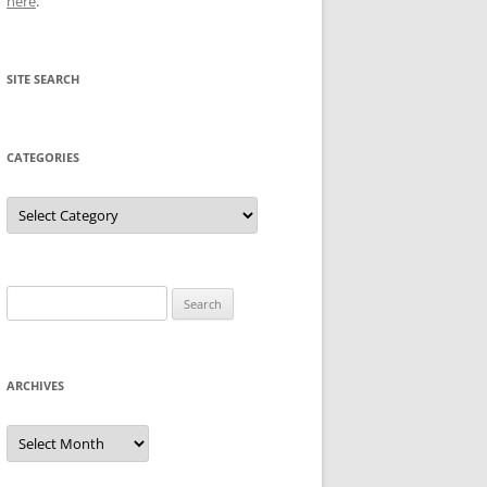
here
.
SITE SEARCH
CATEGORIES
Categories
Search
for:
ARCHIVES
Archives