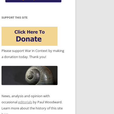
SUPPORT THIS SITE
Please support War in Context by making
a donation today. Thank you!
News, analysis and opinion with
occasional
editorials
by Paul Woodward.
Learn more about the history of this site