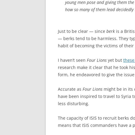
young men pose and giving them the o
how so many of them lead decidedly u
Just to be clear — since
berk
is a Brit
— berks tend to be harmless. They ty
habit of becoming the victims of their
I haven’t seen
Four Lions
yet but
these
research make it clear that he took h
form, he endeavored to give the issue
Accurate as
Four Lions
might be in its
have been inspired to travel to Syria t
less disturbing.
The capacity of ISIS to recruit berks do
means that ISIS commanders have a pl