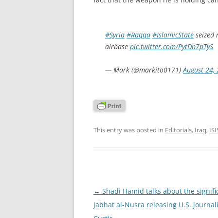
#Syria
#Raqqa
#IslamicState
seized 
airbase
pic.twitter.com/PytDn7pTyS
— Mark (@markito0171)
August 24,
This entry was posted in
Editorials
,
Iraq
,
ISI
Post
←
Shadi Hamid talks about the signifi
navigation
Jabhat al-Nusra releasing U.S. journal