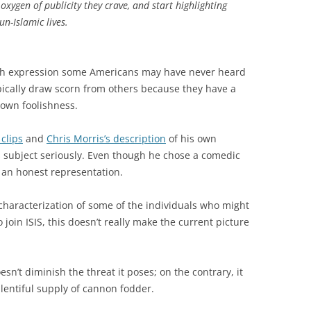
xygen of publicity they crave, and start highlighting
n-Islamic lives.
ish expression some Americans may have never heard
pically draw scorn from others because they have a
 own foolishness.
 clips
and
Chris Morris’s description
of his own
is subject seriously. Even though he chose a comedic
 an honest representation.
 characterization of some of the individuals who might
o join ISIS, this doesn’t really make the current picture
esn’t diminish the threat it poses; on the contrary, it
entiful supply of cannon fodder.