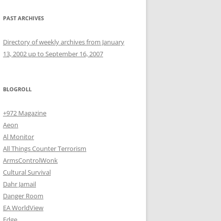
PAST ARCHIVES
Directory of weekly archives from January
13, 2002 up to September 16, 2007
BLOGROLL
+972 Magazine
Aeon
Al Monitor
All Things Counter Terrorism
ArmsControlWonk
Cultural Survival
Dahr Jamail
Danger Room
EA WorldView
Edge