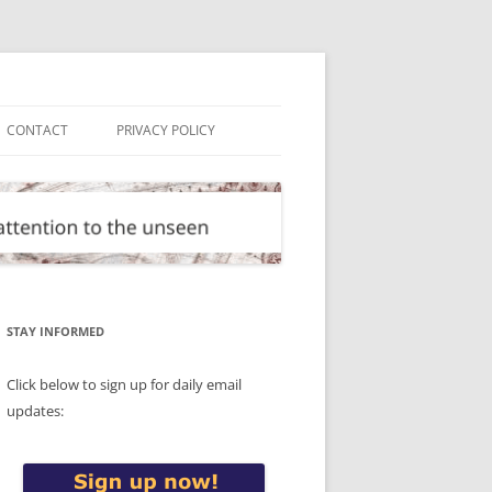
CONTACT
PRIVACY POLICY
STAY INFORMED
Click below to sign up for daily email
updates: