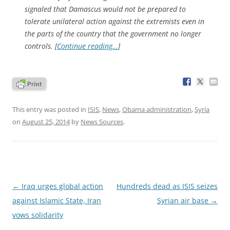
signaled that Damascus would not be prepared to
tolerate unilateral action against the extremists even in
the parts of the country that the government no longer
controls. [
Continue reading…
]
This entry was posted in
ISIS
,
News
,
Obama administration
,
Syria
on
August 25, 2014
by
News Sources
.
Post
←
Iraq urges global action
Hundreds dead as ISIS seizes
navigation
against Islamic State, Iran
Syrian air base
→
vows solidarity