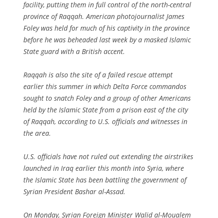
facility, putting them in full control of the north-central
province of Raqqah. American photojournalist James
Foley was held for much of his captivity in the province
before he was beheaded last week by a masked Islamic
State guard with a British accent.
Raqqah is also the site of a failed rescue attempt
earlier this summer in which Delta Force commandos
sought to snatch Foley and a group of other Americans
held by the Islamic State from a prison east of the city
of Raqqah, according to U.S. officials and witnesses in
the area.
U.S. officials have not ruled out extending the airstrikes
launched in Iraq earlier this month into Syria, where
the Islamic State has been battling the government of
Syrian President Bashar al-Assad.
On Monday, Syrian Foreign Minister Walid al-Moualem