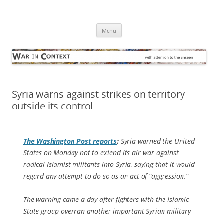
Skip
to
War in Context
content
… with attention to the unseen
Menu
Syria warns against strikes on territory
outside its control
The
Washington Post
reports
:
Syria warned the United
States on Monday not to extend its air war against
radical Islamist militants into Syria, saying that it would
regard any attempt to do so as an act of “aggression.”
The warning came a day after fighters with the Islamic
State group overran another important Syrian military