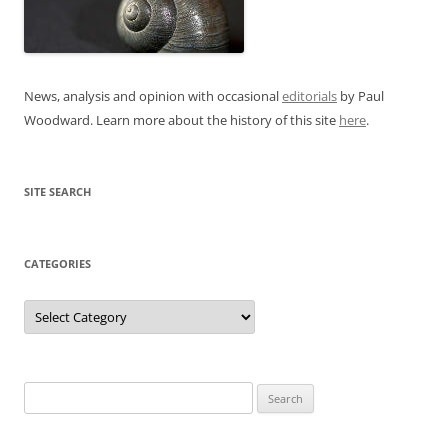
News, analysis and opinion with occasional
editorials
by Paul
Woodward. Learn more about the history of this site
here
.
SITE SEARCH
CATEGORIES
Categories
Search
for: