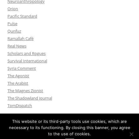
Neuroanthropology
Orion
Pacific Standard
Pulse
Qunfuz
Ramallah Café
Real News
Scholars and Rogues
Survival International
Syria Comment
The Agonist
The Arabist
The Magnes Zionist
The Shadowland Journal
TomDispatch
This website or its third-party tools use cookies, which are
necessary to its functioning. By closing this banner, you agree
to the use of cookies.