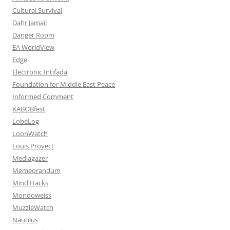
Cultural Survival
Dahr Jamail
Danger Room
EA WorldView
Edge
Electronic Intifada
Foundation for Middle East Peace
Informed Comment
KABOBfest
LobeLog
LoonWatch
Louis Proyect
Mediagazer
Memeorandum
Mind Hacks
Mondoweiss
MuzzleWatch
Nautilus