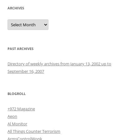
ARCHIVES
Archives
PAST ARCHIVES
Directory of weekly archives from January 13, 2002 up to
September 16, 2007
BLOGROLL
+972 Magazine
Aeon
Al Monitor
All Things Counter Terrorism
ArmsControlWonk