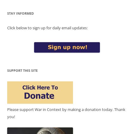
STAY INFORMED
Click below to sign up for daily email updates:
SUPPORT THIS SITE
Please support War in Context by making a donation today. Thank
you!