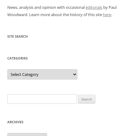
News, analysis and opinion with occasional
editorials
by Paul
Woodward. Learn more about the history of this site
here
.
SITE SEARCH
CATEGORIES
Categories
Search
for:
ARCHIVES
Archives