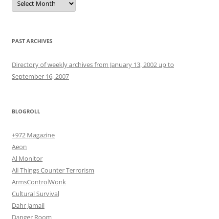
PAST ARCHIVES
Directory of weekly archives from January 13, 2002 up to
September 16, 2007
BLOGROLL
+972 Magazine
Aeon
Al Monitor
All Things Counter Terrorism
ArmsControlWonk
Cultural Survival
Dahr Jamail
Danger Room