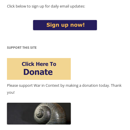
Click below to sign up for daily email updates:
SUPPORT THIS SITE
Please support War in Context by making a donation today. Thank
you!