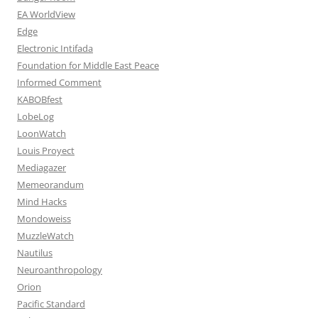
EA WorldView
Edge
Electronic Intifada
Foundation for Middle East Peace
Informed Comment
KABOBfest
LobeLog
LoonWatch
Louis Proyect
Mediagazer
Memeorandum
Mind Hacks
Mondoweiss
MuzzleWatch
Nautilus
Neuroanthropology
Orion
Pacific Standard