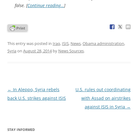
false. [
Continue reading…
]
This entry was posted in
Iraq
,
ISIS
,
News
,
Obama administration
,
Syria
on
August 28, 2014
by
News Sources
.
Post
←
In Aleppo, Syria rebels
U.S. rules out coordinating
navigation
back U.S. strikes against ISIS
with Assad on airstrikes
against ISIS in Syria
→
STAY INFORMED