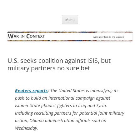
Skip
to
War in Context
content
… with attention to the unseen
Menu
U.S. seeks coalition against ISIS, but
military partners no sure bet
Reuters
reports
:
The United States is intensifying its
push to build an international campaign against
Islamic State jihadist fighters in Iraq and Syria,
including recruiting partners for potential joint military
action, Obama administration officials said on
Wednesday.