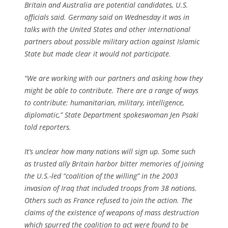
Britain and Australia are potential candidates, U.S.
officials said. Germany said on Wednesday it was in
talks with the United States and other international
partners about possible military action against Islamic
State but made clear it would not participate.
“We are working with our partners and asking how they
might be able to contribute. There are a range of ways
to contribute: humanitarian, military, intelligence,
diplomatic,” State Department spokeswoman Jen Psaki
told reporters.
It’s unclear how many nations will sign up. Some such
as trusted ally Britain harbor bitter memories of joining
the U.S.-led “coalition of the willing” in the 2003
invasion of Iraq that included troops from 38 nations.
Others such as France refused to join the action. The
claims of the existence of weapons of mass destruction
which spurred the coalition to act were found to be