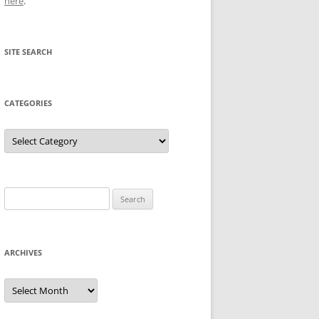
here
.
SITE SEARCH
CATEGORIES
Categories
Search
for:
ARCHIVES
Archives