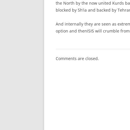
the North by the now united Kurds ba
blocked by Sh’ia and backed by Tehra
And internally they are seen as extrem
option and thenISIS will crumble from
Comments are closed.