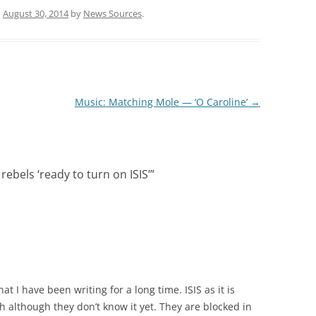
n
August 30, 2014
by
News Sources
.
Music: Matching Mole — ‘O Caroline’
→
 rebels ‘ready to turn on ISIS’
”
hat I have been writing for a long time. ISIS as it is
gh although they don’t know it yet. They are blocked in