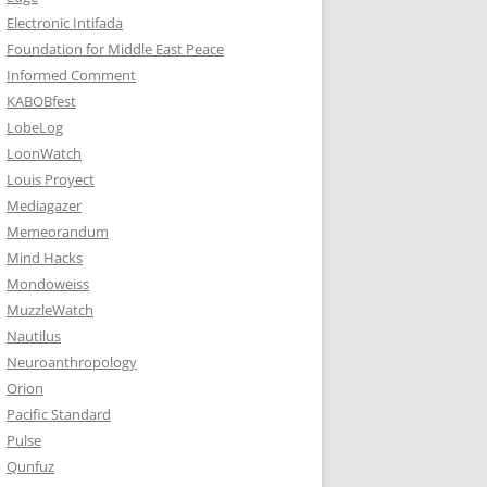
Electronic Intifada
Foundation for Middle East Peace
Informed Comment
KABOBfest
LobeLog
LoonWatch
Louis Proyect
Mediagazer
Memeorandum
Mind Hacks
Mondoweiss
MuzzleWatch
Nautilus
Neuroanthropology
Orion
Pacific Standard
Pulse
Qunfuz