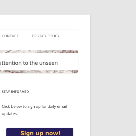
CONTACT
PRIVACY POLICY
STAY INFORMED
Click below to sign up for daily email
updates: