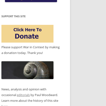
SUPPORT THIS SITE
Please support War in Context by making
a donation today. Thank you!
News, analysis and opinion with
occasional
editorials
by Paul Woodward.
Learn more about the history of this site