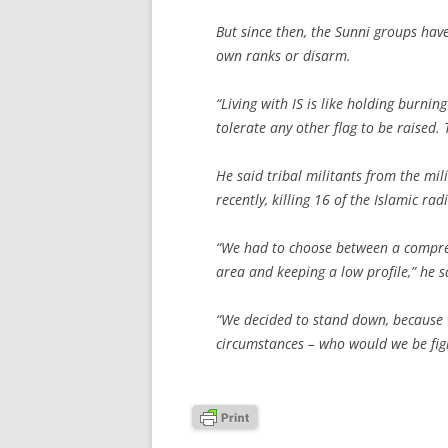
But since then, the Sunni groups have
own ranks or disarm.
“Living with IS is like holding burnin
tolerate any other flag to be raised.
He said tribal militants from the mil
recently, killing 16 of the Islamic radi
“We had to choose between a comprehe
area and keeping a low profile,” he s
“We decided to stand down, because w
circumstances – who would we be figh