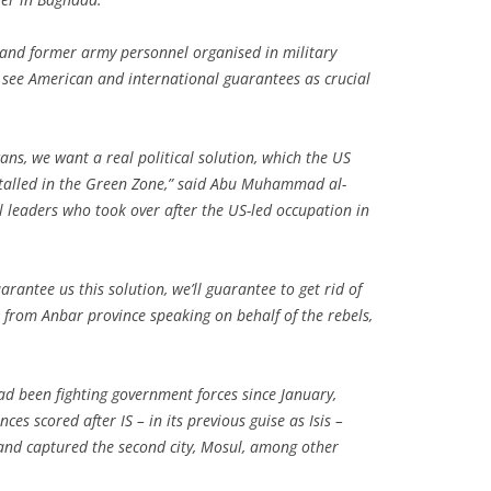
s and former army personnel organised in military
 see American and international guarantees as crucial
ns, we want a real political solution, which the US
stalled in the Green Zone,” said Abu Muhammad al-
cal leaders who took over after the US-led occupation in
arantee us this solution, we’ll guarantee to get rid of
er from Anbar province speaking on behalf of the rebels,
ad been fighting government forces since January,
ces scored after IS – in its previous guise as Isis –
 and captured the second city, Mosul, among other