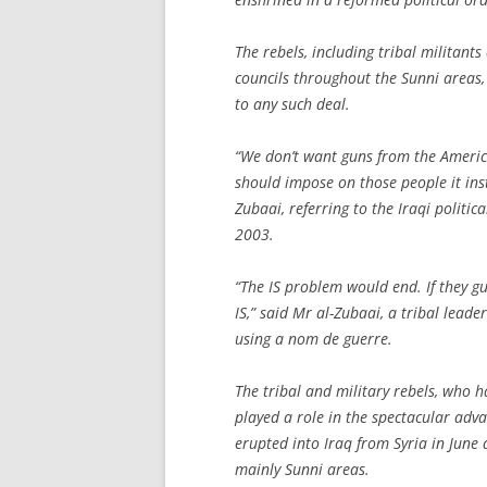
The rebels, including tribal militant
councils throughout the Sunni areas,
to any such deal.
“We don’t want guns from the America
should impose on those people it in
Zubaai, referring to the Iraqi politi
2003.
“The IS problem would end. If they gu
IS,” said Mr al-Zubaai, a tribal lead
using a nom de guerre.
The tribal and military rebels, who h
played a role in the spectacular advan
erupted into Iraq from Syria in June
mainly Sunni areas.