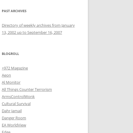
PAST ARCHIVES
Directory of weekly archives from January
13, 2002 up to September 16, 2007
BLOGROLL
+972 Magazine
Aeon
Al Monitor
All Things Counter Terrorism
ArmsControlWonk
Cultural Survival
Dahr Jamail
Danger Room
EA WorldView
Edge