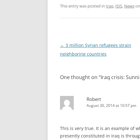
This entry was posted in
Iraq
,
ISIS
,
News
o
Post
←
3 million Syrian refugees strain
navigation
neighboring countries
One thought on “
Iraq crisis: Sunni
Robert
August 30, 2014 at 10:57 pm
This is very true. It is an example of w
presently constituted in Iraq is throu