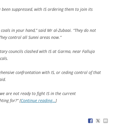
 been suppressed, with IS ordering them to join its
g coals in your hand,” said Mr al-Zubaai. “They do not
 They control all Sunni areas now.”
itary councils clashed with IS at Garma, near Falluja
cals.
nsive confrontation with IS, or ceding control of that
aid.
e are not ready to fight IS in the current
ting for?” [
Continue reading…
]