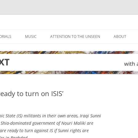
ORIALS
MUSIC
ATTENTION TO THE UNSEEN
ABOUT
ready to turn on ISIS’
mic State (IS) militants in their own areas, Iraqi Sunni
 Shia-dominated government of Nouri Maliki are
 are ready to turn against IS if Sunni rights are
der in Baghdad.