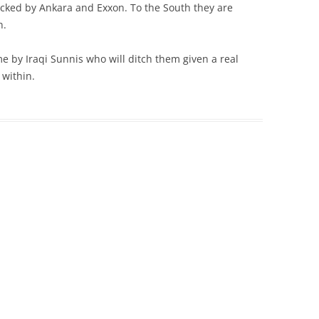
cked by Ankara and Exxon. To the South they are
n.
e by Iraqi Sunnis who will ditch them given a real
 within.