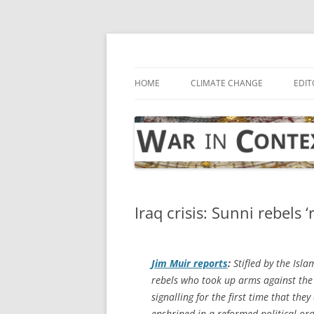
Skip
to
content
… with attention to the unseen
War in Context
HOME
CLIMATE CHANGE
EDIT
Iraq crisis: Sunni rebels ‘
Jim Muir reports
:
Stifled by the Isla
rebels who took up arms against the
signalling for the first time that they
enshrined in a reformed political or