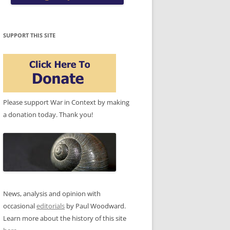
SUPPORT THIS SITE
Please support War in Context by making
a donation today. Thank you!
News, analysis and opinion with
occasional
editorials
by Paul Woodward.
Learn more about the history of this site