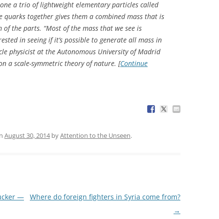
e a trio of lightweight elementary particles called
se quarks together gives them a combined mass that is
f the parts. “Most of the mass that we see is
ested in seeing if it’s possible to generate all mass in
ticle physicist at the Autonomous University of Madrid
on a scale-symmetric theory of nature. [
Continue
n
August 30, 2014
by
Attention to the Unseen
.
Tucker —
Where do foreign fighters in Syria come from?
→