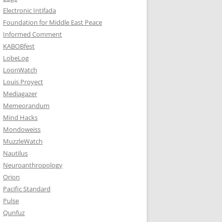
Electronic Intifada
Foundation for Middle East Peace
Informed Comment
KABOBfest
LobeLog
LoonWatch
Louis Proyect
Mediagazer
Memeorandum
Mind Hacks
Mondoweiss
MuzzleWatch
Nautilus
Neuroanthropology
Orion
Pacific Standard
Pulse
Qunfuz