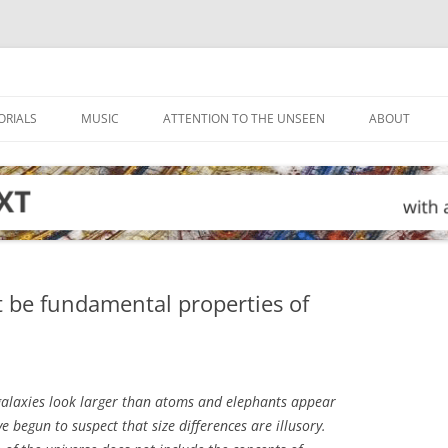
ORIALS
MUSIC
ATTENTION TO THE UNSEEN
ABOUT
 be fundamental properties of
alaxies look larger than atoms and elephants appear
e begun to suspect that size differences are illusory.