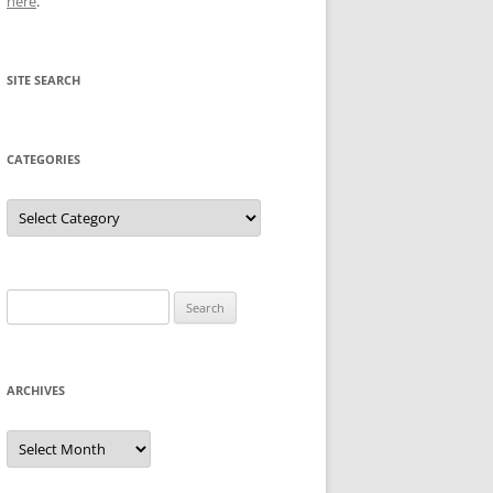
here
.
SITE SEARCH
CATEGORIES
Categories
Search
for:
ARCHIVES
Archives