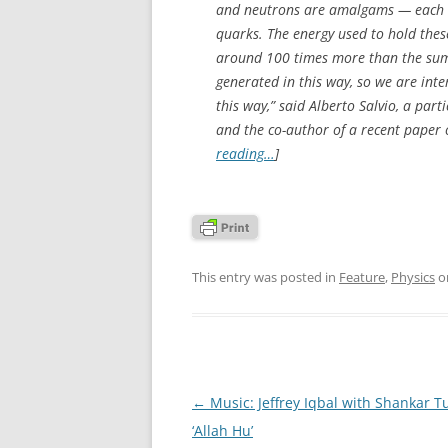
and neutrons are amalgams — each on
quarks. The energy used to hold the
around 100 times more than the sum o
generated in this way, so we are inter
this way,” said Alberto Salvio, a par
and the co-author of a recent paper 
reading…
]
This entry was posted in
Feature
,
Physics
o
Post
←
Music: Jeffrey Iqbal with Shankar 
navigation
‘Allah Hu’