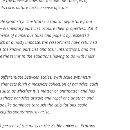
of the universe does not include the concepts of
its core, nature lacks a sense of scale.
cale symmetry, constitutes a radical departure from
elementary particles acquire their properties. But it
heme of numerous talks and papers by respected
stuck at a nasty impasse, the researchers have returned
e the known particles and their interactions, and are
 the terms in the equations having to do with mass
 differentiate between scales. With scale symmetry,
 that sets forth a massless collection of particles, each
cs such as whether it is matter or antimatter and has
 As these particles attract and repel one another and
cade like dominoes through the calculations, scale
engths spontaneously arise.
 percent of the mass in the visible universe. Protons