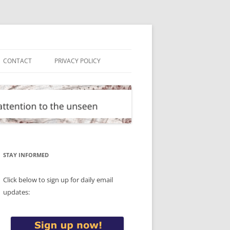
CONTACT
PRIVACY POLICY
STAY INFORMED
Click below to sign up for daily email
updates: