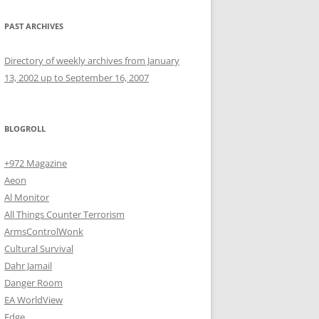
PAST ARCHIVES
Directory of weekly archives from January
13, 2002 up to September 16, 2007
BLOGROLL
+972 Magazine
Aeon
Al Monitor
All Things Counter Terrorism
ArmsControlWonk
Cultural Survival
Dahr Jamail
Danger Room
EA WorldView
Edge