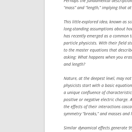
Perhaps the fundamental description 
“mass” and “length,” implying that at 
This little-explored idea, known as s
long-standing assumptions about how 
has recently emerged as a common t
particle physicists. With their field 
to the master equations that describ
asking: What happens when you erase
and length?
Nature, at the deepest level, may not
physicists start with a basic equation
a unique confluence of characteristi
positive or negative electric charge.
the effects of their interactions cas
symmetry “breaks,” and masses and l
Similar dynamical effects generate 99