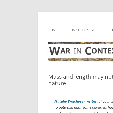
Skip
to
content
… with attention to the unseen
War in Context
HOME
CLIMATE CHANGE
EDIT
Mass and length may not
nature
Natalie Wolchover writes
:
Though g
to outweigh ants, some physicists hav