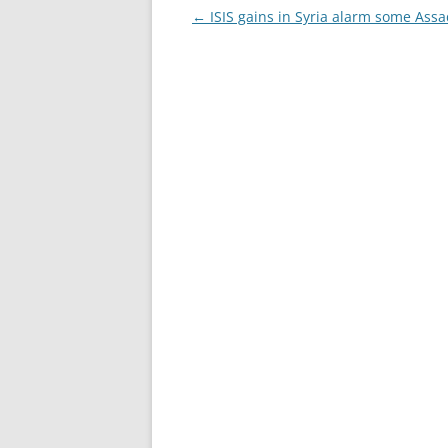
Post
←
ISIS gains in Syria alarm some Assad
navigation