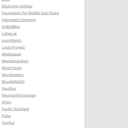
Electronic Intifada
Foundation for Middle East Peace
Informed Comment
KABOBfest
LobeLog
LoonWatch
Louis Proyect
Mediagazer
Memeorandum
Mind Hacks
Mondoweiss
MuzzleWatch
Nautilus
Neuroanthropology
Orion
Pacific Standard
Pulse
Qunfuz