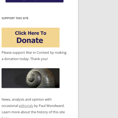
SUPPORT THIS SITE
Please support War in Context by making
a donation today. Thank you!
News, analysis and opinion with
occasional
editorials
by Paul Woodward.
Learn more about the history of this site