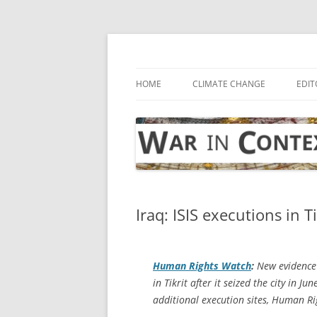
Skip
to
content
… with attention to the unseen
War in Context
HOME
CLIMATE CHANGE
EDIT
Iraq: ISIS executions in Ti
Human Rights Watch
:
New evidence a
in Tikrit after it seized the city in 
additional execution sites, Human Ri