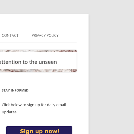
CONTACT
PRIVACY POLICY
STAY INFORMED
Click below to sign up for daily email
updates: