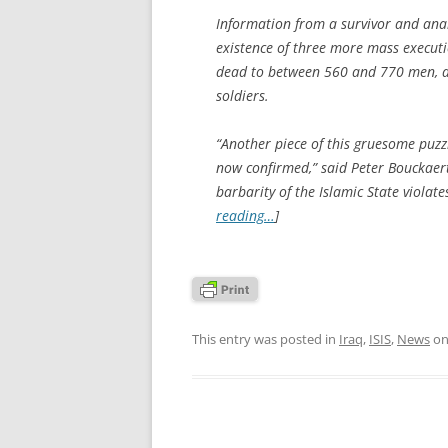
Information from a survivor and anal
existence of three more mass executio
dead to between 560 and 770 men, al
soldiers.
“Another piece of this gruesome puz
now confirmed,” said Peter Bouckaer
barbarity of the Islamic State violate
reading…
]
This entry was posted in
Iraq
,
ISIS
,
News
o