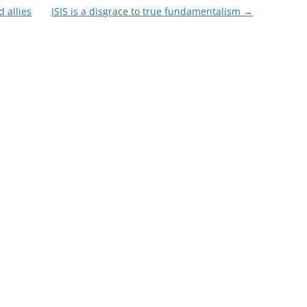
 allies
ISIS is a disgrace to true fundamentalism
→