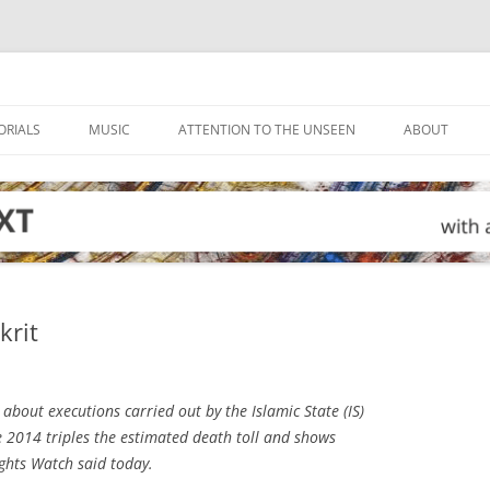
ORIALS
MUSIC
ATTENTION TO THE UNSEEN
ABOUT
krit
bout executions carried out by the Islamic State (IS)
June 2014 triples the estimated death toll and shows
ghts Watch said today.