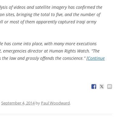
ysis of videos and satellite imagery has confirmed the
n sites, bringing the total to five, and the number of
l or most of them apparently captured Iraqi army
zle has come into place, with many more executions
t, emergencies director at Human Rights Watch. “The
s the law and grossly offends the conscience.” [
Continue
n
September 4, 2014
by
Paul Woodward
.