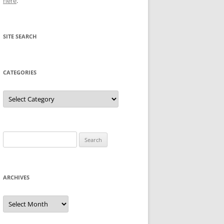
here
.
SITE SEARCH
CATEGORIES
Categories
Search
for:
ARCHIVES
Archives