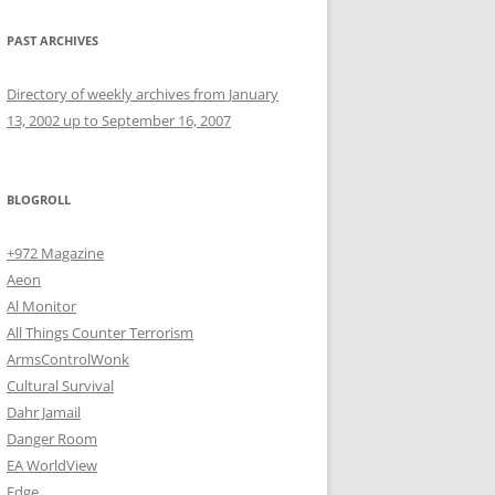
PAST ARCHIVES
Directory of weekly archives from January
13, 2002 up to September 16, 2007
BLOGROLL
+972 Magazine
Aeon
Al Monitor
All Things Counter Terrorism
ArmsControlWonk
Cultural Survival
Dahr Jamail
Danger Room
EA WorldView
Edge