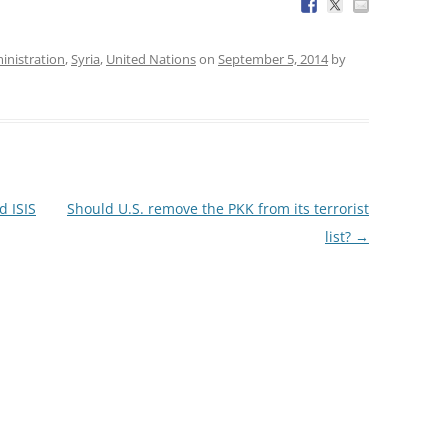
nistration
,
Syria
,
United Nations
on
September 5, 2014
by
d ISIS
Should U.S. remove the PKK from its terrorist
list?
→