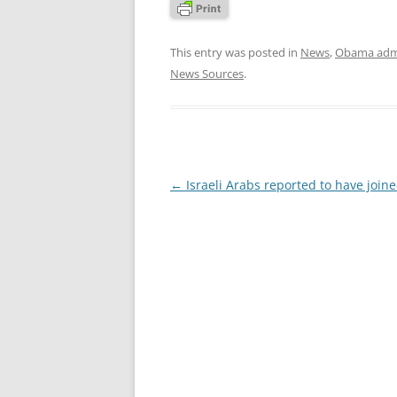
This entry was posted in
News
,
Obama admi
News Sources
.
Post
←
Israeli Arabs reported to have joine
navigation