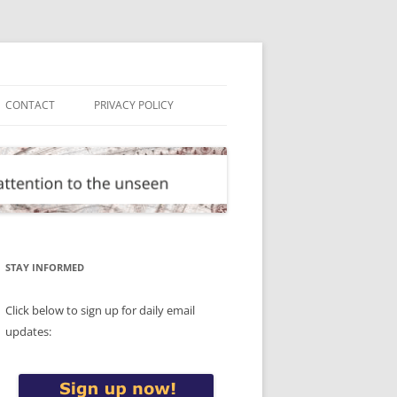
CONTACT
PRIVACY POLICY
STAY INFORMED
Click below to sign up for daily email
updates: