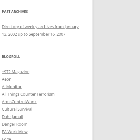
PAST ARCHIVES
Directory of weekly archives from January
13, 2002 up to September 16, 2007
BLOGROLL
+972 Magazine
Aeon
Al Monitor
All Things Counter Terrorism
ArmsControlWonk
Cultural Survival
Dahr Jamail
Danger Room
EA WorldView
Edge