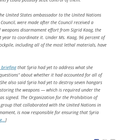
he United States ambassador to the United Nations
 Council, were made after the Council received a
al weapons disarmament effort from Sigrid Kaag, the
t year to coordinate it. Under Ms. Kaag, 96 percent of
ckpile, including all of the most lethal materials, have
 briefing
that Syria had yet to address what she
questions” about whether it had accounted for all of
 She also said Syria had yet to destroy seven hangars
 storing the weapons — which is required under the
as signed. The Organization for the Prohibition of
roup that collaborated with the United Nations in
mament, is now responsible for ensuring that Syria
ng…
]