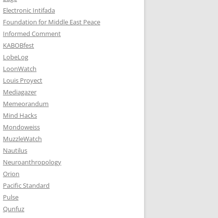
Electronic Intifada
Foundation for Middle East Peace
Informed Comment
KABOBfest
LobeLog
LoonWatch
Louis Proyect
Mediagazer
Memeorandum
Mind Hacks
Mondoweiss
MuzzleWatch
Nautilus
Neuroanthropology
Orion
Pacific Standard
Pulse
Qunfuz