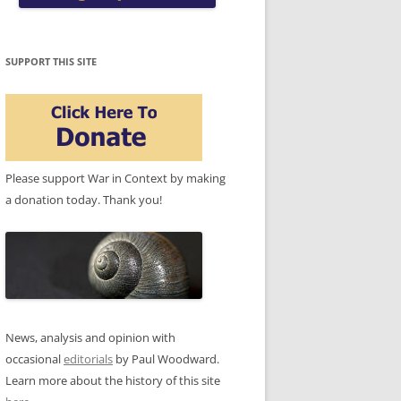
SUPPORT THIS SITE
Please support War in Context by making
a donation today. Thank you!
News, analysis and opinion with
occasional
editorials
by Paul Woodward.
Learn more about the history of this site