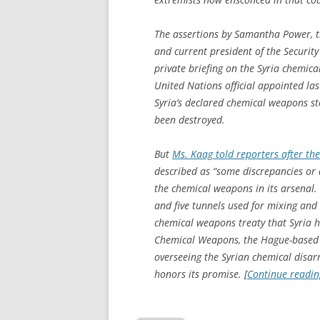
The assertions by Samantha Power, t
and current president of the Security
private briefing on the Syria chemic
United Nations official appointed las
Syria’s declared chemical weapons sto
been destroyed.
But
Ms. Kaag told reporters after the
described as “some discrepancies or 
the chemical weapons in its arsenal.
and five tunnels used for mixing and
chemical weapons treaty that Syria h
Chemical Weapons, the Hague-based g
overseeing the Syrian chemical disar
honors its promise. [
Continue readi