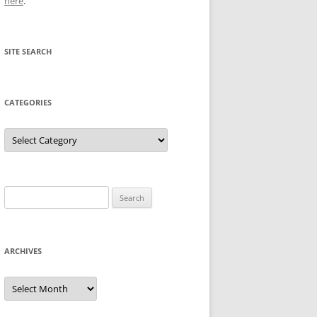
here
.
SITE SEARCH
CATEGORIES
Categories
Search
for:
ARCHIVES
Archives