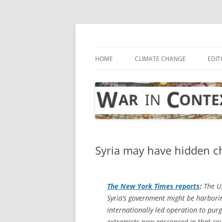
Skip
to
content
… with attention to the unseen
War in Context
HOME
CLIMATE CHANGE
EDIT
Syria may have hidden ch
The
New York Times
reports
:
The Un
Syria’s government might be harbori
internationally led operation to purg
extremists now ensconced in that cou