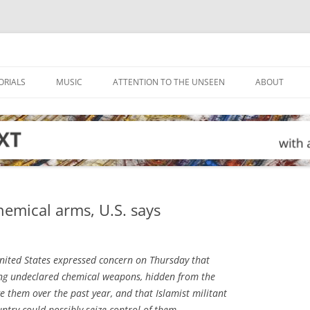
ORIALS
MUSIC
ATTENTION TO THE UNSEEN
ABOUT
emical arms, U.S. says
ited States expressed concern on Thursday that
ng undeclared chemical weapons, hidden from the
e them over the past year, and that Islamist militant
ntry could possibly seize control of them.