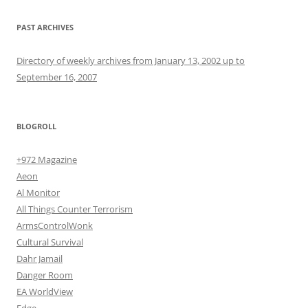
PAST ARCHIVES
Directory of weekly archives from January 13, 2002 up to
September 16, 2007
BLOGROLL
+972 Magazine
Aeon
Al Monitor
All Things Counter Terrorism
ArmsControlWonk
Cultural Survival
Dahr Jamail
Danger Room
EA WorldView
Edge