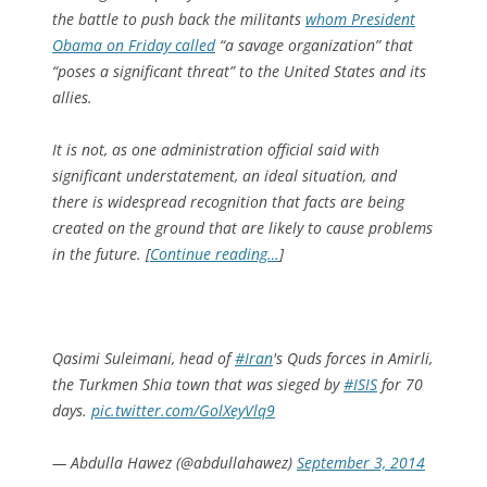
the battle to push back the militants
whom President
Obama on Friday called
“a savage organization” that
“poses­ a significant threat” to the United States and its
allies.
It is not, as one administration official said with
significant under­statement, an ideal situation, and
there is widespread recognition that facts are being
created on the ground that are likely to cause problems
in the future. [
Continue reading…
]
Qasimi Suleimani, head of
#Iran
's Quds forces in Amirli,
the Turkmen Shia town that was sieged by
#ISIS
for 70
days.
pic.twitter.com/GolXeyVlq9
— Abdulla Hawez (@abdullahawez)
September 3, 2014