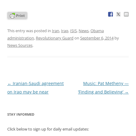
This entry was posted in
Iran
,
Iraq
,
ISIS
,
News
,
Obama
administration
,
Revolutionary Guard
on
September 6, 2014
by
News Sources
.
Post
←
Iranian-Saudi agreement
Music: Pat Metheny —
navigation
on Iraq may be near
‘Finding and Believing’
→
STAY INFORMED
Click below to sign up for daily email updates: