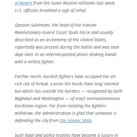
of Amerli
from the Sunni Muslim militants last week,
U.S. officials breathed a sigh of relief.
Qassem Suleimani, the head of the Iranian
Revolutionary Guard Corps’ Quds Force and usually
described as an arch­enemy of the United States,
reportedly was present during the battle and was seen
days later in an Internet-posted photo shaking hands
with a militia fighter.
Farther north, Kurdish fighters have occupied the oil-
rich city of Kirkuk, a prize the Kurds have long claimed
but which lies outside the borders — recognized by both
Baghdad and Washington — of Iraq’s semiautonomous
Kurd­i­stan region. Far from insisting the fighters
withdraw, the administration is glad that someone is
defending the city from
the Islamic State
.
Such legal and policy niceties have become a luxury in