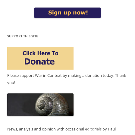
SUPPORT THIS SITE
Please support War in Context by making a donation today. Thank
you!
News, analysis and opinion with occasional
editorials
by Paul