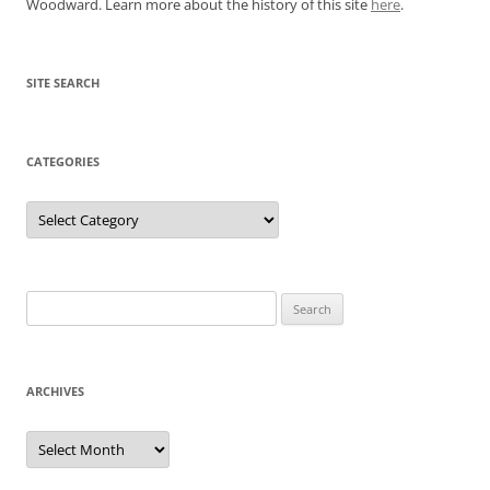
Woodward. Learn more about the history of this site
here
.
SITE SEARCH
CATEGORIES
Categories
Search
for:
ARCHIVES
Archives