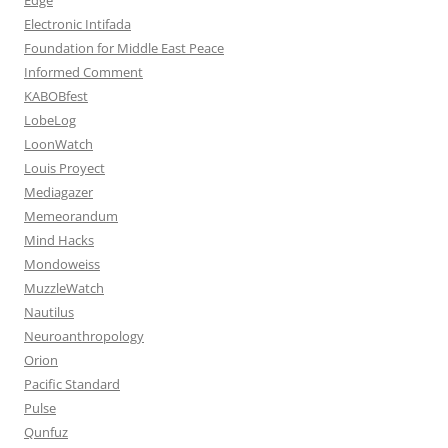
Electronic Intifada
Foundation for Middle East Peace
Informed Comment
KABOBfest
LobeLog
LoonWatch
Louis Proyect
Mediagazer
Memeorandum
Mind Hacks
Mondoweiss
MuzzleWatch
Nautilus
Neuroanthropology
Orion
Pacific Standard
Pulse
Qunfuz