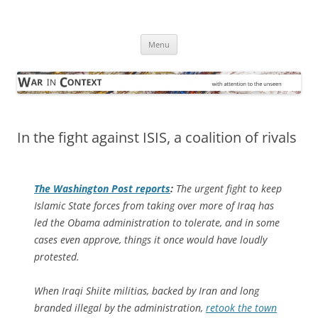
Skip
to
War in Context
content
… with attention to the unseen
Menu
In the fight against ISIS, a coalition of rivals
The
Washington Post
reports
:
The urgent fight to keep
Islamic State forces­ from taking over more of Iraq has
led the Obama administration to tolerate, and in some
cases even approve, things it once would have loudly
protested.
When Iraqi Shiite militias, backed by Iran and long
branded illegal by the administration,
retook the town