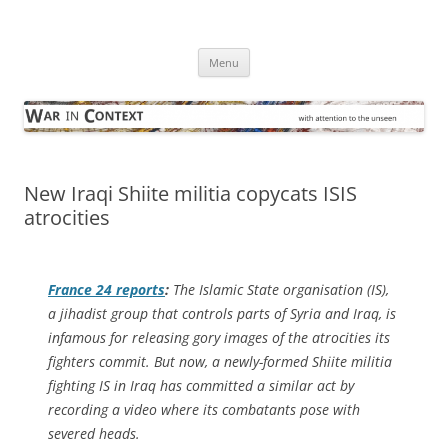
Skip
to
War in Context
content
… with attention to the unseen
Menu
New Iraqi Shiite militia copycats ISIS
atrocities
France 24
reports
:
The Islamic State organisation (IS),
a jihadist group that controls parts of Syria and Iraq, is
infamous for releasing gory images of the atrocities its
fighters commit. But now, a newly-formed Shiite militia
fighting IS in Iraq has committed a similar act by
recording a video where its combatants pose with
severed heads.