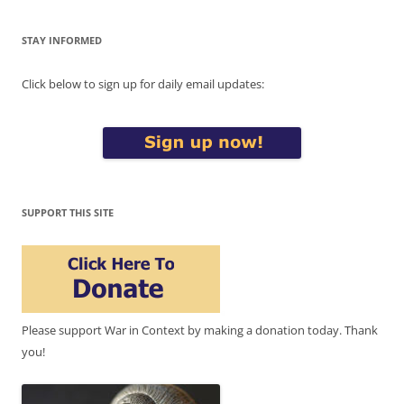
STAY INFORMED
Click below to sign up for daily email updates:
SUPPORT THIS SITE
Please support War in Context by making a donation today. Thank
you!