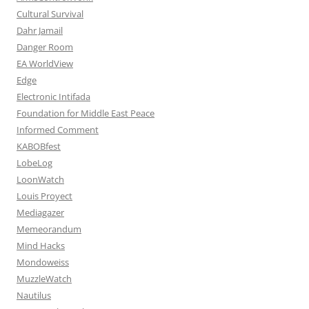
Cultural Survival
Dahr Jamail
Danger Room
EA WorldView
Edge
Electronic Intifada
Foundation for Middle East Peace
Informed Comment
KABOBfest
LobeLog
LoonWatch
Louis Proyect
Mediagazer
Memeorandum
Mind Hacks
Mondoweiss
MuzzleWatch
Nautilus