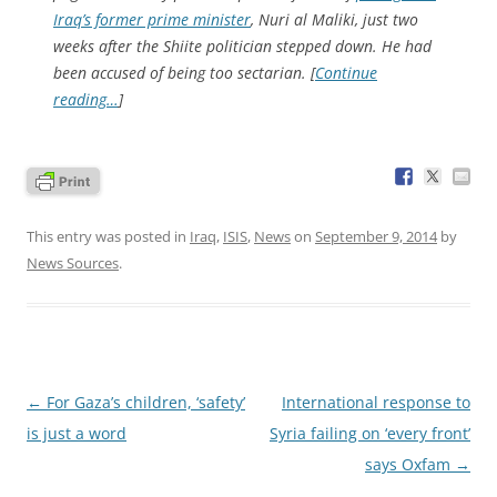
Iraq’s former prime minister
, Nuri al Maliki, just two
weeks after the Shiite politician stepped down. He had
been accused of being too sectarian. [
Continue
reading…
]
This entry was posted in
Iraq
,
ISIS
,
News
on
September 9, 2014
by
News Sources
.
Post
←
For Gaza’s children, ‘safety’
International response to
navigation
is just a word
Syria failing on ‘every front’
says Oxfam
→