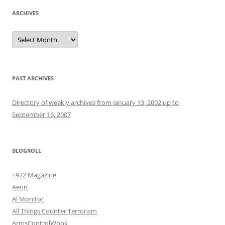
ARCHIVES
Archives
PAST ARCHIVES
Directory of weekly archives from January 13, 2002 up to
September 16, 2007
BLOGROLL
+972 Magazine
Aeon
Al Monitor
All Things Counter Terrorism
ArmsControlWonk