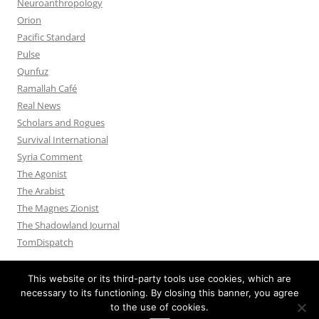
Neuroanthropology
Orion
Pacific Standard
Pulse
Qunfuz
Ramallah Café
Real News
Scholars and Rogues
Survival International
Syria Comment
The Agonist
The Arabist
The Magnes Zionist
The Shadowland Journal
TomDispatch
This website or its third-party tools use cookies, which are
necessary to its functioning. By closing this banner, you agree
to the use of cookies.