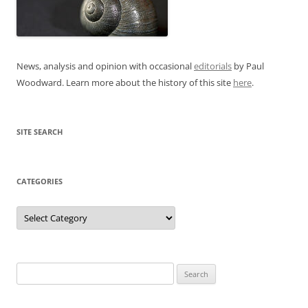
News, analysis and opinion with occasional
editorials
by Paul
Woodward. Learn more about the history of this site
here
.
SITE SEARCH
CATEGORIES
Categories
Search
for: