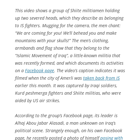
This video shows a group of Shiite militiamen holding
up two severed heads, which they describe as belonging
to IS fighters. Mugging for the camera, the men chant:
“We are coming for you! We’ll behead you and make
mountains with your skulls!” The men’s clothing,
armbands and flag show that they belong to the
“Islamic Movement of Iraq”, a little-known militia that
was recently formed, and which documents its activities
on a
Facebook page
. The video’s caption indicates it was
filmed when the city of Amerli was
taken back from IS
earlier this month. It was captured by Iraqi soldiers,
Kurd peshmerga fighters and Shiite militias, who were
aided by US air strikes.
According to the group’s Facebook page, its leader is
Alhaj Abou Jabar Alasadi, a man unknown on Iraq’s
political scene. Strangely enough, on his own Facebook
page, he recently posted a photo of himself
posing with