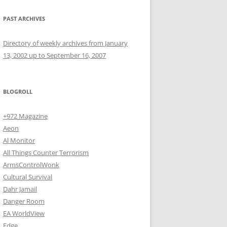
PAST ARCHIVES
Directory of weekly archives from January
13, 2002 up to September 16, 2007
BLOGROLL
+972 Magazine
Aeon
Al Monitor
All Things Counter Terrorism
ArmsControlWonk
Cultural Survival
Dahr Jamail
Danger Room
EA WorldView
Edge