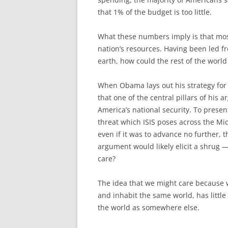
that 1% of the budget is too little.
What these numbers imply is that mos
nation’s resources. Having been led fro
earth, how could the rest of the worl
When Obama lays out his strategy for d
that one of the central pillars of his 
America’s national security. To presen
threat which ISIS poses across the Mid
even if it was to advance no further,
argument would likely elicit a shrug 
care?
The idea that we might care because w
and inhabit the same world, has littl
the world as somewhere else.