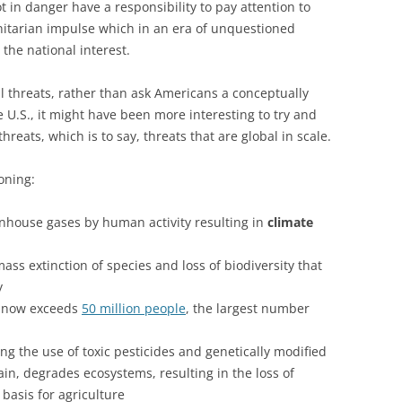
t in danger have a responsibility to pay attention to
anitarian impulse which in an era of unquestioned
 the national interest.
l threats, rather than ask Americans a conceptually
 U.S., it might have been more interesting to try and
reats, which is to say, threats that are global in scale.
oning:
enhouse gases by human activity resulting in
climate
ss extinction of species and loss of biodiversity that
y
 now exceeds
50 million people
, the largest number
ng the use of toxic pesticides and genetically modified
in, degrades ecosystems, resulting in the loss of
basis for agriculture