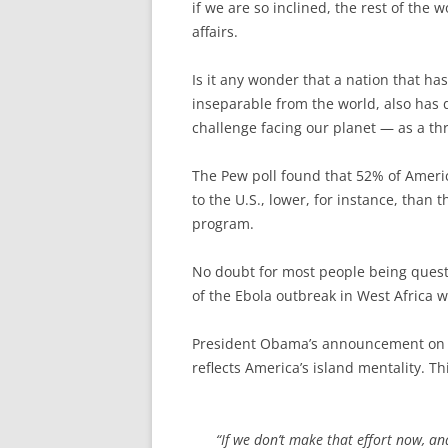
if we are so inclined, the rest of the
affairs.
Is it any wonder that a nation that has 
inseparable from the world, also has 
challenge facing our planet — as a th
The Pew poll found that 52% of Americ
to the U.S., lower, for instance, than
program.
No doubt for most people being questi
of the Ebola outbreak in West Africa 
President Obama’s announcement on Su
reflects America’s island mentality. T
“If we don’t make that effort now, an