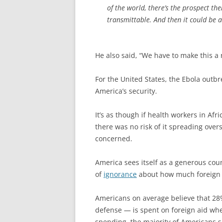
of the world, there’s the prospect th
transmittable. And then it could be a
He also said, “We have to make this a n
For the United States, the Ebola outbre
America’s security.
It’s as though if health workers in Af
there was no risk of it spreading over
concerned.
America sees itself as a generous cou
of
ignorance
about how much foreign a
Americans on average believe that 28
defense — is spent on foreign aid when
spending, the majority of Americans s