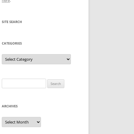
here
.
SITE SEARCH
CATEGORIES
Categories
Search
for:
ARCHIVES
Archives