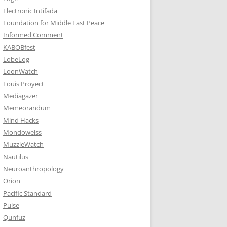
Electronic Intifada
Foundation for Middle East Peace
Informed Comment
KABOBfest
LobeLog
LoonWatch
Louis Proyect
Mediagazer
Memeorandum
Mind Hacks
Mondoweiss
MuzzleWatch
Nautilus
Neuroanthropology
Orion
Pacific Standard
Pulse
Qunfuz