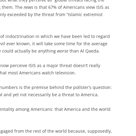
ng them. The
news
is that 67% of Americans view ISIS as
only exceeded by the threat from “Islamic extremist
 of indoctrination in which we have been led to regard
evil ever known, it will take some time for the average
e could actually be anything
worse
than Al Qaeda.
now perceive ISIS as a major threat doesn’t really
 that most Americans watch television.
 numbers is the premise behind the pollster’s question:
t and yet not necessarily be a threat to America.
g mentality among Americans: that America and the world
gaged from the rest of the world because, supposedly,