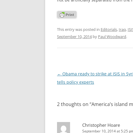
This entry was posted in
Editorials
,
Iraq
,
ISI
September 10, 2014
by
Paul Woodward
.
Post
←
Obama ready to strike at ISIS in Syr
navigation
tells policy experts
2 thoughts on “
America’s island m
Christopher Hoare
September 10, 2014 at 5:25 p