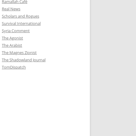
Ramallah Café
Real News
Scholars and Rogues
Survival International
Syria Comment
The Agonist
The Arabist
The Magnes Zionist
The Shadowland Journal
TomDispatch