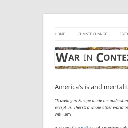
Skip
to
content
… with attention to the unseen
War in Context
HOME
CLIMATE CHANGE
EDIT
America’s island mentali
“Traveling in Europe made me understand
except us. There’s a whole other world o
will.i.am
A recent Pew
poll
asked Americans abou