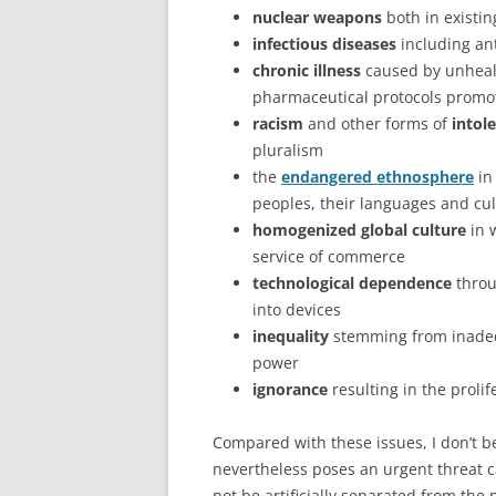
nuclear weapons
both in existin
infectious diseases
including ant
chronic illness
caused by unhealth
pharmaceutical protocols promo
racism
and other forms of
intol
pluralism
the
endangered ethnosphere
in
peoples, their languages and cult
homogenized global culture
in 
service of commerce
technological dependence
throu
into devices
inequality
stemming from inadequ
power
ignorance
resulting in the prolif
Compared with these issues, I don’t bel
nevertheless poses an urgent threat c
not be artificially separated from the 