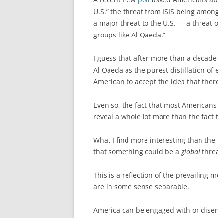
U.S.” the threat from ISIS being amo
a major threat to the U.S. — a threat 
groups like Al Qaeda.”
I guess that after more than a decade
Al Qaeda as the purest distillation of 
American to accept the idea that ther
Even so, the fact that most Americans 
reveal a whole lot more than the fact
What I find more interesting than the
that something could be a
global
threa
This is a reflection of the prevailin
are in some sense separable.
America can be engaged with or disen