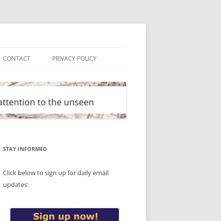
CONTACT
PRIVACY POLICY
STAY INFORMED
Click below to sign up for daily email
updates: