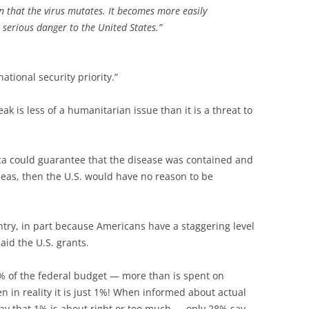
en that the virus mutates. It becomes more easily
 serious danger to the United States.”
ational security priority.”
ak is less of a humanitarian issue than it is a threat to
rica could guarantee that the disease was contained and
seas, then the U.S. would have no reason to be
ntry, in part because Americans have a staggering level
id the U.S. grants.
% of the federal budget — more than is spent on
 in reality it is just 1%! When informed about actual
ay that 1% is about right or too much — only 28% say