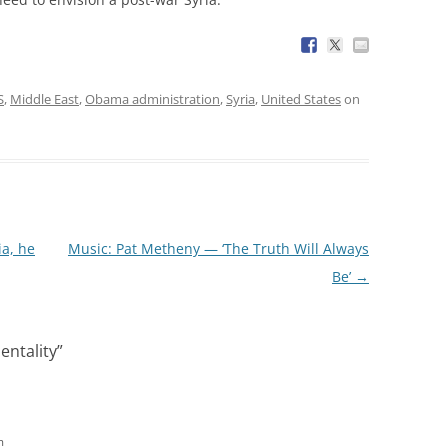
S
,
Middle East
,
Obama administration
,
Syria
,
United States
on
ia, he
Music: Pat Metheny — ‘The Truth Will Always
Be’
→
entality
”
m