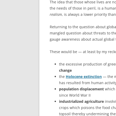
The idea that those whose lives are no
the needs of those in peril, is a hum
realism
, is always a lower priority than
Returning to the question about globa
mangled question about threats to the
gauge awareness about actual global th
These would be — at least by my reck
the excessive production of gre
change
the
Holocene extinction
— the ma
has resulted from human activit
population displacement
which
since World War II
industrialized agriculture
involvi
crops which poisons the food cha
topsoil thereby undermining the 