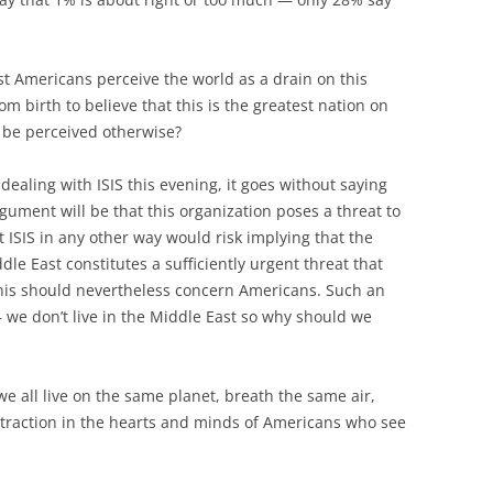
t Americans perceive the world as a drain on this
m birth to believe that this is the greatest nation on
d be perceived otherwise?
ealing with ISIS this evening, it goes without saying
argument will be that this organization poses a threat to
t ISIS in any other way would risk implying that the
dle East constitutes a sufficiently urgent threat that
 this should nevertheless concern Americans. Such an
— we don’t live in the Middle East so why should we
e all live on the same planet, breath the same air,
e traction in the hearts and minds of Americans who see