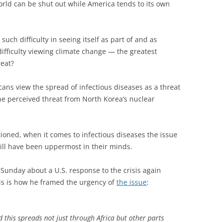
 world can be shut out while America tends to its own
such difficulty in seeing itself as part of and as
difficulty viewing climate change — the greatest
reat?
ans view the spread of infectious diseases as a threat
 the perceived threat from North Korea’s nuclear
oned, when it comes to infectious diseases the issue
will have been uppermost in their minds.
nday about a U.S. response to the crisis again
his is how he framed the urgency of
the issue
:
d this spreads not just through Africa but other parts