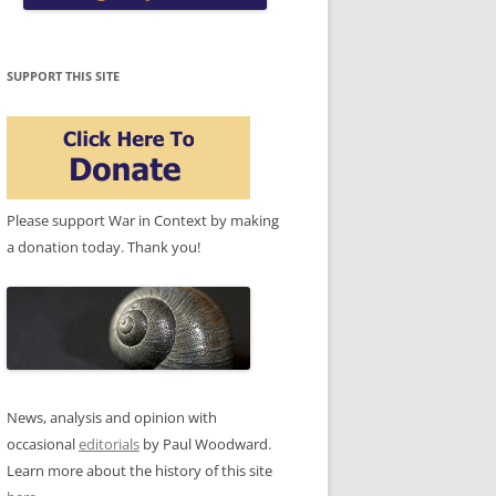
SUPPORT THIS SITE
Please support War in Context by making
a donation today. Thank you!
News, analysis and opinion with
occasional
editorials
by Paul Woodward.
Learn more about the history of this site