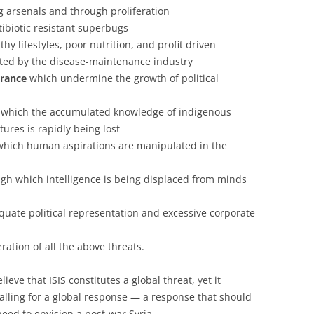
g arsenals and through proliferation
ibiotic resistant superbugs
y lifestyles, poor nutrition, and profit driven
ted by the disease-maintenance industry
erance
which undermine the growth of political
 which the accumulated knowledge of indigenous
ures is rapidly being lost
which human aspirations are manipulated in the
gh which intelligence is being displaced from minds
ate political representation and excessive corporate
eration of all the above threats.
ieve that ISIS constitutes a global threat, yet it
alling for a global response — a response that should
need to envision a post-war Syria.