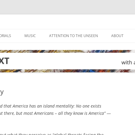
ORIALS
MUSIC
ATTENTION TO THE UNSEEN
ABOUT
ty
 that America has an island mentality: No one exists
ut there, but most Americans – all they know is America”
—
t what they perceive as “global threats facing the