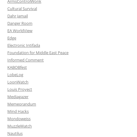
ArmsControlWonk
Cultural Survival
Dahr Jamail
Danger Room
EA WorldView
Edge
Electronic Intifada
Foundation for Middle East Peace
Informed Comment
KABOBfest
LobeLog
LoonWatch
Louis Proyect
Mediagazer
Memeorandum
Mind Hacks
Mondoweiss
MuzzleWatch
Nautilus