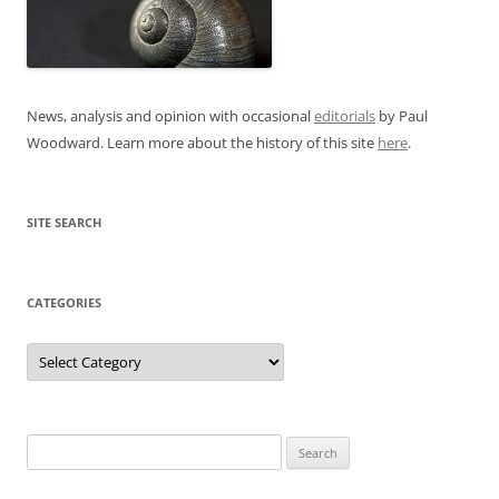
News, analysis and opinion with occasional
editorials
by Paul
Woodward. Learn more about the history of this site
here
.
SITE SEARCH
CATEGORIES
Categories
Search
for: