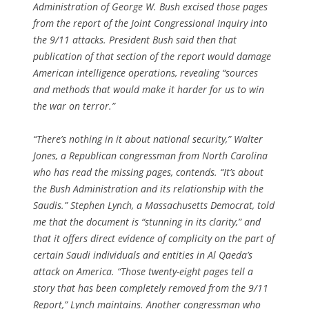
Administration of George W. Bush excised those pages
from the report of the Joint Congressional Inquiry into
the 9/11 attacks. President Bush said then that
publication of that section of the report would damage
American intelligence operations, revealing “sources
and methods that would make it harder for us to win
the war on terror.”
“There’s nothing in it about national security,” Walter
Jones, a Republican congressman from North Carolina
who has read the missing pages, contends. “It’s about
the Bush Administration and its relationship with the
Saudis.” Stephen Lynch, a Massachusetts Democrat, told
me that the document is “stunning in its clarity,” and
that it offers direct evidence of complicity on the part of
certain Saudi individuals and entities in Al Qaeda’s
attack on America. “Those twenty-eight pages tell a
story that has been completely removed from the 9/11
Report,” Lynch maintains. Another congressman who