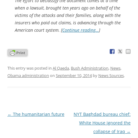
The effort to declassify the document comes at a time
when a lawsuit, brought ten years ago on behalf of the
victims of the attacks and their families, along with the
insurers who paid out claims, is advancing through the
American court system. [
Continue reading…
]
This entry was posted in
Al Qaeda
,
Bush Administration
,
News
,
Obama administration
on
September 10, 2014
by
News Sources
.
Post
←
The humanitarian future
NYT Baghdad bureau chief:
navigation
White House ignored the
collapse of Iraq
→