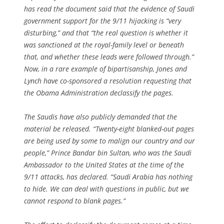
has read the document said that the evidence of Saudi
government support for the 9/11 hijacking is “very
disturbing,” and that “the real question is whether it
was sanctioned at the royal-family level or beneath
that, and whether these leads were followed through.”
Now, in a rare example of bipartisanship, Jones and
Lynch have co-sponsored a resolution requesting that
the Obama Administration declassify the pages.
The Saudis have also publicly demanded that the
material be released. “Twenty-eight blanked-out pages
are being used by some to malign our country and our
people,” Prince Bandar bin Sultan, who was the Saudi
Ambassador to the United States at the time of the
9/11 attacks, has declared. “Saudi Arabia has nothing
to hide. We can deal with questions in public, but we
cannot respond to blank pages.”