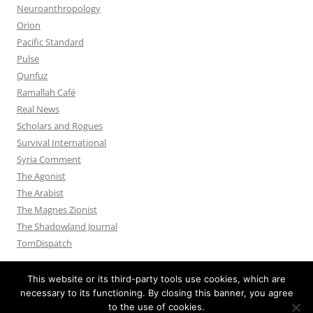
Neuroanthropology
Orion
Pacific Standard
Pulse
Qunfuz
Ramallah Café
Real News
Scholars and Rogues
Survival International
Syria Comment
The Agonist
The Arabist
The Magnes Zionist
The Shadowland Journal
TomDispatch
This website or its third-party tools use cookies, which are
necessary to its functioning. By closing this banner, you agree
to the use of cookies.