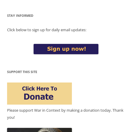
STAY INFORMED
Click below to sign up for daily email updates:
SUPPORT THIS SITE
Please support War in Context by making a donation today. Thank
you!