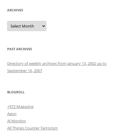
ARCHIVES
Archives
PAST ARCHIVES
Directory of weekly archives from January 13, 2002 up to
September 16, 2007
BLOGROLL
+972 Magazine
Aeon
Al Monitor
All Things Counter Terrorism