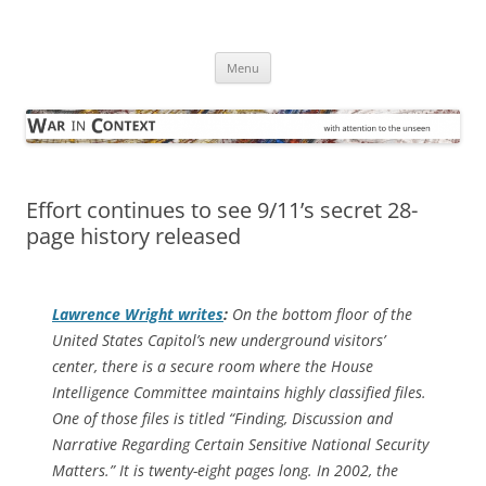
Skip
to
War in Context
content
… with attention to the unseen
Menu
Effort continues to see 9/11’s secret 28-
page history released
Lawrence Wright writes
:
On the bottom floor of the
United States Capitol’s new underground visitors’
center, there is a secure room where the House
Intelligence Committee maintains highly classified files.
One of those files is titled “Finding, Discussion and
Narrative Regarding Certain Sensitive National Security
Matters.” It is twenty-eight pages long. In 2002, the