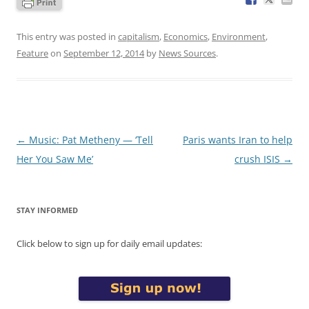
This entry was posted in
capitalism
,
Economics
,
Environment
,
Feature
on
September 12, 2014
by
News Sources
.
Post
←
Music: Pat Metheny — ‘Tell
Paris wants Iran to help
navigation
Her You Saw Me’
crush ISIS
→
STAY INFORMED
Click below to sign up for daily email updates: