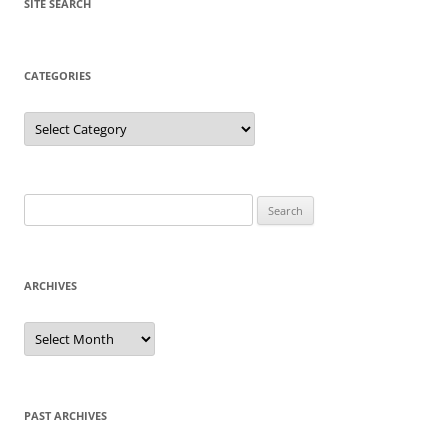
SITE SEARCH
CATEGORIES
Categories
Search
for:
ARCHIVES
Archives
PAST ARCHIVES