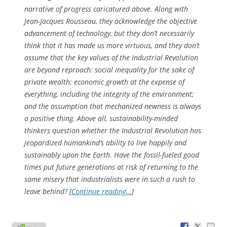
narrative of progress caricatured above. Along with
Jean-Jacques Rousseau, they acknowledge the objective
advancement of technology, but they don’t necessarily
think that it has made us more virtuous, and they don’t
assume that the key values of the Industrial Revolution
are beyond reproach: social inequality for the sake of
private wealth; economic growth at the expense of
everything, including the integrity of the environment;
and the assumption that mechanized newness is always
a positive thing. Above all, sustainability-minded
thinkers question whether the Industrial Revolution has
jeopardized humankind’s ability to live happily and
sustainably upon the Earth. Have the fossil-fueled good
times put future generations at risk of returning to the
same misery that industrialists were in such a rush to
leave behind? [
Continue reading…
]