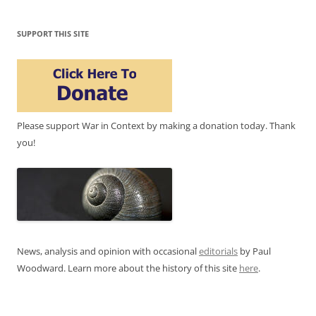
SUPPORT THIS SITE
Please support War in Context by making a donation today. Thank
you!
News, analysis and opinion with occasional
editorials
by Paul
Woodward. Learn more about the history of this site
here
.