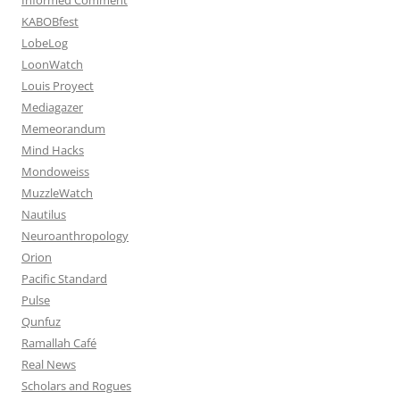
KABOBfest
LobeLog
LoonWatch
Louis Proyect
Mediagazer
Memeorandum
Mind Hacks
Mondoweiss
MuzzleWatch
Nautilus
Neuroanthropology
Orion
Pacific Standard
Pulse
Qunfuz
Ramallah Café
Real News
Scholars and Rogues