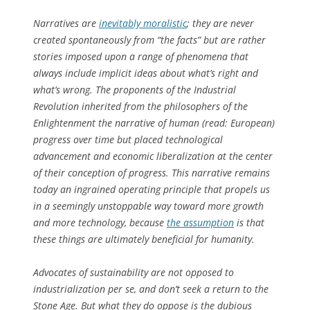
Narratives are
inevitably moralistic
; they are never
created spontaneously from “the facts” but are rather
stories imposed upon a range of phenomena that
always include implicit ideas about what’s right and
what’s wrong. The proponents of the Industrial
Revolution inherited from the philosophers of the
Enlightenment the narrative of human (read: European)
progress over time but placed technological
advancement and economic liberalization at the center
of their conception of progress. This narrative remains
today an ingrained operating principle that propels us
in a seemingly unstoppable way toward more growth
and more technology, because
the assumption
is that
these things are ultimately beneficial for humanity.
Advocates of sustainability are not opposed to
industrialization per se, and don’t seek a return to the
Stone Age. But what they do oppose is the dubious