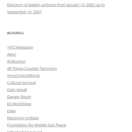
Directory of weekly archives from January 13, 2002 up to
September 16, 2007
BLOGROLL
+972 Magazine
Aeon
Al Monitor
All Things Counter Terrorism
ArmsControlWonk
Cultural Survival
Dahr Jamail
Danger Room
EA WorldView
Edge
Electronic Intifada
Foundation for Middle East Peace
Informed Comment