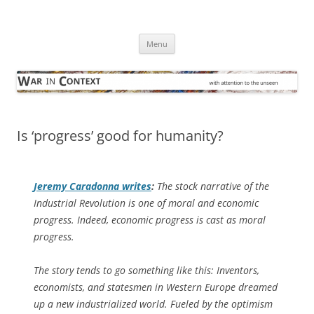
Skip
to
War in Context
content
… with attention to the unseen
Menu
Is ‘progress’ good for humanity?
Jeremy Caradonna writes
:
The stock narrative of the
Industrial Revolution is one of moral and economic
progress. Indeed, economic progress is cast as moral
progress.
The story tends to go something like this: Inventors,
economists, and statesmen in Western Europe dreamed
up a new industrialized world. Fueled by the optimism