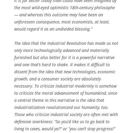
it is far better today than could have been imagined by
the most wild-eyed optimistic 18th-century philosophe
— and whereas this outcome may have been an
unforeseen consequence, most economists, at least,
would regard it as an undivided blessing.”
The idea that the Industrial Revolution has made us not
only more technologically advanced and materially
furnished but also better for it is a powerful narrative
and one that’s hard to shake. It makes it difficult to
dissent from the idea that new technologies, economic
growth, and a consumer society are absolutely
necessary. To criticize industrial modernity is somehow
to criticize the moral advancement of humankind, since
a central theme in this narrative is the idea that
industrialization revolutionized our humanity, too.
Those who criticize industrial society are often met with
defensive snarkiness: “So you’d like us to go back to
living in caves, would ya?” or “you can’t stop progress!”