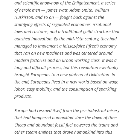
and scientific know-how of the Enlightenment, a series
of heroic men — James Watt, Adam Smith, William
Huskisson, and so on — fought back against the
stultifying effects of regulated economies, irrational
laws and customs, and a traditional guild structure that
quashed innovation. By the mid-19th century, they had
managed to implement a laissez-faire (“free”) economy
that ran on new machines and was centered around
modern factories and an urban working class. It was a
long and difficult process, but this revolution eventually
brought Europeans to a new plateau of civilization. In
the end, Europeans lived in a new world based on wage
labor, easy mobility, and the consumption of sparkling
products.
Europe had rescued itself from the pre-industrial misery
that had hampered humankind since the dawn of time.
Cheap and abundant fossil fuel powered the trains and
other steam engines that drove humankind into this