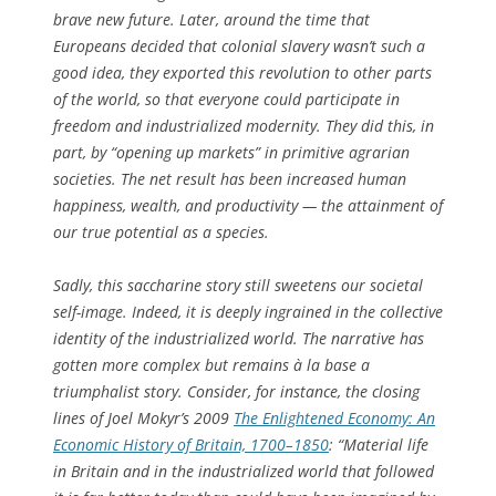
brave new future. Later, around the time that
Europeans decided that colonial slavery wasn’t such a
good idea, they exported this revolution to other parts
of the world, so that everyone could participate in
freedom and industrialized modernity. They did this, in
part, by “opening up markets” in primitive agrarian
societies. The net result has been increased human
happiness, wealth, and productivity — the attainment of
our true potential as a species.
Sadly, this saccharine story still sweetens our societal
self-image. Indeed, it is deeply ingrained in the collective
identity of the industrialized world. The narrative has
gotten more complex but remains à la base a
triumphalist story. Consider, for instance, the closing
lines of Joel Mokyr’s 2009
The Enlightened Economy: An
Economic History of Britain, 1700–1850
: “Material life
in Britain and in the industrialized world that followed