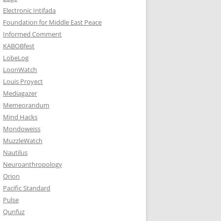
Electronic Intifada
Foundation for Middle East Peace
Informed Comment
KABOBfest
LobeLog
LoonWatch
Louis Proyect
Mediagazer
Memeorandum
Mind Hacks
Mondoweiss
MuzzleWatch
Nautilus
Neuroanthropology
Orion
Pacific Standard
Pulse
Qunfuz