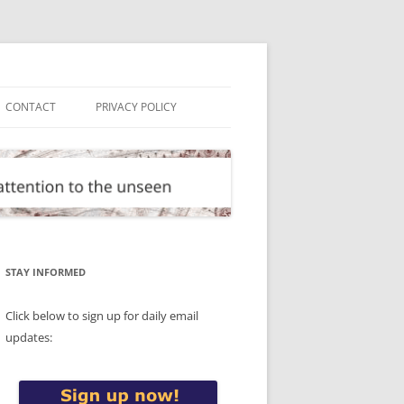
CONTACT
PRIVACY POLICY
STAY INFORMED
Click below to sign up for daily email
updates: