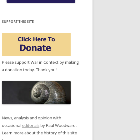
SUPPORT THIS SITE
Please support War in Context by making
a donation today. Thank you!
News, analysis and opinion with
occasional
editorials
by Paul Woodward.
Learn more about the history of this site