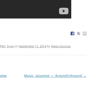
PKK
,
Syria
on
September 12, 2014
by
News Sources
.
 view
Music: Jazzamor — ‘Around’n’Around’
→