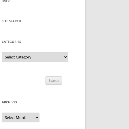
here
.
SITE SEARCH
CATEGORIES
Categories
Search
for:
ARCHIVES
Archives