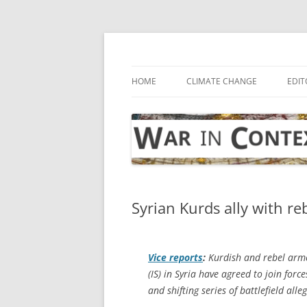
Skip
to
content
… with attention to the unseen
War in Context
HOME
CLIMATE CHANGE
EDIT
Syrian Kurds ally with reb
Vice
reports
:
Kurdish and rebel armed
(IS) in Syria have agreed to join for
and shifting series of battlefield alle