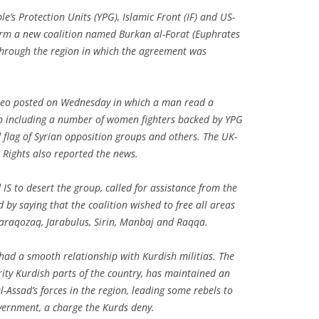
le’s Protection Units (YPG), Islamic Front (IF) and US-
form a new coalition named Burkan al-Forat (Euphrates
 through the region in which the agreement was
ideo posted on Wednesday in which a man read a
p including a number of women fighters backed by YPG
 flag of Syrian opposition groups and others. The UK-
Rights also reported the news.
S to desert the group, called for assistance from the
by saying that the coalition wished to free all areas
 Qaraqozaq, Jarabulus, Sirin, Manbaj and Raqqa.
had a smooth relationship with Kurdish militias. The
rity Kurdish parts of the country, has maintained an
-Assad’s forces in the region, leading some rebels to
vernment, a charge the Kurds deny.