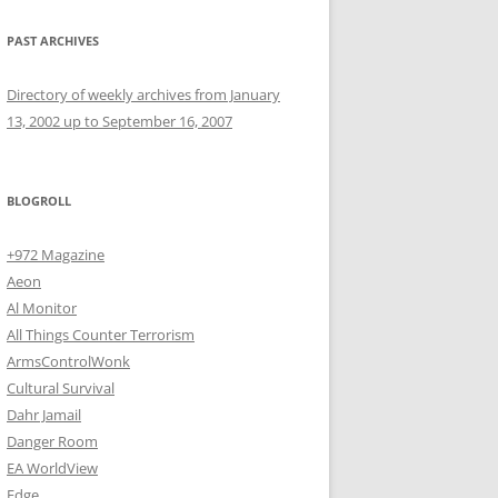
PAST ARCHIVES
Directory of weekly archives from January
13, 2002 up to September 16, 2007
BLOGROLL
+972 Magazine
Aeon
Al Monitor
All Things Counter Terrorism
ArmsControlWonk
Cultural Survival
Dahr Jamail
Danger Room
EA WorldView
Edge