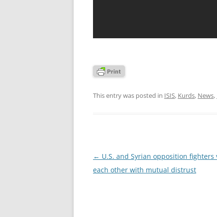
This entry was posted in
ISIS
,
Kurds
,
News
,
Post
←
U.S. and Syrian opposition fighters
navigation
each other with mutual distrust