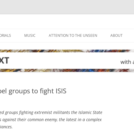
ORIALS
MUSIC
ATTENTION TO THE UNSEEN
ABOUT
el groups to fight ISIS
 groups fighting extremist militants the Islamic State
ces against their common enemy, the latest in a complex
giances.