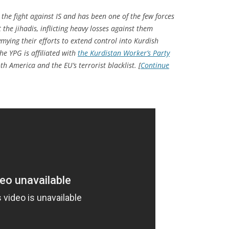
the fight against IS and has been one of the few forces
the jihadis, inflicting heavy losses against them
mying their efforts to extend control into Kurdish
he YPG is affiliated with
the Kurdistan Worker’s Party
th America and the EU’s terrorist blacklist. [
Continue