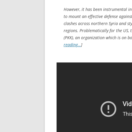
However, it has been instrumental in 
to mount an effective defense against 
clashes across northern Syria and sty
regions. Problematically for the US, t
(PKK), an organization which is on bo
reading…
]