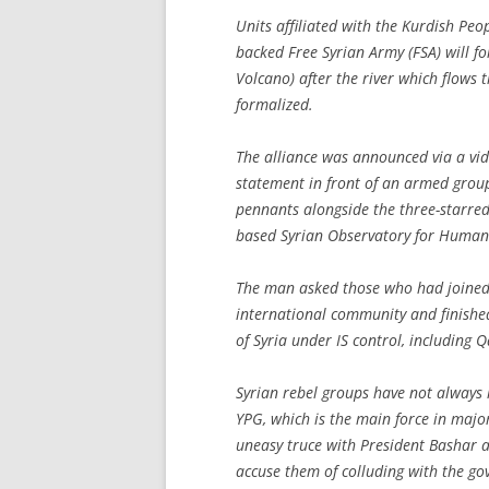
Units affiliated with the Kurdish Peop
backed Free Syrian Army (FSA) will 
Volcano) after the river which flows
formalized.
The alliance was announced via a v
statement in front of an armed grou
pennants alongside the three-starred
based Syrian Observatory for Human 
The man asked those who had joined I
international community and finished 
of Syria under IS control, including
Syrian rebel groups have not always 
YPG, which is the main force in majo
uneasy truce with President Bashar al
accuse them of colluding with the go