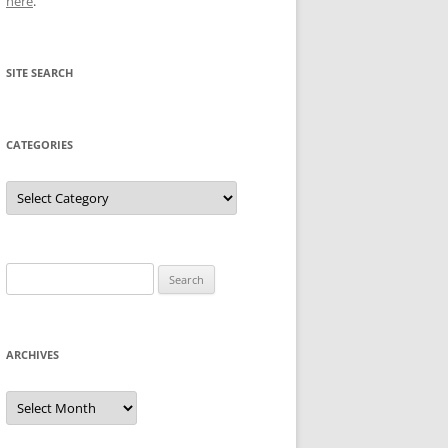
here
.
SITE SEARCH
CATEGORIES
Categories
Search
for:
ARCHIVES
Archives