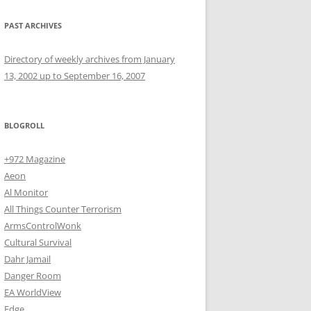
PAST ARCHIVES
Directory of weekly archives from January
13, 2002 up to September 16, 2007
BLOGROLL
+972 Magazine
Aeon
Al Monitor
All Things Counter Terrorism
ArmsControlWonk
Cultural Survival
Dahr Jamail
Danger Room
EA WorldView
Edge