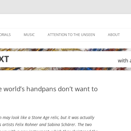
ORIALS
MUSIC
ATTENTION TO THE UNSEEN
ABOUT
e world’s handpans don’t want to
may look like a Stone Age relic, but it was actually
 artists Felix Rohner and Sabina Schärer. The two