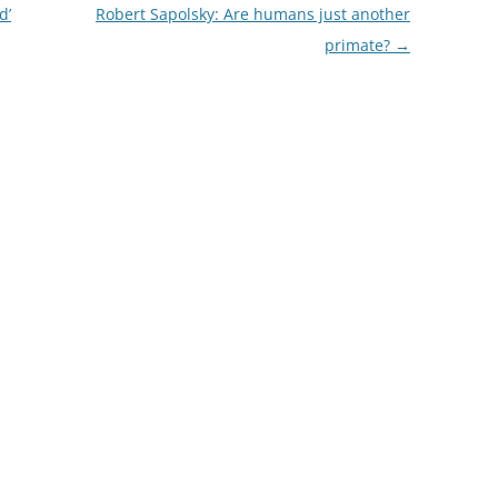
d’
Robert Sapolsky: Are humans just another
primate?
→