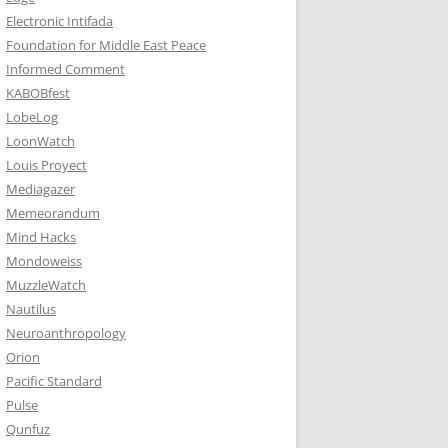
Electronic Intifada
Foundation for Middle East Peace
Informed Comment
KABOBfest
LobeLog
LoonWatch
Louis Proyect
Mediagazer
Memeorandum
Mind Hacks
Mondoweiss
MuzzleWatch
Nautilus
Neuroanthropology
Orion
Pacific Standard
Pulse
Qunfuz