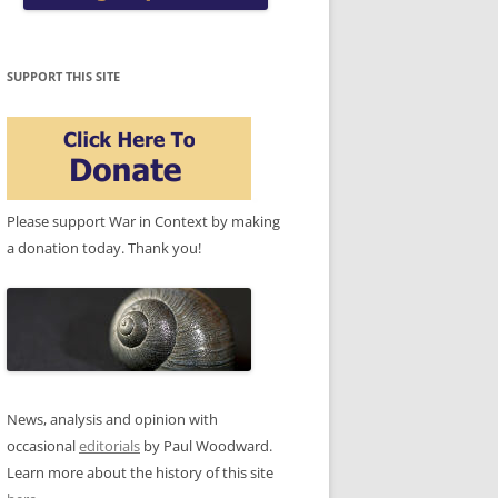
SUPPORT THIS SITE
Please support War in Context by making
a donation today. Thank you!
News, analysis and opinion with
occasional
editorials
by Paul Woodward.
Learn more about the history of this site