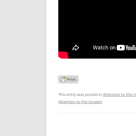
This entry was posted in
Attention to the 
Attention to the Unseen
.