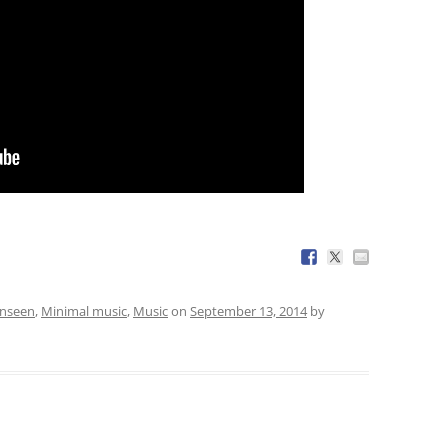
Unseen
,
Minimal music
,
Music
on
September 13, 2014
by