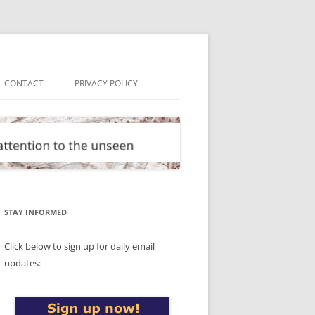
CONTACT
PRIVACY POLICY
STAY INFORMED
Click below to sign up for daily email
updates: