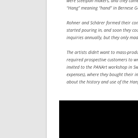
were steelpan makers, and they came
“Hang” meaning “hand” in Bernese 
Rohner and Schärer formed their comp
started pouring in, and soon they co
inquiries annually, but they only ma
The artists didn’t want to mass-prod
required prospective customers to wr
invited to the PANArt workshop in Sw
expenses), where they bought their i
about the history and use of the Hang,