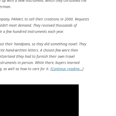
 up with a new instrument, which they christened the
German.
any, PANArt, to sell their creations in 2000. Requests
uldn’t meet demand. They received thousands of
de a few hundred instruments each year.
uce their handpans, so they did something novel: They
ite hand-written letters. A chosen few were then
itzerland (they had to furnish their own travel
nstruments in person. While there, buyers learned
 as well as how to care for it. [
Continue reading…
]