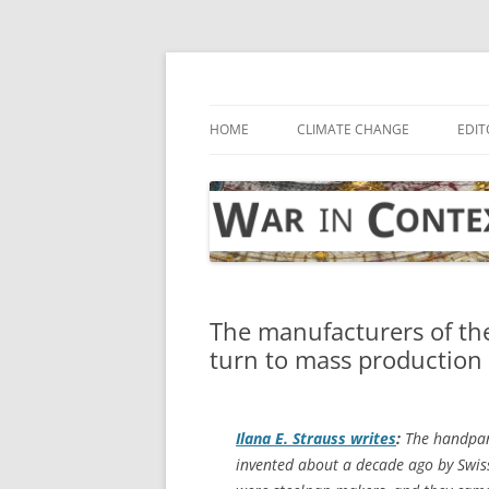
Skip
to
content
… with attention to the unseen
War in Context
HOME
CLIMATE CHANGE
EDIT
The manufacturers of th
turn to mass production
Ilana E. Strauss writes
:
The handpan 
invented about a decade ago by Swiss