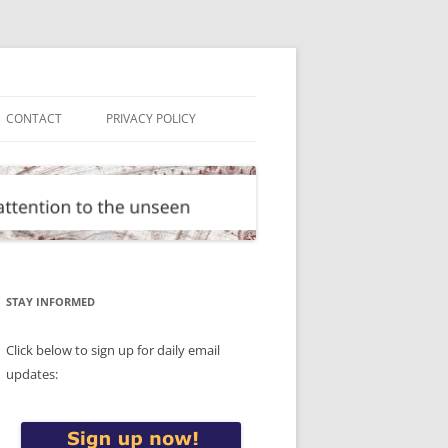
CONTACT
PRIVACY POLICY
STAY INFORMED
Click below to sign up for daily email
updates: