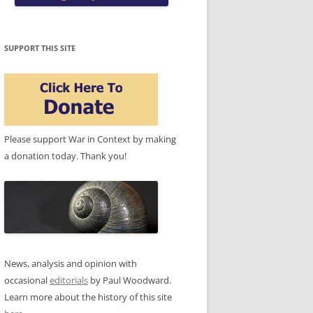
SUPPORT THIS SITE
Please support War in Context by making
a donation today. Thank you!
News, analysis and opinion with
occasional
editorials
by Paul Woodward.
Learn more about the history of this site