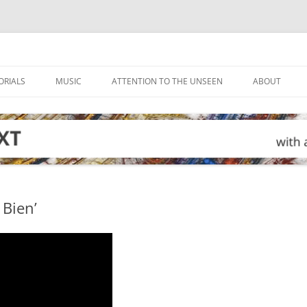
ORIALS
MUSIC
ATTENTION TO THE UNSEEN
ABOUT
 Bien’