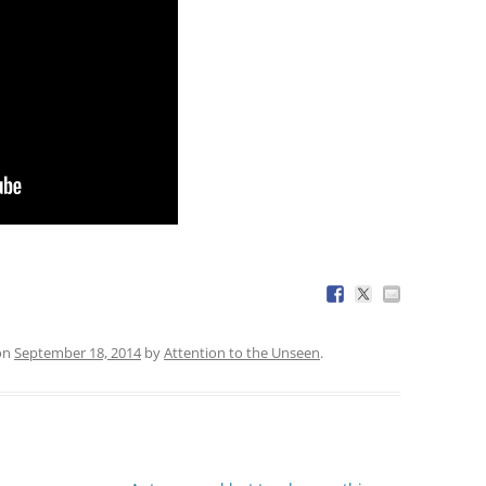
on
September 18, 2014
by
Attention to the Unseen
.