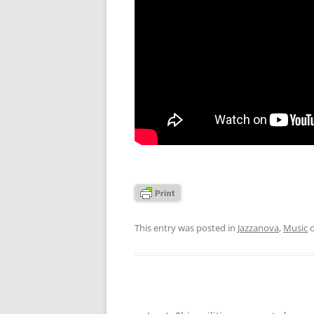
This entry was posted in
Jazzanova
,
Music