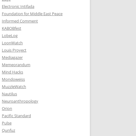
Electronic Intifada
Foundation for Middle East Peace
Informed Comment
KABOBfest
LobeLog
LoonWatch
Louis Proyect
Mediagazer
Memeorandum
Mind Hacks
Mondoweiss
MuzzleWatch
Nautilus
Neuroanthropology
Orion
Pacific Standard
Pulse
Qunfuz