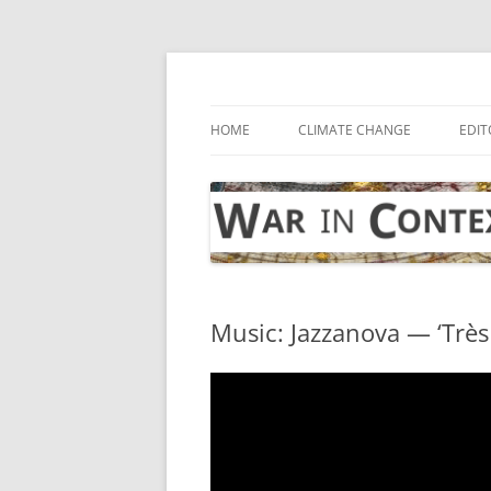
Skip
to
content
… with attention to the unseen
War in Context
HOME
CLIMATE CHANGE
EDIT
Music: Jazzanova — ‘Très