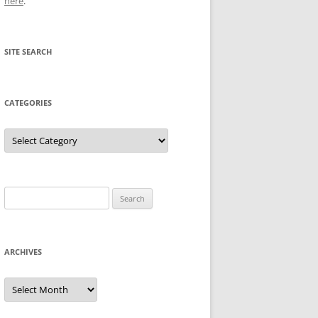
here
.
SITE SEARCH
CATEGORIES
Categories
Search
for:
ARCHIVES
Archives