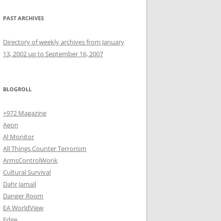
PAST ARCHIVES
Directory of weekly archives from January
13, 2002 up to September 16, 2007
BLOGROLL
+972 Magazine
Aeon
Al Monitor
All Things Counter Terrorism
ArmsControlWonk
Cultural Survival
Dahr Jamail
Danger Room
EA WorldView
Edge