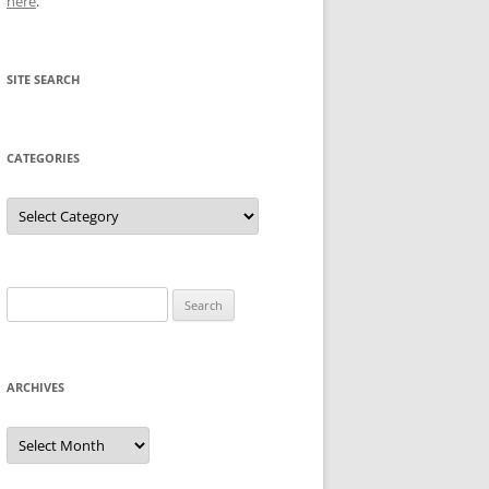
here
.
SITE SEARCH
CATEGORIES
Categories
Search
for:
ARCHIVES
Archives