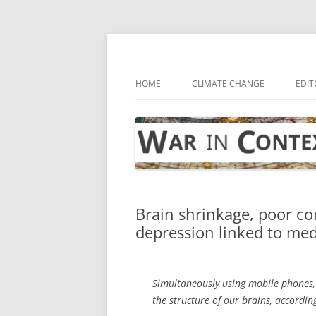
Skip
to
content
… with attention to the unseen
War in Context
HOME
CLIMATE CHANGE
EDIT
Brain shrinkage, poor co
depression linked to med
Simultaneously using mobile phones,
the structure of our brains, accordi