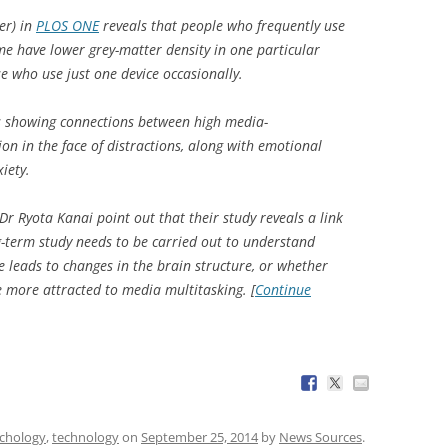
er) in
PLOS ONE
reveals that people who frequently use
me have lower grey-matter density in one particular
e who use just one device occasionally.
es showing connections between high media-
ion in the face of distractions, along with emotional
iety.
r Ryota Kanai point out that their study reveals a link
g-term study needs to be carried out to understand
leads to changes in the brain structure, or whether
e more attracted to media multitasking. [
Continue
chology
,
technology
on
September 25, 2014
by
News Sources
.