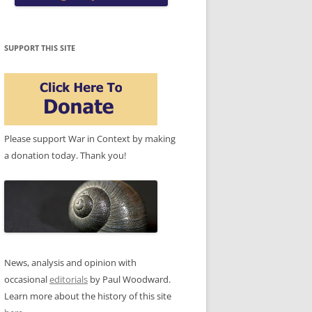
SUPPORT THIS SITE
Please support War in Context by making
a donation today. Thank you!
News, analysis and opinion with
occasional
editorials
by Paul Woodward.
Learn more about the history of this site