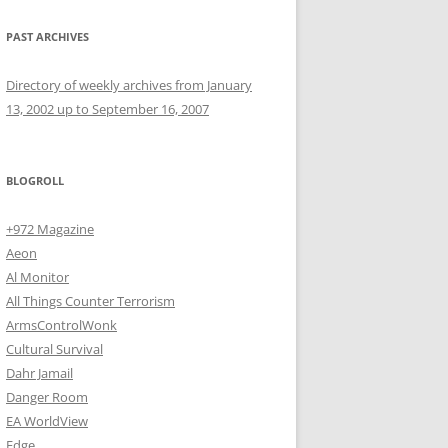
PAST ARCHIVES
Directory of weekly archives from January
13, 2002 up to September 16, 2007
BLOGROLL
+972 Magazine
Aeon
Al Monitor
All Things Counter Terrorism
ArmsControlWonk
Cultural Survival
Dahr Jamail
Danger Room
EA WorldView
Edge