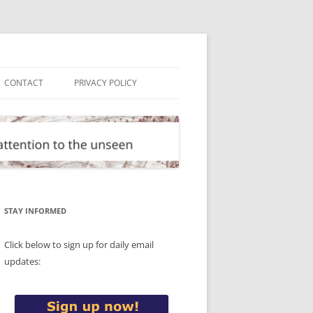
CONTACT
PRIVACY POLICY
STAY INFORMED
Click below to sign up for daily email
updates: