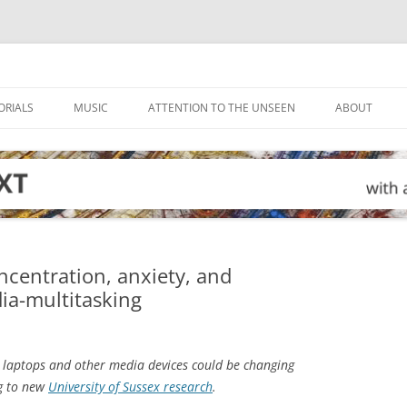
ORIALS
MUSIC
ATTENTION TO THE UNSEEN
ABOUT
ncentration, anxiety, and
ia-multitasking
 laptops and other media devices could be changing
ng to new
University of Sussex research
.