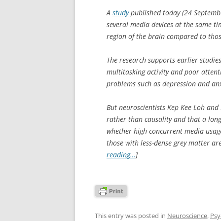
A
study
published today (24 Septemb
several media devices at the same ti
region of the brain compared to thos
The research supports earlier studi
multitasking activity and poor attent
problems such as depression and anx
But neuroscientists Kep Kee Loh and D
rather than causality and that a lon
whether high concurrent media usage 
those with less-dense grey matter ar
reading…
]
This entry was posted in
Neuroscience
,
Psy