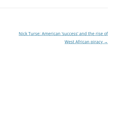
Nick Turse: American ‘success’ and the rise of
West African piracy
→