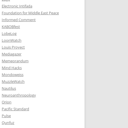
Electronic Intifada
Foundation for Middle East Peace
Informed Comment
KABOBfest
LobeLog
LoonWatch
Louis Proyect
Mediagazer
Memeorandum
Mind Hacks
Mondoweiss
MuzzleWatch
Nautilus
Neuroanthropology
Orion
Pacific Standard
Pulse
Qunfuz