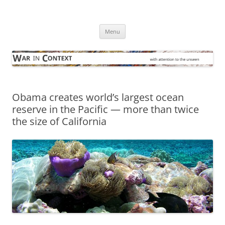
Skip
to
War in Context
content
… with attention to the unseen
Menu
Obama creates world’s largest ocean
reserve in the Pacific — more than twice
the size of California