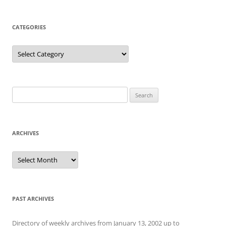
CATEGORIES
Categories
Search
for:
ARCHIVES
Archives
PAST ARCHIVES
Directory of weekly archives from January 13, 2002 up to