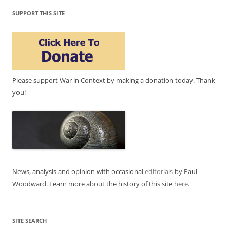
SUPPORT THIS SITE
Please support War in Context by making a donation today. Thank
you!
News, analysis and opinion with occasional
editorials
by Paul
Woodward. Learn more about the history of this site
here
.
SITE SEARCH