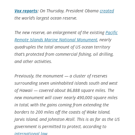
Vox
reports
:
On Thursday, President Obama
created
the world’s largest ocean reserve.
The new reserve, an enlargement of the existing
Pacific
Remote Islands Marine National Monument
, nearly
quadruples the total amount of US ocean territory
that’s protected from commercial fishing, oil drilling,
and other activities.
Previously, the monument — a cluster of reserves
surrounding seven uninhabited islands south and west
of Hawaii — covered about 86,888 square miles. The
new monument will cover nearly 490,000 square miles
in total, with the gains coming from extending the
borders to 200 miles off the coasts of Wake Island,
Jarvis Island, and Johnston Atoll. This is as far as the US
government is permitted to protect, according to
international law
.