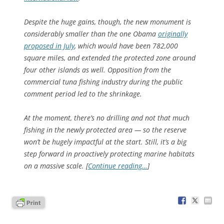
Despite the huge gains, though, the new monument is
considerably smaller than the one Obama
originally
proposed in July
, which would have been 782,000
square miles, and extended the protected zone around
four other islands as well. Opposition from the
commercial tuna fishing industry during the public
comment period led to the shrinkage.
At the moment, there’s no drilling and not that much
fishing in the newly protected area — so the reserve
won’t be hugely impactful at the start. Still, it’s a big
step forward in proactively protecting marine habitats
on a massive scale. [
Continue reading…
]