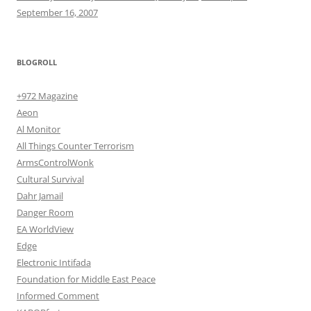
September 16, 2007
BLOGROLL
+972 Magazine
Aeon
Al Monitor
All Things Counter Terrorism
ArmsControlWonk
Cultural Survival
Dahr Jamail
Danger Room
EA WorldView
Edge
Electronic Intifada
Foundation for Middle East Peace
Informed Comment