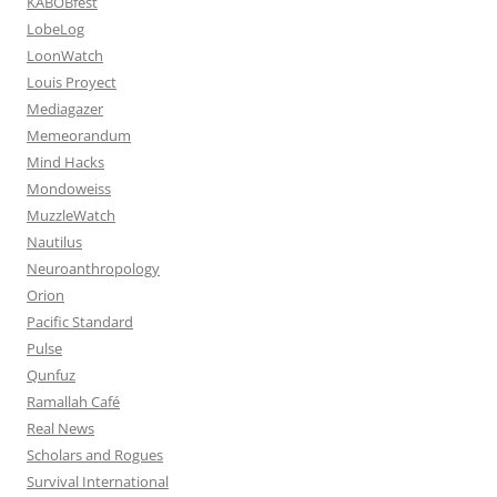
KABOBfest
LobeLog
LoonWatch
Louis Proyect
Mediagazer
Memeorandum
Mind Hacks
Mondoweiss
MuzzleWatch
Nautilus
Neuroanthropology
Orion
Pacific Standard
Pulse
Qunfuz
Ramallah Café
Real News
Scholars and Rogues
Survival International