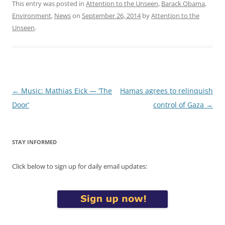
This entry was posted in
Attention to the Unseen
,
Barack Obama
,
Environment
,
News
on
September 26, 2014
by
Attention to the
Unseen
.
Post
←
Music: Mathias Eick — ‘The
Hamas agrees to relinquish
navigation
Door’
control of Gaza
→
STAY INFORMED
Click below to sign up for daily email updates: