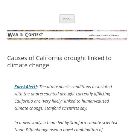
Skip
to
War in Context
content
… with attention to the unseen
Menu
Causes of California drought linked to
climate change
EurekAlert!
:
The atmospheric conditions associated
with the unprecedented drought currently afflicting
California are “very likely” linked to human-caused
climate change, Stanford scientists say.
In a new study, a team led by Stanford climate scientist
Noah Diffenbaugh used a novel combination of