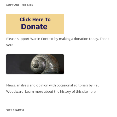
SUPPORT THIS SITE
Please support War in Context by making a donation today. Thank
you!
News, analysis and opinion with occasional
editorials
by Paul
Woodward. Learn more about the history of this site
here
.
SITE SEARCH