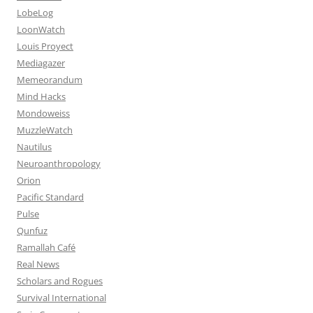
LobeLog
LoonWatch
Louis Proyect
Mediagazer
Memeorandum
Mind Hacks
Mondoweiss
MuzzleWatch
Nautilus
Neuroanthropology
Orion
Pacific Standard
Pulse
Qunfuz
Ramallah Café
Real News
Scholars and Rogues
Survival International