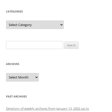
CATEGORIES
Categories
Search
for:
ARCHIVES
Archives
PAST ARCHIVES
Directory of weekly archives from January 13, 2002 up to