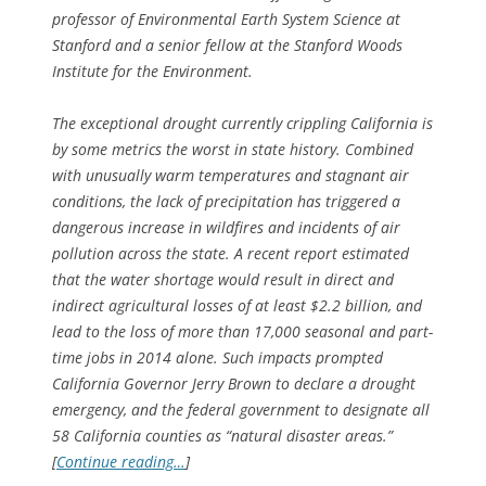
professor of Environmental Earth System Science at
Stanford and a senior fellow at the Stanford Woods
Institute for the Environment.
The exceptional drought currently crippling California is
by some metrics the worst in state history. Combined
with unusually warm temperatures and stagnant air
conditions, the lack of precipitation has triggered a
dangerous increase in wildfires and incidents of air
pollution across the state. A recent report estimated
that the water shortage would result in direct and
indirect agricultural losses of at least $2.2 billion, and
lead to the loss of more than 17,000 seasonal and part-
time jobs in 2014 alone. Such impacts prompted
California Governor Jerry Brown to declare a drought
emergency, and the federal government to designate all
58 California counties as “natural disaster areas.”
[
Continue reading…
]