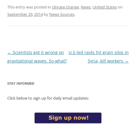
This entry was posted in
climate change
,
News
,
United States
on
September 29, 2014
by
News Sources
.
Post
←
Scientists got it wrong on
U.S-led raids hit grain silos in
navigation
gravitational waves. So what?
Syria, kill workers
→
STAY INFORMED
Click below to sign up for daily email updates: