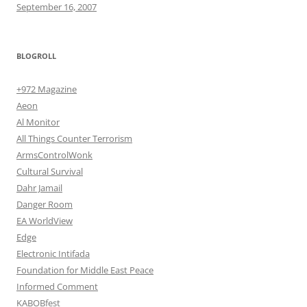
September 16, 2007
BLOGROLL
+972 Magazine
Aeon
Al Monitor
All Things Counter Terrorism
ArmsControlWonk
Cultural Survival
Dahr Jamail
Danger Room
EA WorldView
Edge
Electronic Intifada
Foundation for Middle East Peace
Informed Comment
KABOBfest