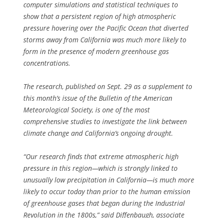
computer simulations and statistical techniques to
show that a persistent region of high atmospheric
pressure hovering over the Pacific Ocean that diverted
storms away from California was much more likely to
form in the presence of modern greenhouse gas
concentrations.
The research, published on Sept. 29 as a supplement to
this month’s issue of the Bulletin of the American
Meteorological Society, is one of the most
comprehensive studies to investigate the link between
climate change and California’s ongoing drought.
“Our research finds that extreme atmospheric high
pressure in this region—which is strongly linked to
unusually low precipitation in California—is much more
likely to occur today than prior to the human emission
of greenhouse gases that began during the Industrial
Revolution in the 1800s,” said Diffenbaugh, associate