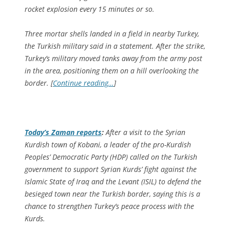
rocket explosion every 15 minutes or so.
Three mortar shells landed in a field in nearby Turkey,
the Turkish military said in a statement. After the strike,
Turkey’s military moved tanks away from the army post
in the area, positioning them on a hill overlooking the
border. [
Continue reading…
]
Today’s Zaman
reports
:
After a visit to the Syrian
Kurdish town of Kobani, a leader of the pro-Kurdish
Peoples’ Democratic Party (HDP) called on the Turkish
government to support Syrian Kurds’ fight against the
Islamic State of Iraq and the Levant (ISIL) to defend the
besieged town near the Turkish border, saying this is a
chance to strengthen Turkey’s peace process with the
Kurds.