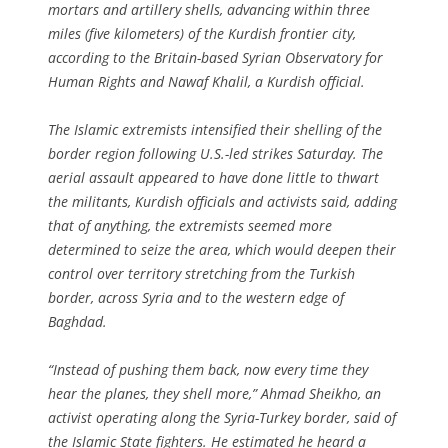
mortars and artillery shells, advancing within three
miles (five kilometers) of the Kurdish frontier city,
according to the Britain-based Syrian Observatory for
Human Rights and Nawaf Khalil, a Kurdish official.
The Islamic extremists intensified their shelling of the
border region following U.S.-led strikes Saturday. The
aerial assault appeared to have done little to thwart
the militants, Kurdish officials and activists said, adding
that of anything, the extremists seemed more
determined to seize the area, which would deepen their
control over territory stretching from the Turkish
border, across Syria and to the western edge of
Baghdad.
“Instead of pushing them back, now every time they
hear the planes, they shell more,” Ahmad Sheikho, an
activist operating along the Syria-Turkey border, said of
the Islamic State fighters. He estimated he heard a