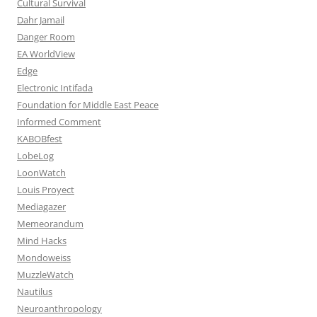
Cultural Survival
Dahr Jamail
Danger Room
EA WorldView
Edge
Electronic Intifada
Foundation for Middle East Peace
Informed Comment
KABOBfest
LobeLog
LoonWatch
Louis Proyect
Mediagazer
Memeorandum
Mind Hacks
Mondoweiss
MuzzleWatch
Nautilus
Neuroanthropology