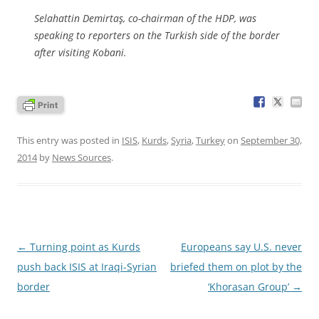
Selahattin Demirtaş, co-chairman of the HDP, was
speaking to reporters on the Turkish side of the border
after visiting Kobani.
This entry was posted in
ISIS
,
Kurds
,
Syria
,
Turkey
on
September 30,
2014
by
News Sources
.
Post
←
Turning point as Kurds
Europeans say U.S. never
navigation
push back ISIS at Iraqi-Syrian
briefed them on plot by the
border
‘Khorasan Group’
→