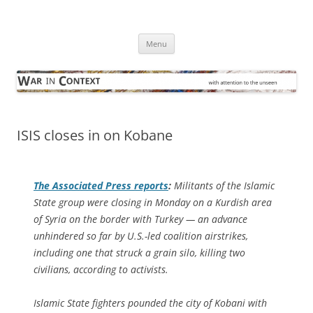
Skip
to
War in Context
content
… with attention to the unseen
Menu
ISIS closes in on Kobane
The
Associated Press
reports
:
Militants of the Islamic
State group were closing in Monday on a Kurdish area
of Syria on the border with Turkey — an advance
unhindered so far by U.S.-led coalition airstrikes,
including one that struck a grain silo, killing two
civilians, according to activists.
Islamic State fighters pounded the city of Kobani with