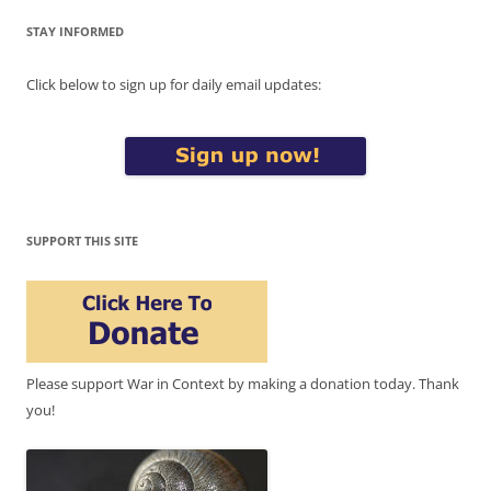
STAY INFORMED
Click below to sign up for daily email updates:
SUPPORT THIS SITE
Please support War in Context by making a donation today. Thank
you!