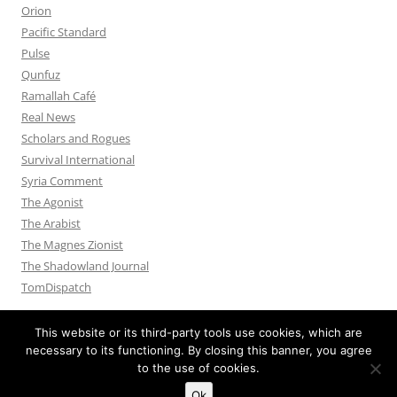
Orion
Pacific Standard
Pulse
Qunfuz
Ramallah Café
Real News
Scholars and Rogues
Survival International
Syria Comment
The Agonist
The Arabist
The Magnes Zionist
The Shadowland Journal
TomDispatch
This website or its third-party tools use cookies, which are
necessary to its functioning. By closing this banner, you agree
to the use of cookies.
Privacy Policy
Proudly powered by WordPress
Ok