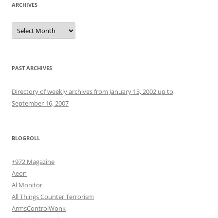
ARCHIVES
Archives
PAST ARCHIVES
Directory of weekly archives from January 13, 2002 up to
September 16, 2007
BLOGROLL
+972 Magazine
Aeon
Al Monitor
All Things Counter Terrorism
ArmsControlWonk