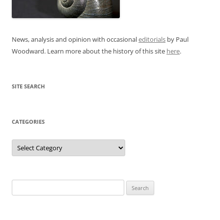
News, analysis and opinion with occasional
editorials
by Paul
Woodward. Learn more about the history of this site
here
.
SITE SEARCH
CATEGORIES
Categories
Search
for: