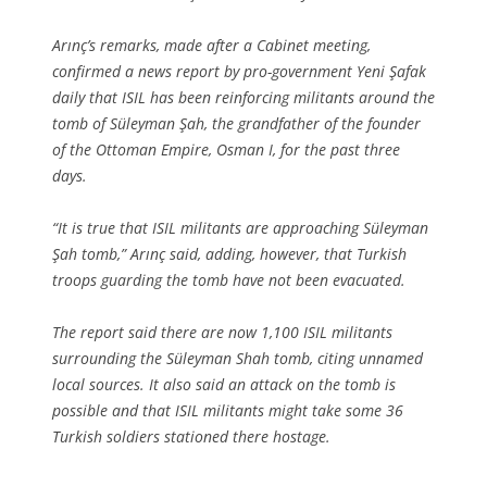
Arınç’s remarks, made after a Cabinet meeting,
confirmed a news report by pro-government Yeni Şafak
daily that ISIL has been reinforcing militants around the
tomb of Süleyman Şah, the grandfather of the founder
of the Ottoman Empire, Osman I, for the past three
days.
“It is true that ISIL militants are approaching Süleyman
Şah tomb,” Arınç said, adding, however, that Turkish
troops guarding the tomb have not been evacuated.
The report said there are now 1,100 ISIL militants
surrounding the Süleyman Shah tomb, citing unnamed
local sources. It also said an attack on the tomb is
possible and that ISIL militants might take some 36
Turkish soldiers stationed there hostage.