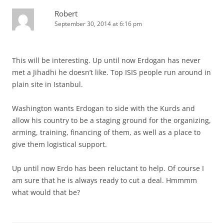
Robert
September 30, 2014 at 6:16 pm
This will be interesting. Up until now Erdogan has never
met a Jihadhi he doesn’t like. Top ISIS people run around in
plain site in Istanbul.
Washington wants Erdogan to side with the Kurds and
allow his country to be a staging ground for the organizing,
arming, training, financing of them, as well as a place to
give them logistical support.
Up until now Erdo has been reluctant to help. Of course I
am sure that he is always ready to cut a deal. Hmmmm
what would that be?