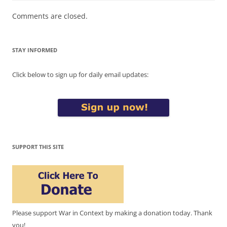
Comments are closed.
STAY INFORMED
Click below to sign up for daily email updates:
SUPPORT THIS SITE
Please support War in Context by making a donation today. Thank
you!