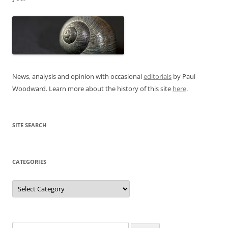
News, analysis and opinion with occasional
editorials
by Paul
Woodward. Learn more about the history of this site
here
.
SITE SEARCH
CATEGORIES
Categories
Search