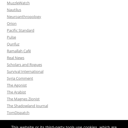
MuzzleWatch
Nautilus
Neuroanthropology
Orion
Pacific Standard
Pulse
Qunfuz
Ramallah Café
Real News
Scholars and Rogues
Survival International
Syria Comment
The Agonist
The Arabist
The Magnes Zionist
The Shadowland Journal
TomDispatch
This website or its third-party tools use cookies, which are