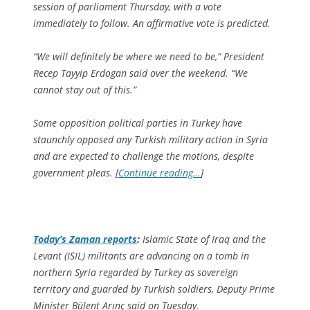
session of parliament Thursday, with a vote
immediately to follow. An affirmative vote is predicted.
“We will definitely be where we need to be,” President
Recep Tayyip Erdogan said over the weekend. “We
cannot stay out of this.”
Some opposition political parties in Turkey have
staunchly opposed any Turkish military action in Syria
and are expected to challenge the motions, despite
government pleas. [
Continue reading…
]
Today’s Zaman
reports
:
Islamic State of Iraq and the
Levant (ISIL) militants are advancing on a tomb in
northern Syria regarded by Turkey as sovereign
territory and guarded by Turkish soldiers, Deputy Prime
Minister Bülent Arınç said on Tuesday.