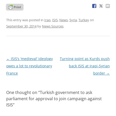
This entry was posted in
Iraq
,
ISIS
,
News
,
Syria
,
Turkey
on
September 30, 2014
by
News Sources
.
Post
←
ISIS’s ‘medieval’ ideology
Turning point as Kurds push
navigation
owes a lot to revolutionary
back ISIS at Iraqi-Syrian
France
border
→
One thought on “
Turkish government to ask
parliament for approval to join campaign against
ISIS
”