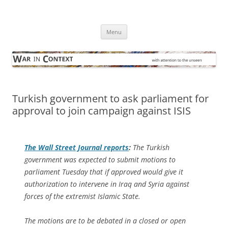
Skip
to
War in Context
content
… with attention to the unseen
Menu
Turkish government to ask parliament for
approval to join campaign against ISIS
The
Wall Street Journal
reports
:
The Turkish
government was expected to submit motions to
parliament Tuesday that if approved would give it
authorization to intervene in Iraq and Syria against
forces of the extremist Islamic State.
The motions are to be debated in a closed or open