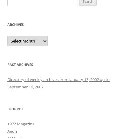
for:
ARCHIVES
Archives
PAST ARCHIVES
Directory of weekly archives from January 13, 2002 up to
September 16, 2007
BLOGROLL
+972 Magazine
Aeon