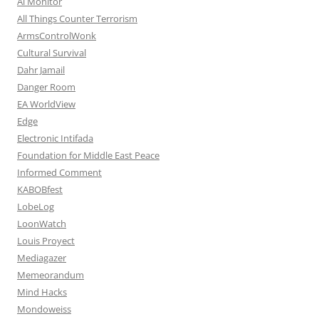
Al Monitor
All Things Counter Terrorism
ArmsControlWonk
Cultural Survival
Dahr Jamail
Danger Room
EA WorldView
Edge
Electronic Intifada
Foundation for Middle East Peace
Informed Comment
KABOBfest
LobeLog
LoonWatch
Louis Proyect
Mediagazer
Memeorandum
Mind Hacks
Mondoweiss