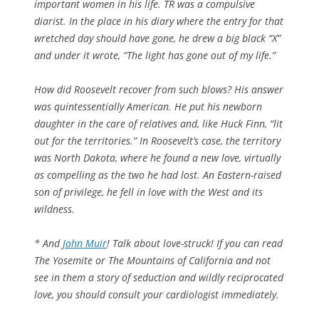
important women in his life. TR was a compulsive
diarist. In the place in his diary where the entry for that
wretched day should have gone, he drew a big black “X”
and under it wrote, “The light has gone out of my life.”
How did Roosevelt recover from such blows? His answer
was quintessentially American. He put his newborn
daughter in the care of relatives and, like Huck Finn, “lit
out for the territories.” In Roosevelt’s case, the territory
was North Dakota, where he found a new love, virtually
as compelling as the two he had lost. An Eastern-raised
son of privilege, he fell in love with the West and its
wildness.
* And
John Muir
! Talk about love-struck! If you can read
The Yosemite
or
The Mountains of California
and not
see in them a story of seduction and wildly reciprocated
love, you should consult your cardiologist immediately.