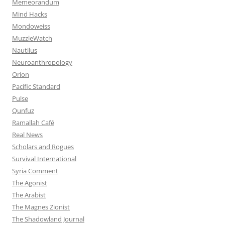
Memeorandum
Mind Hacks
Mondoweiss
MuzzleWatch
Nautilus
Neuroanthropology
Orion
Pacific Standard
Pulse
Qunfuz
Ramallah Café
Real News
Scholars and Rogues
Survival International
Syria Comment
The Agonist
The Arabist
The Magnes Zionist
The Shadowland Journal