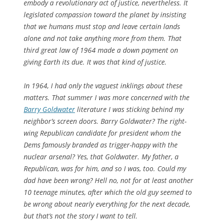
embody a revolutionary act of justice, nevertheless. It
legislated compassion toward the planet by insisting
that we humans must stop and leave certain lands
alone and not take anything more from them. That
third great law of 1964 made a down payment on
giving Earth its due. It was that kind of justice.
In 1964, I had only the vaguest inklings about these
matters. That summer I was more concerned with the
Barry Goldwater
literature I was sticking behind my
neighbor’s screen doors. Barry Goldwater? The right-
wing Republican candidate for president whom the
Dems famously branded as
trigger-happy with the
nuclear arsenal? Yes, that Goldwater. My father, a
Republican, was for him, and so I was, too. Could my
dad have been wrong? Hell no, not for at least another
10 teenage minutes, after which the old guy seemed to
be wrong about nearly everything for the next decade,
but that’s not the story I want to tell.