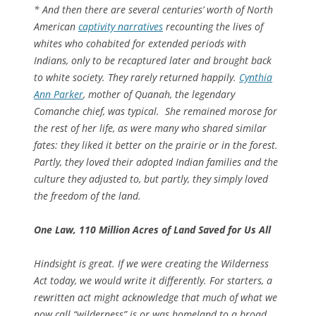
* And then there are several centuries’ worth of North
American
captivity narratives
recounting the lives of
whites who cohabited for extended periods with
Indians, only to be recaptured later
and brought back
to white society. They rarely returned happily.
Cynthia
Ann Parker
, mother of Quanah, the legendary
Comanche chief, was typical. She remained morose for
the rest of her life, as were many who shared similar
fates: they liked it better on the prairie or in the forest.
Partly, they loved their adopted Indian families and the
culture they adjusted to, but partly, they simply loved
the freedom of the land.
One Law, 110 Million Acres of Land Saved for Us All
Hindsight is great. If we were creating the Wilderness
Act today, we would write it differently. For starters, a
rewritten act might acknowledge that much of what we
now call “wilderness” is or was homeland to a broad