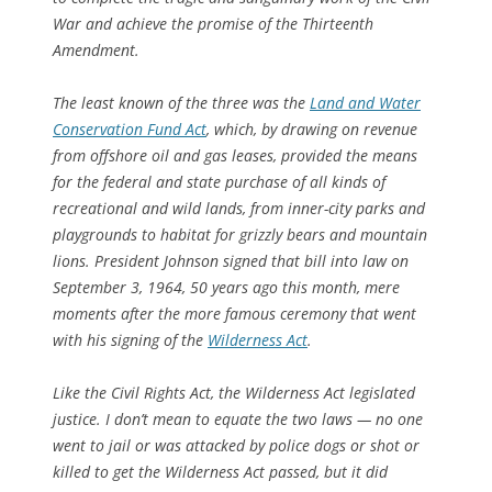
War and achieve the promise of the Thirteenth
Amendment.
The least known of the three was the
Land and Water
Conservation Fund Act
, which, by drawing on revenue
from offshore oil and gas leases, provided the means
for the federal and state purchase of all kinds of
recreational and wild lands, from inner-city parks and
playgrounds to habitat for grizzly bears and mountain
lions. President Johnson signed that bill into law on
September 3, 1964, 50 years ago this month, mere
moments after the more famous ceremony that went
with his signing of the
Wilderness Act
.
Like the Civil Rights Act, the Wilderness Act legislated
justice. I don’t mean to equate the two laws — no one
went to jail or was attacked by police dogs or shot or
killed to get the Wilderness Act passed, but it did