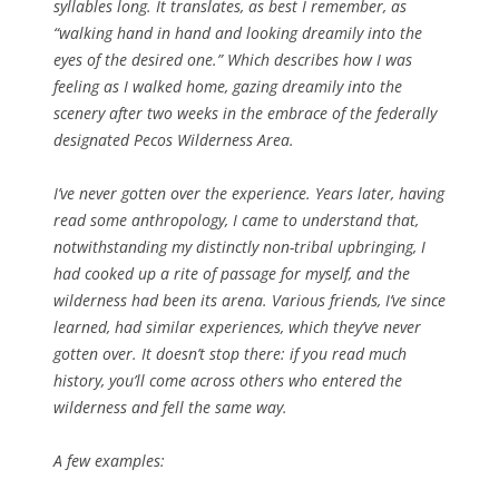
syllables long. It translates, as best I remember, as
“walking hand in hand and looking dreamily into the
eyes of the desired one.” Which describes how I was
feeling as I walked home, gazing dreamily into the
scenery after two weeks in the embrace of the federally
designated Pecos Wilderness Area.
I’ve never gotten over the experience. Years later, having
read some anthropology, I came to understand that,
notwithstanding my distinctly non-tribal upbringing, I
had cooked up a rite of passage for myself, and the
wilderness had been its arena. Various friends, I’ve since
learned, had similar experiences, which they’ve never
gotten over. It doesn’t stop there: if you read much
history, you’ll come across others who entered the
wilderness and fell the same way.
A few examples: