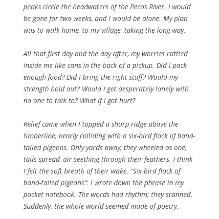
peaks circle the headwaters of the Pecos River. I would
be gone for two weeks, and I would be alone. My plan
was to walk home, to my village, taking the long way.
All that first day and the day after, my worries rattled
inside me like cans in the back of a pickup. Did I pack
enough food? Did I bring the right stuff? Would my
strength hold out? Would I get desperately lonely with
no one to talk to? What if I got hurt?
Relief came when I topped a sharp ridge above the
timberline, nearly colliding with a six-bird flock of band-
tailed pigeons. Only yards away, they wheeled as one,
tails spread, air seething through their feathers. I think
I felt the soft breath of their wake. “Six-bird flock of
band-tailed pigeons”: I wrote down the phrase in my
pocket notebook. The words had rhythm; they scanned.
Suddenly, the whole world seemed made of poetry.