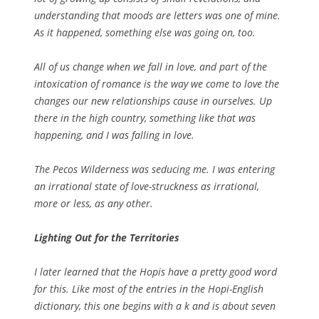
understanding that moods are letters was one of mine.
As it happened, something else was going on, too.
All of us change when we fall in love, and part of the
intoxication of romance is the way we come to love the
changes our new relationships cause in ourselves. Up
there in the high country, something like that was
happening, and I was falling in love.
The Pecos Wilderness was seducing me. I was entering
an irrational state of love-struckness as irrational,
more or less, as any other.
Lighting Out for the Territories
I later learned that the Hopis have a pretty good word
for this. Like most of the entries in the Hopi-English
dictionary, this one begins with a
k
and is about seven