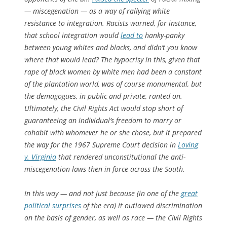
— miscegenation — as a way of rallying white
resistance to integration. Racists warned, for instance,
that school integration would
lead to
hanky-panky
between young whites and blacks, and
didn’t you know
where that would lead?
The hypocrisy in this, given that
rape of black women by white men had been a constant
of the plantation world, was of course monumental, but
the demagogues, in public and private, ranted on.
Ultimately, the Civil Rights Act would stop short of
guaranteeing an individual’s freedom to marry or
cohabit with whomever he or she chose, but it prepared
the way for the 1967 Supreme Court decision in
Loving
v.
Virginia
that rendered unconstitutional the anti-
miscegenation laws then in force across the South.
In this way — and not just because (in one of the
great
political surprises
of the era) it outlawed discrimination
on the basis of gender, as well as race — the Civil Rights