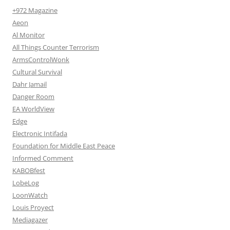
+972 Magazine
Aeon
Al Monitor
All Things Counter Terrorism
ArmsControlWonk
Cultural Survival
Dahr Jamail
Danger Room
EA WorldView
Edge
Electronic Intifada
Foundation for Middle East Peace
Informed Comment
KABOBfest
LobeLog
LoonWatch
Louis Proyect
Mediagazer