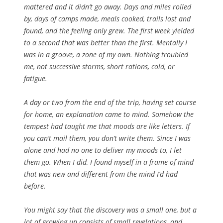
mattered and it didn’t go away. Days and miles rolled
by, days
of camps made, meals cooked, trails lost and
found, and the feeling only grew. The first week yielded
to a second that was better than the first. Mentally I
was in a groove, a zone of my own. Nothing troubled
me, not successive storms, short rations, cold, or
fatigue.
A day or two from the end of the trip, having set course
for home, an explanation came to mind. Somehow the
tempest had taught me that moods are like letters. If
you can’t mail them, you don’t write them. Since I was
alone and had no one to deliver my moods to, I let
them go. When I did, I found myself in a frame of mind
that was new and different from the mind I’d had
before.
You might say that the discovery was a small one, but a
lot of growing up consists of small revelations, and