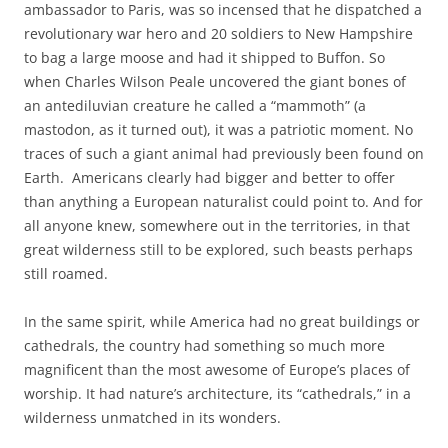
ambassador to Paris, was so incensed that he dispatched a
revolutionary war hero and 20 soldiers to New Hampshire
to bag a large moose and had it shipped to Buffon. So
when Charles Wilson Peale uncovered the giant bones of
an antediluvian creature he called a “mammoth” (a
mastodon, as it turned out), it was a patriotic moment. No
traces of such a giant animal had previously been found on
Earth. Americans clearly had bigger and better to offer
than anything a European naturalist could point to. And for
all anyone knew, somewhere out in the territories, in that
great wilderness still to be explored, such beasts perhaps
still roamed.
In the same spirit, while America had no great buildings or
cathedrals, the country had something so much more
magnificent than the most awesome of Europe’s places of
worship. It had nature’s architecture, its “cathedrals,” in a
wilderness unmatched in its wonders.