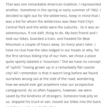
That was one remarkable American tradition. I represented
another. Sometime in the spring or early summer of 1962, I
decided to light out for the wilderness. Keep in mind that I
was a kid for whom the wilderness was New York City’s
Central Park and the wilds were the suburbs. So it was an
adventurous, if not daft, thing to do. My best friend and I
took our bikes, boarded a train, and headed for Bear
Mountain a couple of hours away. So many years later, I
have no clue how the idea lodged in our heads or why, for
the first serious biking trip of our lives, we chose a place
quite openly labeled a “mountain.” Did we have no concept
of “uphill,” having grown up in a remarkably flat coastal
city? All I remember is that it wasn’t long before we found
ourselves wrung out at the side of the road, wondering
how we would ever get anywhere near our prospective
campground. As so often happens, however, we were
saved by the kindness of strangers. Someone took pity on
us, stopped his truck or van, tossed our bikes into the back,