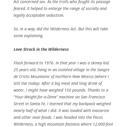
Act concerned sex. As the trolls who fought its passage
feared, it helped to enlarge the range of socially and
legally acceptable seduction.
So, in a way, did the Wilderness Act. But this will take
some explaining.
Love Struck in the Wilderness
Flash forward to 1976. In that year I was a skinny kid,
25 years old, living in an isolated village in the Sangre
de Cristo Mountains of northern New Mexico (where I
still live today). After a big meal and long drink of
water, I might have weighed 150 pounds. Thanks to a
“Your-Weight-for-a-Dime” machine on San Francisco
Street in Santa Fe, I learned that my backpack weighed
nearly half of what I did. It was loaded with macaroni
and other near-foods. I was headed into the Pecos
Wilderness, a high mountain fastness where 12,000-foot