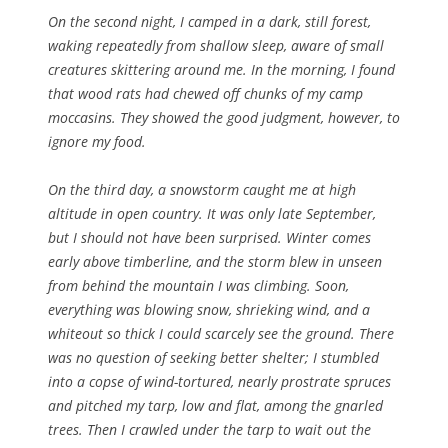
On the second night, I camped in a dark, still forest,
waking repeatedly from shallow sleep, aware of small
creatures skittering around me. In the morning, I found
that wood rats had chewed off chunks of my camp
moccasins. They showed the good judgment, however, to
ignore my food.
On the third day, a snowstorm caught me at high
altitude in open country. It was only late September,
but I should not have been surprised. Winter comes
early above timberline, and the storm blew in unseen
from behind the mountain I was climbing. Soon,
everything was blowing snow, shrieking wind, and a
whiteout so thick I could scarcely see the ground. There
was no question of seeking better shelter; I stumbled
into a copse of wind-tortured, nearly prostrate spruces
and pitched my tarp, low and flat, among the gnarled
trees. Then I crawled under the tarp to wait out the