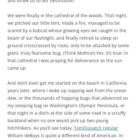
and drove us to our destination.
We were finally in the cathedral of the woods. That night,
we pitched our little tent, made a fire, managed to be
scared by a bobcat whose glowing eyes we caught in the
beam of our flashlight, and finally retired to sleep on
ground crisscrossed by roots, only to be attacked by some
giant, truly fearsome bug. (Think Mothra!) Yes, it’s true: in
that cathedral I was praying for deliverance as the sun
came up.
And don’t even get me started on the beach in California,
years later, where I woke up sopping wet from the ocean
dew, or the thousands of hopping bugs that advanced on
my sleeping bag on Washington’s Olympic Peninsula, or
that night in a ditch at the side of some road in a scruffy
backland when no one would pick up two young
hitchhikers. As you’ll see today,
TomDispatch regular
William deBuys is quite a different kind of American. In