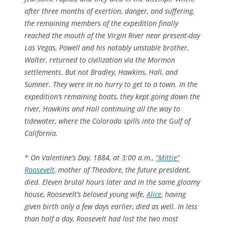
after three months of exertion, danger, and suffering,
the remaining members of the expedition finally
reached the mouth of the Virgin River near present-day
Las Vegas, Powell and his notably unstable brother,
Walter, returned to civilization via the Mormon
settlements. But not Bradley, Hawkins, Hall, and
Sumner. They were in no hurry to get to a town. In the
expedition’s remaining boats, they kept going down the
river, Hawkins and Hall continuing all the way to
tidewater, where the Colorado spills into the Gulf of
California.
* On Valentine’s Day, 1884, at 3:00 a.m.,
“Mittie”
Roosevelt,
mother of Theodore, the future president,
died. Eleven brutal hours later and in the same gloomy
house, Roosevelt’s beloved young wife,
Alice
, having
given birth only a few days earlier, died as well. In less
than half a day, Roosevelt had lost the two most