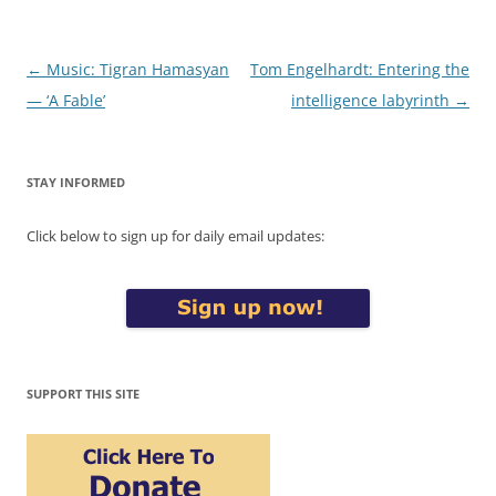
Post
←
Music: Tigran Hamasyan
Tom Engelhardt: Entering the
navigation
— ‘A Fable’
intelligence labyrinth
→
STAY INFORMED
Click below to sign up for daily email updates:
SUPPORT THIS SITE