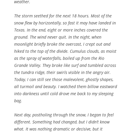
weather.
The storm seethed for the next 18 hours. Most of the
snow flew by horizontally, so fast it may have landed in
Texas. In the end, eight or more inches covered the
ground. The wind never quit. In the night, when
moonlight briefly broke the overcast, I crept out and
hiked to the top of the divide. Cumulus clouds, as moist
as the spray of waterfalls, boiled up from the Rio
Grande Valley. They broke like surf and tumbled across
the tundra ridge, their swirls visible in the angry air.
Today, I can still see those malevolent, ghostly shapes,
all turmoil and beauty. I watched them billow eastward
into darkness until cold drove me back to my sleeping
bag.
Next day, postholing through the snow, I began to feel
different. Something had changed, but I didn’t know
what. It was nothing dramatic or decisive, but it