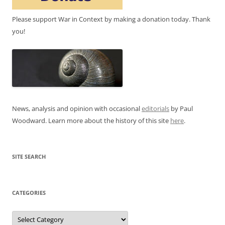
Please support War in Context by making a donation today. Thank
you!
News, analysis and opinion with occasional
editorials
by Paul
Woodward. Learn more about the history of this site
here
.
SITE SEARCH
CATEGORIES
Categories