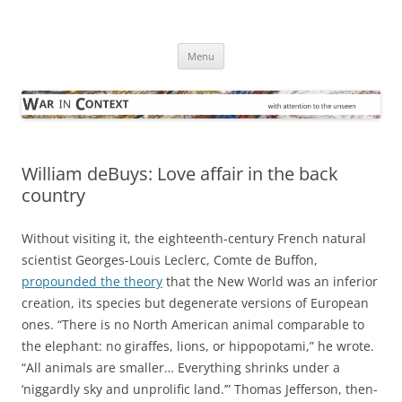
Skip
to
War in Context
content
… with attention to the unseen
Menu
William deBuys: Love affair in the back
country
Without visiting it, the eighteenth-century French natural
scientist Georges-Louis Leclerc, Comte de Buffon,
propounded the theory
that the New World was an inferior
creation, its species but degenerate versions of European
ones. “There is no North American animal comparable to
the elephant: no giraffes, lions, or hippopotami,” he wrote.
“All animals are smaller… Everything shrinks under a
‘niggardly sky and unprolific land.’” Thomas Jefferson, then-