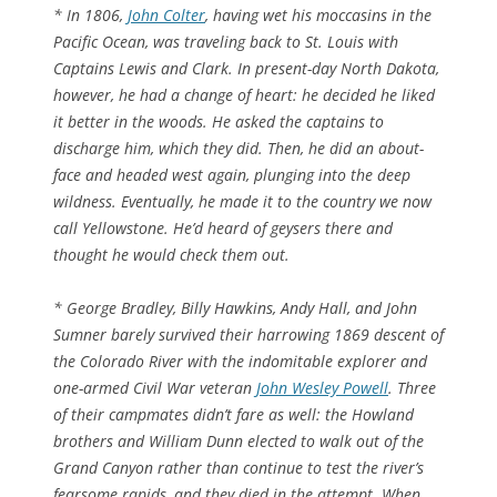
* In 1806,
John Colter
, having wet his moccasins in the
Pacific Ocean, was traveling back to St. Louis with
Captains Lewis and Clark. In present-day North Dakota,
however, he had a change of heart: he decided he liked
it better in the woods. He asked the captains to
discharge him, which they did. Then, he did an about-
face and headed west again, plunging into the deep
wildness. Eventually, he made it to the country we now
call Yellowstone. He’d heard of geysers there and
thought he would check them out.
* George Bradley, Billy Hawkins, Andy Hall, and John
Sumner barely survived their harrowing 1869 descent of
the Colorado River with the indomitable explorer and
one-armed Civil War veteran
John Wesley Powell
. Three
of their campmates didn’t fare as well: the Howland
brothers and William Dunn elected to walk out of the
Grand Canyon rather than continue to test the river’s
fearsome rapids, and they died in the attempt. When,