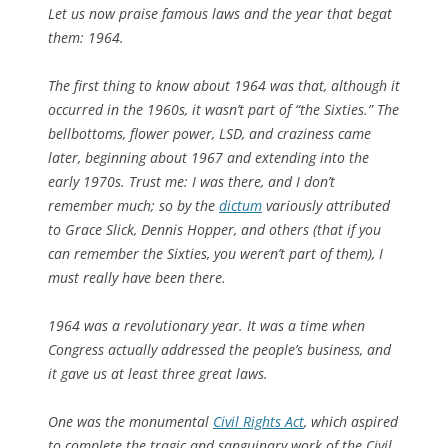
Let us now praise famous laws and the year that begat
them: 1964.
The first thing to know about 1964 was that, although it
occurred in the 1960s, it wasn’t part of “the Sixties.” The
bellbottoms, flower power, LSD, and craziness came
later, beginning about 1967 and extending into the
early 1970s. Trust me: I was there, and I don’t
remember much; so by the
dictum
variously attributed
to Grace Slick, Dennis Hopper, and others (that if you
can remember the Sixties, you weren’t part of them), I
must
really
have been there.
1964 was a revolutionary year. It was a time when
Congress actually addressed the people’s business, and
it gave us at least three great laws.
One was the monumental
Civil Rights Act
, which aspired
to complete the tragic and sanguinary work of the Civil