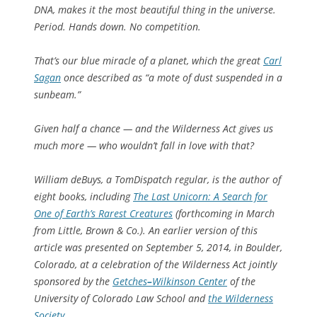
DNA, makes it the most beautiful thing in the universe.
Period. Hands down. No competition.
That’s our blue miracle of a planet, which the great
Carl
Sagan
once described as “a mote of dust suspended in a
sunbeam.”
Given half a chance — and the Wilderness Act gives us
much more — who wouldn’t fall in love with that?
William deBuys, a TomDispatch regular, is the author of
eight books, including
The Last Unicorn: A Search for
One of Earth’s Rarest Creatures
(forthcoming in March
from Little, Brown & Co.). An earlier version of this
article was presented on September 5, 2014, in Boulder,
Colorado, at a celebration of the Wilderness Act jointly
sponsored by the
Getches
–
Wilkinson Center
of the
University of Colorado Law School and
the Wilderness
Society
.