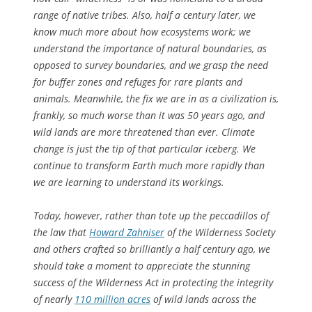
range of native tribes. Also, half a century later, we
know much more about how ecosystems work; we
understand the importance of natural boundaries, as
opposed to survey boundaries, and we grasp the need
for buffer zones and refuges for rare plants and
animals. Meanwhile, the fix we are in as a civilization is,
frankly, so much worse than it was 50 years ago, and
wild lands are more threatened than ever. Climate
change is just the tip of that particular iceberg. We
continue to transform Earth much more rapidly than
we are learning to understand its workings.
Today, however, rather than tote up the peccadillos of
the law that
Howard Zahniser
of the Wilderness Society
and others crafted so brilliantly a half century ago, we
should take a moment to appreciate the stunning
success of the Wilderness Act in protecting the integrity
of nearly
110 million acres
of wild lands across the