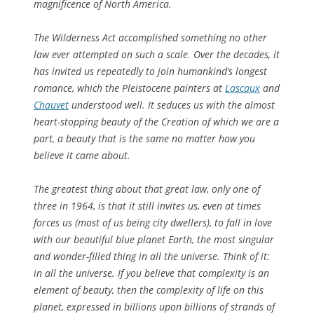
magnificence of North America.
The Wilderness Act accomplished something no other
law ever attempted on such a scale. Over the decades, it
has invited us repeatedly to join humankind’s longest
romance, which the Pleistocene painters at
Lascaux
and
Chauvet
understood well. It seduces us with the almost
heart-stopping beauty of the Creation of which we are a
part, a beauty that is the same no matter how you
believe it came about.
The greatest thing about that great law, only one of
three in 1964, is that it still invites us, even at times
forces us (most of us being city dwellers), to fall in love
with our beautiful blue planet Earth, the most singular
and wonder-filled thing in all the universe. Think of it:
in all the universe
. If you believe that complexity is an
element of beauty, then the complexity of life on this
planet, expressed in billions upon billions of strands of