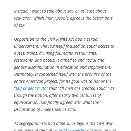
Instead, I want to talk about sex, or at least about
seduction, which many people agree is the better part
of sex.
Opposition to the Civil Rights Act had a sexual
undercurrent. The law itself focused on equal access to
buses, trains, drinking fountains, restaurants,
restrooms, and hotels; it aimed to end racial and
gender discrimination in education and employment.
Ultimately, it concerned itself with the promise of the
entire American project, for its goal was to honor the
“
self-evident truth
” that “all men are created equal,” as
though the nation, after nearly two centuries of
equivocation, had finally agreed with what the
Declaration of Independence said.
As segregationists had done since before the Civil War,
opponents of the bill
raised the specter
of racial mixing