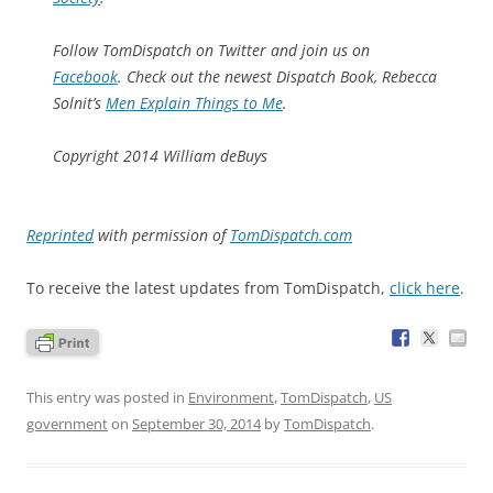
Follow TomDispatch on Twitter and join us on
Facebook
. Check out the newest Dispatch Book, Rebecca
Solnit’s
Men Explain Things to Me
.
Copyright 2014 William deBuys
Reprinted
with permission of
TomDispatch.com
To receive the latest updates from TomDispatch,
click here
.
This entry was posted in
Environment
,
TomDispatch
,
US
government
on
September 30, 2014
by
TomDispatch
.