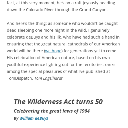
fact, at this very moment, he’s on a raft joyously heading
down the Colorado River through the Grand Canyon.
And here’s the thing: as someone who wouldn’t be caught
dead sleeping one more night in the wild, I genuinely
celebrate deBuys and his ilk, who have had such a hand in
ensuring that the great natural cathedrals of our American
world will be there (
we hope
) for generations yet to come.
His celebration of American nature, based on his own
youthful experience lighting out for the territories, ranks
among the special pleasures of what I’ve published at
TomDispatch.
Tom Engelhardt
The Wilderness Act turns 50
Celebrating the great laws of 1964
By
William deBuys