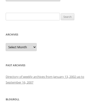
Search
for:
ARCHIVES
Archives
PAST ARCHIVES
Directory of weekly archives from January 13, 2002 up to
September 16, 2007
BLOGROLL