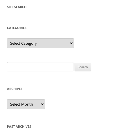
SITE SEARCH
CATEGORIES
Categories
Search
for:
ARCHIVES
Archives
PAST ARCHIVES