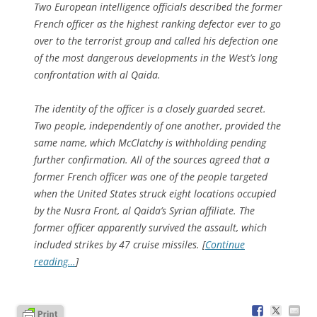
Two European intelligence officials described the former
French officer as the highest ranking defector ever to go
over to the terrorist group and called his defection one
of the most dangerous developments in the West’s long
confrontation with al Qaida.
The identity of the officer is a closely guarded secret.
Two people, independently of one another, provided the
same name, which McClatchy is withholding pending
further confirmation. All of the sources agreed that a
former French officer was one of the people targeted
when the United States struck eight locations occupied
by the Nusra Front, al Qaida’s Syrian affiliate. The
former officer apparently survived the assault, which
included strikes by 47 cruise missiles. [
Continue
reading…
]