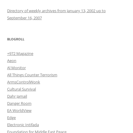
Directory of weekly archives from January 13, 2002 up to
September 16, 2007
BLOGROLL
+972 Magazine
Aeon
Al Monitor
All Things Counter Terrorism
ArmsControlWonk
Cultural Survival
Dahr Jamail
Danger Room
EA WorldView
Edge
Electronic Intifada
Foundation for Middle East Peace