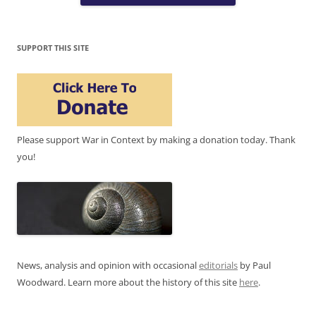
SUPPORT THIS SITE
Please support War in Context by making a donation today. Thank
you!
News, analysis and opinion with occasional
editorials
by Paul
Woodward. Learn more about the history of this site
here
.