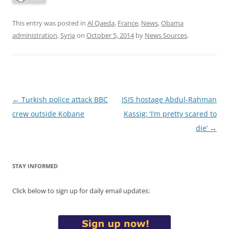
This entry was posted in
Al Qaeda
,
France
,
News
,
Obama
administration
,
Syria
on
October 5, 2014
by
News Sources
.
Post
←
Turkish police attack BBC
ISIS hostage Abdul-Rahman
navigation
crew outside Kobane
Kassig: ‘I’m pretty scared to
die’
→
STAY INFORMED
Click below to sign up for daily email updates: