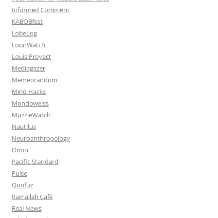
Informed Comment
KABOBfest
LobeLog
LoonWatch
Louis Proyect
Mediagazer
Memeorandum
Mind Hacks
Mondoweiss
MuzzleWatch
Nautilus
Neuroanthropology
Orion
Pacific Standard
Pulse
Qunfuz
Ramallah Café
Real News