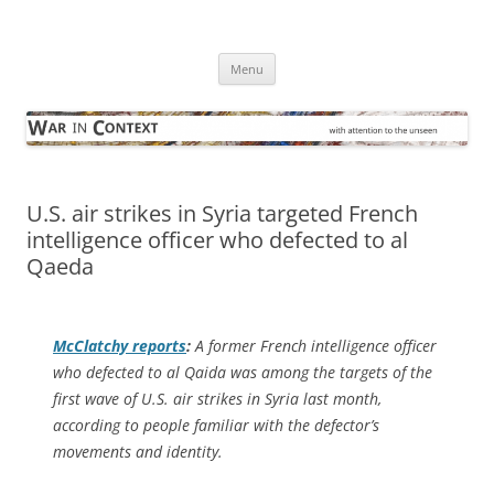
Skip
to
War in Context
content
… with attention to the unseen
Menu
U.S. air strikes in Syria targeted French
intelligence officer who defected to al
Qaeda
McClatchy
reports
:
A former French intelligence officer
who defected to al Qaida was among the targets of the
first wave of U.S. air strikes in Syria last month,
according to people familiar with the defector’s
movements and identity.