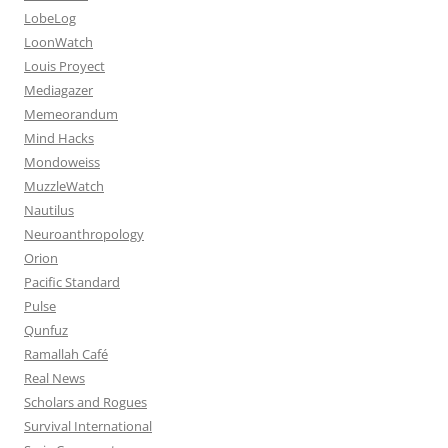
LobeLog
LoonWatch
Louis Proyect
Mediagazer
Memeorandum
Mind Hacks
Mondoweiss
MuzzleWatch
Nautilus
Neuroanthropology
Orion
Pacific Standard
Pulse
Qunfuz
Ramallah Café
Real News
Scholars and Rogues
Survival International