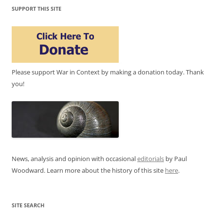
SUPPORT THIS SITE
Please support War in Context by making a donation today. Thank
you!
News, analysis and opinion with occasional
editorials
by Paul
Woodward. Learn more about the history of this site
here
.
SITE SEARCH