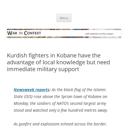
Skip
to
War in Context
content
… with attention to the unseen
Menu
Kurdish fighters in Kobane have the
advantage of local knowledge but need
immediate military support
Newsweek
reports
:
As the black flag of the Islamic
State (ISIS) rose above the Syrian town of Kobane on
Monday, the soldiers of NATO’s second largest army
stood and watched only a few hundred metres away.
As gunfire and explosions echoed across the border,