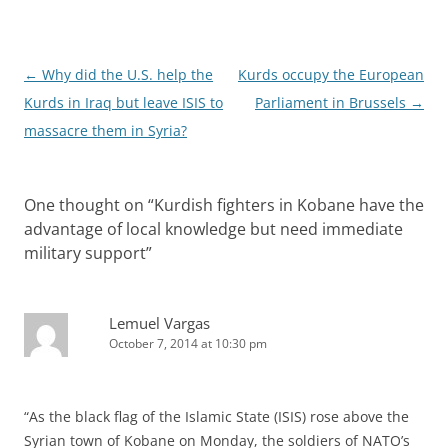
Post
←
Why did the U.S. help the
Kurds occupy the European
navigation
Kurds in Iraq but leave ISIS to
Parliament in Brussels
→
massacre them in Syria?
One thought on “
Kurdish fighters in Kobane have the
advantage of local knowledge but need immediate
military support
”
Lemuel Vargas
October 7, 2014 at 10:30 pm
“As the black flag of the Islamic State (ISIS) rose above the
Syrian town of Kobane on Monday, the soldiers of NATO’s