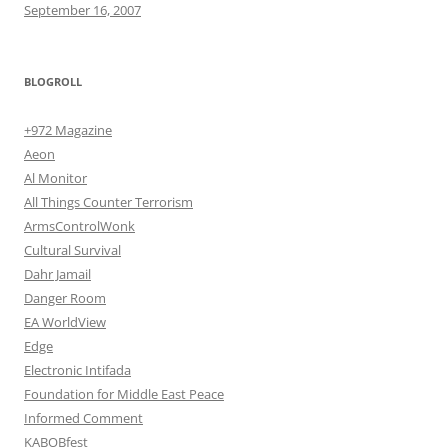
September 16, 2007
BLOGROLL
+972 Magazine
Aeon
Al Monitor
All Things Counter Terrorism
ArmsControlWonk
Cultural Survival
Dahr Jamail
Danger Room
EA WorldView
Edge
Electronic Intifada
Foundation for Middle East Peace
Informed Comment
KABOBfest