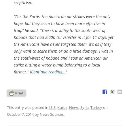
scepticism.
“For the Kurds, the American air strikes were the only
hope, but they seem to have been more effective in
Iraq,” he said. “There’s a valley to the south-west of
Kobane that had 2,000 Isil vehicles in it for 11 days, yet
the Americans have never targeted them. It’s as if they
only want to scare them or do a little damage. I was in
the south-west of Kobane and I saw an American air
strike hitting a water pump belonging to a local
farmer.” [
Continue reading…
]
This entry was posted in
ISIS
,
Kurds
,
News
,
Syria
,
Turkey
on
October 7, 2014
by
News Sources
.