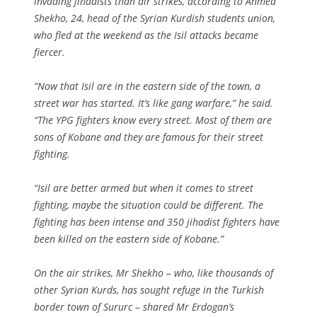
invading jihadists than air strikes, according to Ahmed
Shekho, 24, head of the Syrian Kurdish students union,
who fled at the weekend as the Isil attacks became
fiercer.
“Now that Isil are in the eastern side of the town, a
street war has started. It’s like gang warfare,” he said.
“The YPG fighters know every street. Most of them are
sons of Kobane and they are famous for their street
fighting.
“Isil are better armed but when it comes to street
fighting, maybe the situation could be different. The
fighting has been intense and 350 jihadist fighters have
been killed on the eastern side of Kobane.”
On the air strikes, Mr Shekho – who, like thousands of
other Syrian Kurds, has sought refuge in the Turkish
border town of Sururc – shared Mr Erdogan’s