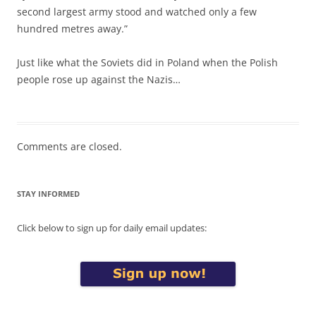
second largest army stood and watched only a few
hundred metres away.”
Just like what the Soviets did in Poland when the Polish
people rose up against the Nazis…
Comments are closed.
STAY INFORMED
Click below to sign up for daily email updates: