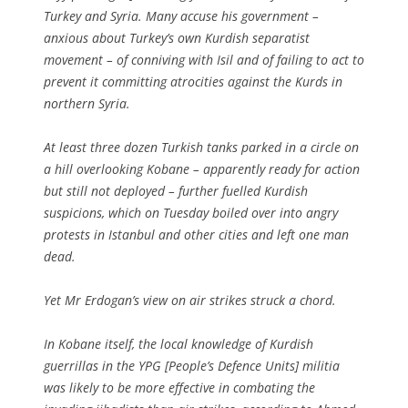
Turkey and Syria. Many accuse his government –
anxious about Turkey’s own Kurdish separatist
movement – of conniving with Isil and of failing to act to
prevent it committing atrocities against the Kurds in
northern Syria.
At least three dozen Turkish tanks parked in a circle on
a hill overlooking Kobane – apparently ready for action
but still not deployed – further fuelled Kurdish
suspicions, which on Tuesday boiled over into angry
protests in Istanbul and other cities and left one man
dead.
Yet Mr Erdogan’s view on air strikes struck a chord.
In Kobane itself, the local knowledge of Kurdish
guerrillas in the YPG [People’s Defence Units] militia
was likely to be more effective in combating the