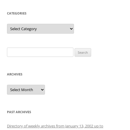
CATEGORIES
Categories
Search
for:
ARCHIVES
Archives
PAST ARCHIVES
Directory of weekly archives from January 13, 2002 up to