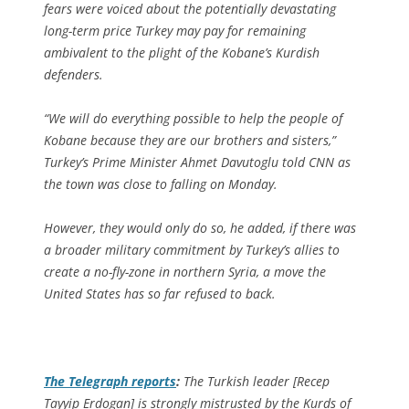
fears were voiced about the potentially devastating
long-term price Turkey may pay for remaining
ambivalent to the plight of the Kobane’s Kurdish
defenders.
“We will do everything possible to help the people of
Kobane because they are our brothers and sisters,”
Turkey’s Prime Minister Ahmet Davutoglu told CNN as
the town was close to falling on Monday.
However, they would only do so, he added, if there was
a broader military commitment by Turkey’s allies to
create a no-fly-zone in northern Syria, a move the
United States has so far refused to back.
The Telegraph
reports
:
The Turkish leader [Recep
Tayyip Erdogan] is strongly mistrusted by the Kurds of