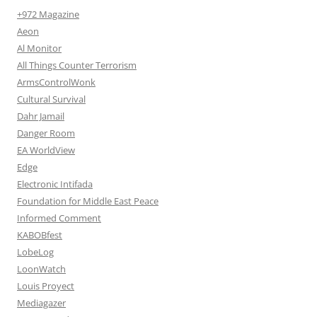
+972 Magazine
Aeon
Al Monitor
All Things Counter Terrorism
ArmsControlWonk
Cultural Survival
Dahr Jamail
Danger Room
EA WorldView
Edge
Electronic Intifada
Foundation for Middle East Peace
Informed Comment
KABOBfest
LobeLog
LoonWatch
Louis Proyect
Mediagazer