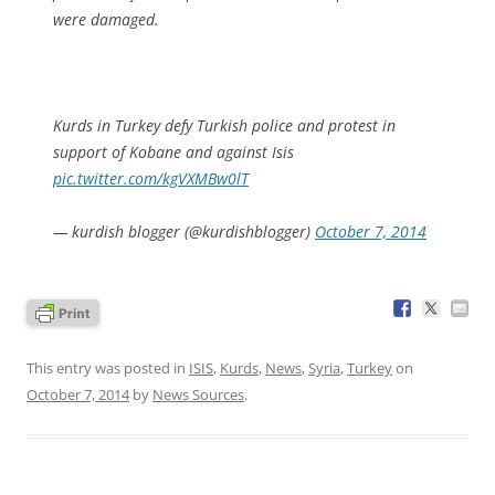
were damaged.
Kurds in Turkey defy Turkish police and protest in
support of Kobane and against Isis
pic.twitter.com/kgVXMBw0lT
— kurdish blogger (@kurdishblogger)
October 7, 2014
This entry was posted in
ISIS
,
Kurds
,
News
,
Syria
,
Turkey
on
October 7, 2014
by
News Sources
.