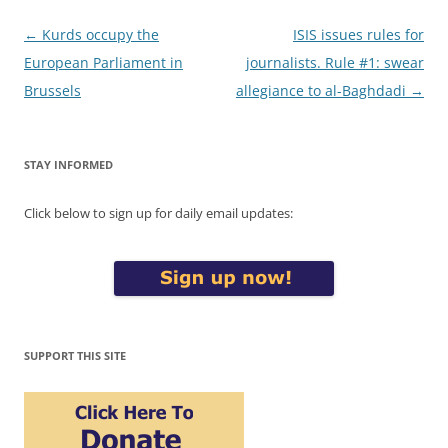
Post
←
Kurds occupy the
ISIS issues rules for
navigation
European Parliament in
journalists. Rule #1: swear
Brussels
allegiance to al-Baghdadi
→
STAY INFORMED
Click below to sign up for daily email updates:
SUPPORT THIS SITE