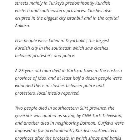
streets mainly in Turkey’s predominantly Kurdish
eastern and southeastern provinces. Clashes also
erupted in the biggest city Istanbul and in the capital
Ankara.
Five people were killed in Diyarbakir, the largest
Kurdish city in the southeast, which saw clashes
between protesters and police.
A 25-year-old man died in Varto, a town in the eastern
province of Mus, and at least half a dozen people were
wounded there in clashes between police and
protesters, local media reported.
Two people died in southeastern Siirt province, the
governor was quoted as saying by CNN Turk Television,
and another died in neighboring Batman. Curfews were
imposed in five predominantly Kurdish southeastern
provinces after the protests, in which shops and banks