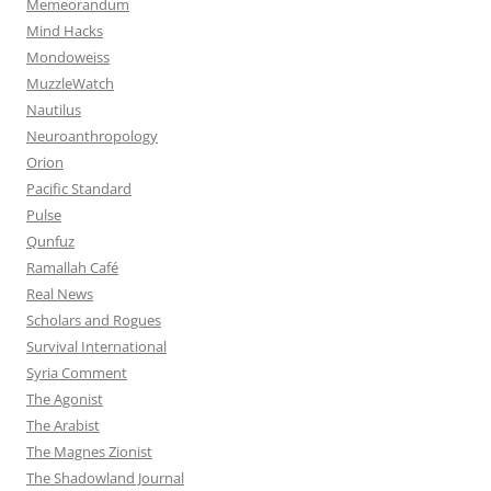
Memeorandum
Mind Hacks
Mondoweiss
MuzzleWatch
Nautilus
Neuroanthropology
Orion
Pacific Standard
Pulse
Qunfuz
Ramallah Café
Real News
Scholars and Rogues
Survival International
Syria Comment
The Agonist
The Arabist
The Magnes Zionist
The Shadowland Journal