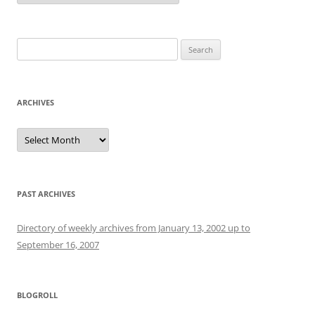
Search
for:
ARCHIVES
Archives
PAST ARCHIVES
Directory of weekly archives from January 13, 2002 up to
September 16, 2007
BLOGROLL