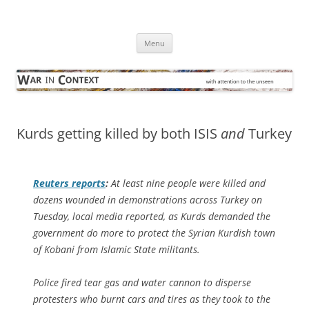
Skip
to
War in Context
content
… with attention to the unseen
Menu
Kurds getting killed by both ISIS
and
Turkey
Reuters
reports
:
At least nine people were killed and
dozens wounded in demonstrations across Turkey on
Tuesday, local media reported, as Kurds demanded the
government do more to protect the Syrian Kurdish town
of Kobani from Islamic State militants.
Police fired tear gas and water cannon to disperse
protesters who burnt cars and tires as they took to the