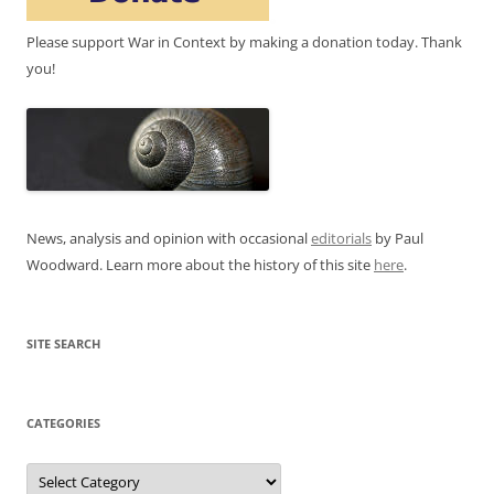
Please support War in Context by making a donation today. Thank
you!
News, analysis and opinion with occasional
editorials
by Paul
Woodward. Learn more about the history of this site
here
.
SITE SEARCH
CATEGORIES
Categories